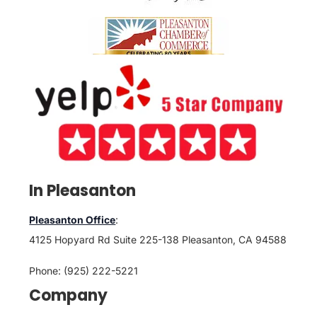
In Pleasanton
Pleasanton Office
:
4125 Hopyard Rd Suite 225-138 Pleasanton, CA 94588
Phone: (925) 222-5221
Company