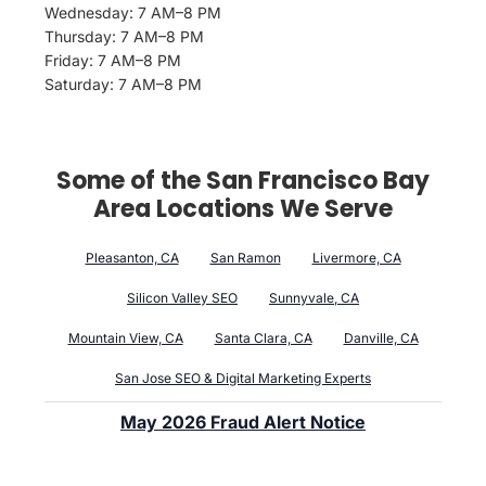
Wednesday: 7 AM–8 PM
Thursday: 7 AM–8 PM
Friday: 7 AM–8 PM
Saturday: 7 AM–8 PM
Some of the San Francisco Bay
Area Locations We Serve
Pleasanton, CA
San Ramon
Livermore, CA
Silicon Valley SEO
Sunnyvale, CA
Mountain View, CA
Santa Clara, CA
Danville, CA
San Jose SEO & Digital Marketing Experts
May 2026 Fraud Alert Notice