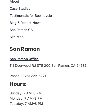
About
Case Studies
Testimonials for Boomcycle
Blog & Recent News
San Ramon CA
Site Map
San Ramon
San Ramon Office
:
111 Deerwood Rd STE 200 San Ramon, CA 94583
Phone: (925) 222-5221
Hours:
Sunday: 7 AM–8 PM
Monday: 7 AM–8 PM
Tuesday: 7 AM–8 PM