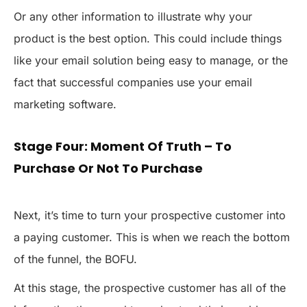
Or any other information to illustrate why your
product is the best option. This could include things
like your email solution being easy to manage, or the
fact that successful companies use your email
marketing software.
Stage Four: Moment Of Truth – To
Purchase Or Not To Purchase
Next, it’s time to turn your prospective customer into
a paying customer. This is when we reach the bottom
of the funnel, the BOFU.
At this stage, the prospective customer has all of the