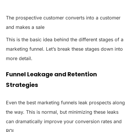
The prospective customer converts into a customer
and makes a sale
This is the basic idea behind the different stages of a
marketing funnel. Let’s break these stages down into
more detail.
Funnel Leakage and Retention
Strategies
Even the best marketing funnels leak prospects along
the way. This is normal, but minimizing these leaks
can dramatically improve your conversion rates and
ROI.