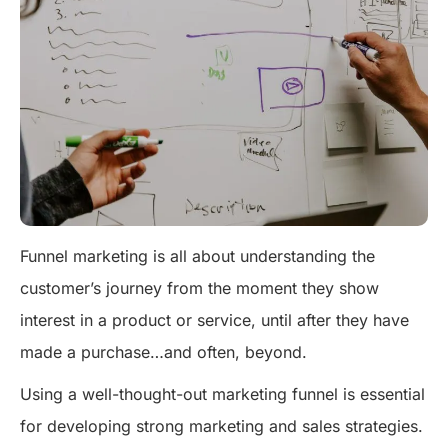
Funnel marketing is all about understanding the
customer’s journey from the moment they show
interest in a product or service, until after they have
made a purchase…and often, beyond.
Using a well-thought-out marketing funnel is essential
for developing strong marketing and sales strategies.