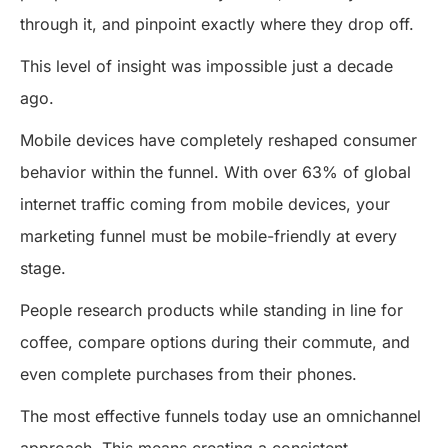
through it, and pinpoint exactly where they drop off.
This level of insight was impossible just a decade
ago.
Mobile devices have completely reshaped consumer
behavior within the funnel. With over 63% of global
internet traffic coming from mobile devices, your
marketing funnel must be mobile-friendly at every
stage.
People research products while standing in line for
coffee, compare options during their commute, and
even complete purchases from their phones.
The most effective funnels today use an omnichannel