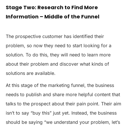
Stage Two: Research to Find More
Information – Middle of the Funnel
The prospective customer has identified their
problem, so now they need to start looking for a
solution. To do this, they will need to learn more
about their problem and discover what kinds of
solutions are available.
At this stage of the marketing funnel, the business
needs to publish and share more helpful content that
talks to the prospect about their pain point. Their aim
isn’t to say “buy this” just yet. Instead, the business
should be saying “we understand your problem, let’s