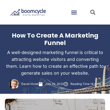
CASE STUDIES
CONTACT US
How To Create A Marketing
Funnel
A well-designed marketing funnel is critical to
attracting website visitors and converting
them. Learn how to create an effective path to
generate sales on your website.
David Victor
July 22, 2022