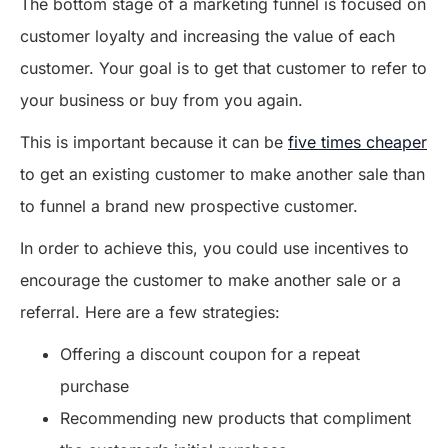
The bottom stage of a marketing funnel is focused on
customer loyalty and increasing the value of each
customer. Your goal is to get that customer to refer to
your business or buy from you again.
This is important because it can be
five times cheaper
to get an existing customer to make another sale than
to funnel a brand new prospective customer.
In order to achieve this, you could use incentives to
encourage the customer to make another sale or a
referral. Here are a few strategies:
Offering a discount coupon for a repeat
purchase
Recommending new products that compliment