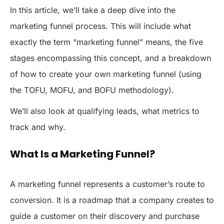
In this article, we’ll take a deep dive into the
marketing funnel process. This will include what
exactly the term “marketing funnel” means, the five
stages encompassing this concept, and a breakdown
of how to create your own marketing funnel (using
the TOFU, MOFU, and BOFU methodology).
We’ll also look at qualifying leads, what metrics to
track and why.
What Is a Marketing Funnel?
A marketing funnel represents a customer’s route to
conversion. It is a roadmap that a company creates to
guide a customer on their discovery and purchase