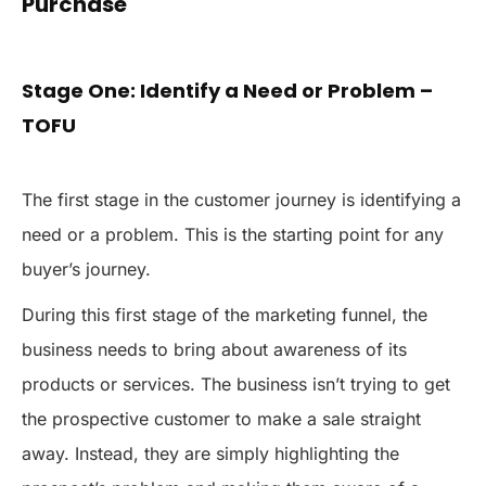
Purchase
Stage One: Identify a Need or Problem –
TOFU
The first stage in the customer journey is identifying a
need or a problem. This is the starting point for any
buyer’s journey.
During this first stage of the marketing funnel, the
business needs to bring about awareness of its
products or services. The business isn’t trying to get
the prospective customer to make a sale straight
away. Instead, they are simply highlighting the