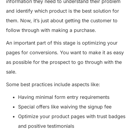
information they need to understand their problem
and identify which product is the best solution for
them. Now, it’s just about getting the customer to
follow through with making a purchase.
An important part of this stage is optimizing your
pages for conversions. You want to make it as easy
as possible for the prospect to go through with the
sale.
Some best practices include aspects like:
Having minimal form entry requirements
Special offers like waiving the signup fee
Optimize your product pages with trust badges
and positive testimonials