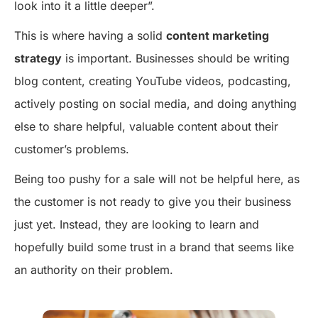
look into it a little deeper”.
This is where having a solid
content marketing
strategy
is important. Businesses should be writing
blog content, creating YouTube videos, podcasting,
actively posting on social media, and doing anything
else to share helpful, valuable content about their
customer’s problems.
Being too pushy for a sale will not be helpful here, as
the customer is not ready to give you their business
just yet. Instead, they are looking to learn and
hopefully build some trust in a brand that seems like
an authority on their problem.