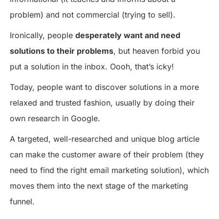
problem) and not commercial (trying to sell).
Ironically, people
desperately want and need
solutions to their problems
, but heaven forbid you
put a solution in the inbox. Oooh, that’s icky!
Today, people want to discover solutions in a more
relaxed and trusted fashion, usually by doing their
own research in Google.
A targeted, well-researched and unique blog article
can make the customer aware of their problem (they
need to find the right email marketing solution), which
moves them into the next stage of the marketing
funnel.