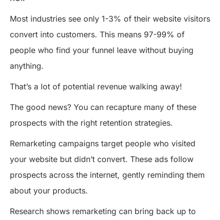
Most industries see only 1-3% of their website visitors
convert into customers. This means 97-99% of
people who find your funnel leave without buying
anything.
That’s a lot of potential revenue walking away!
The good news? You can recapture many of these
prospects with the right retention strategies.
Remarketing campaigns target people who visited
your website but didn’t convert. These ads follow
prospects across the internet, gently reminding them
about your products.
Research shows remarketing can bring back up to