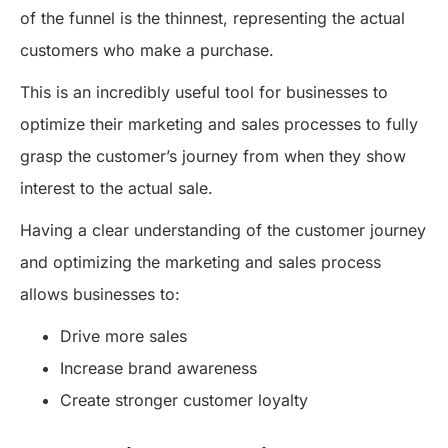
of the funnel is the thinnest, representing the actual
customers who make a purchase.
This is an incredibly useful tool for businesses to
optimize their marketing and sales processes to fully
grasp the customer’s journey from when they show
interest to the actual sale.
Having a clear understanding of the customer journey
and optimizing the marketing and sales process
allows businesses to:
Drive more sales
Increase brand awareness
Create stronger customer loyalty