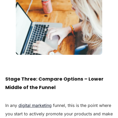
Stage Three: Compare Options – Lower
Middle of the Funnel
In any
digital marketing
funnel, this is the point where
you start to actively promote your products and make