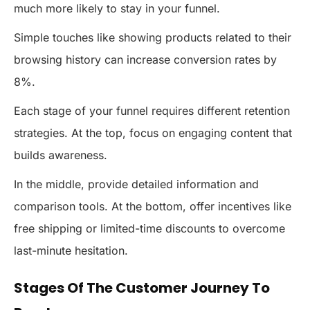
much more likely to stay in your funnel.
Simple touches like showing products related to their
browsing history can increase conversion rates by
8%.
Each stage of your funnel requires different retention
strategies. At the top, focus on engaging content that
builds awareness.
In the middle, provide detailed information and
comparison tools. At the bottom, offer incentives like
free shipping or limited-time discounts to overcome
last-minute hesitation.
Stages Of The Customer Journey To