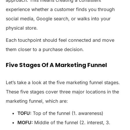
approach. This means creating a consistent
experience whether a customer finds you through
social media, Google search, or walks into your
physical store.
Each touchpoint should feel connected and move
them closer to a purchase decision.
Five Stages Of A Marketing Funnel
Let’s take a look at the five marketing funnel stages.
These five stages cover three major locations in the
marketing funnel, which are:
TOFU:
Top of the funnel (1. awareness)
MOFU:
Middle of the funnel (2. interest, 3.