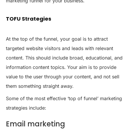
marketing funnel for your business.
TOFU Strategies
At the top of the funnel, your goal is to attract
targeted website visitors and leads with relevant
content. This should include broad, educational, and
information content topics. Your aim is to provide
value to the user through your content, and not sell
them something straight away.
Some of the most effective ‘top of funnel’ marketing
strategies include:
Email marketing