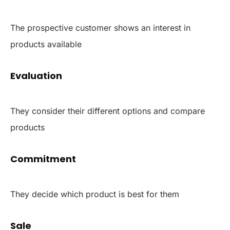
The prospective customer shows an interest in
products available
Evaluation
They consider their different options and compare
products
Commitment
They decide which product is best for them
Sale