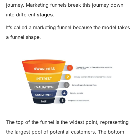
journey. Marketing funnels break this journey down
into different
stages
.
It’s called a marketing funnel because the model takes
a funnel shape.
The top of the funnel is the widest point, representing
the largest pool of potential customers. The bottom