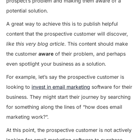
prospect’s problem and making them aware of a
potential solution.
A great way to achieve this is to publish helpful
content that the prospective customer will discover,
like this very blog article
. This content should make
the customer
aware
of their problem, and perhaps
even spotlight your business as a solution.
For example, let’s say the prospective customer is
looking to
invest in email marketing
software for their
business. They might start their journey by searching
for something along the lines of “how does email
marketing work?”.
At this point, the prospective customer is not actively