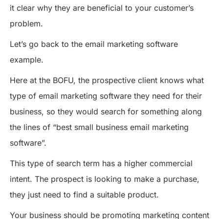
it clear why they are beneficial to your customer’s
problem.
Let’s go back to the email marketing software
example.
Here at the BOFU, the prospective client knows what
type of email marketing software they need for their
business, so they would search for something along
the lines of “best small business email marketing
software”.
This type of search term has a higher commercial
intent. The prospect is looking to make a purchase,
they just need to find a suitable product.
Your business should be promoting marketing content