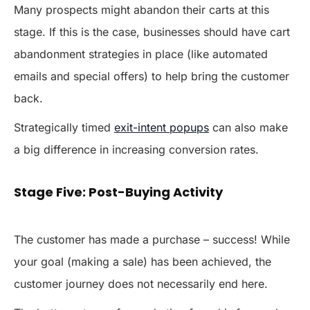
Many prospects might abandon their carts at this
stage. If this is the case, businesses should have cart
abandonment strategies in place (like automated
emails and special offers) to help bring the customer
back.
Strategically timed
exit-intent popups
can also make
a big difference in increasing conversion rates.
Stage Five: Post-Buying Activity
The customer has made a purchase – success! While
your goal (making a sale) has been achieved, the
customer journey does not necessarily end here.