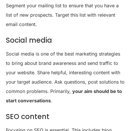
Segment your mailing list to ensure that you have a
list of new prospects. Target this list with relevant
email content.
Social media
Social media is one of the best marketing strategies
to bring about brand awareness and send traffic to
your website. Share helpful, interesting content with
your target audience. Ask questions, post solutions to
common problems. Primarily,
your aim should be to
start conversations
.
SEO content
Focusing on SEO is essential. This includes blog