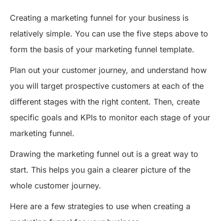
Creating a marketing funnel for your business is
relatively simple. You can use the five steps above to
form the basis of your marketing funnel template.
Plan out your customer journey, and understand how
you will target prospective customers at each of the
different stages with the right content. Then, create
specific goals and KPIs to monitor each stage of your
marketing funnel.
Drawing the marketing funnel out is a great way to
start. This helps you gain a clearer picture of the
whole customer journey.
Here are a few strategies to use when creating a