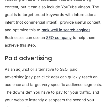
content, but it can also include YouTube videos. The
goal is to target broad keywords with informational
intent (not commercial intent), provide useful content,
and optimize this to
rank well in search engines
.
Businesses can use an
SEO company
to help them
achieve this step.
Paid advertising
As an adjunct or alternative to SEO, paid
advertising(pay-per-click ads) can quickly reach an
audience and target very specific audience segments.
The downside? You have to pay for your traffic, and
your website instantly disappears the second you