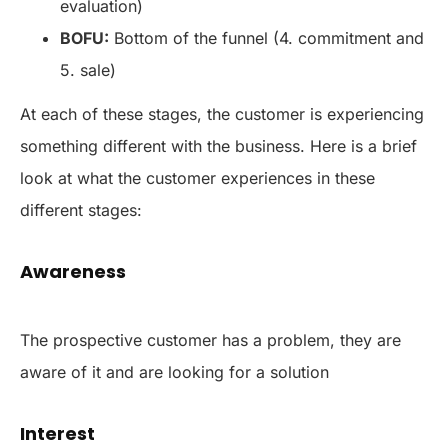
evaluation)
BOFU:
Bottom of the funnel (4. commitment and
5. sale)
At each of these stages, the customer is experiencing
something different with the business. Here is a brief
look at what the customer experiences in these
different stages:
Awareness
The prospective customer has a problem, they are
aware of it and are looking for a solution
Interest