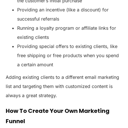
the customer’s initial purchase
Providing an incentive (like a discount) for
successful referrals
Running a loyalty program or affiliate links for
existing clients
Providing special offers to existing clients, like
free shipping or free products when you spend
a certain amount
Adding existing clients to a different email marketing
list and targeting them with customized content is
always a great strategy.
How To Create Your Own Marketing
Funnel