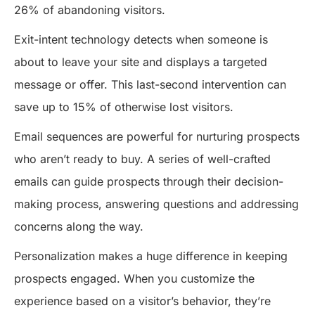
26% of abandoning visitors.
Exit-intent technology detects when someone is
about to leave your site and displays a targeted
message or offer. This last-second intervention can
save up to 15% of otherwise lost visitors.
Email sequences are powerful for nurturing prospects
who aren’t ready to buy. A series of well-crafted
emails can guide prospects through their decision-
making process, answering questions and addressing
concerns along the way.
Personalization makes a huge difference in keeping
prospects engaged. When you customize the
experience based on a visitor’s behavior, they’re