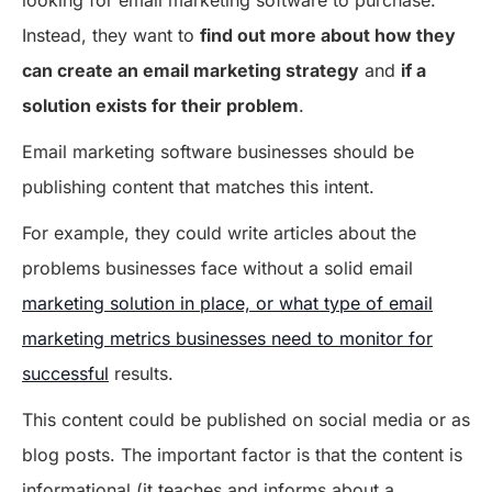
looking for email marketing software to purchase.
Instead, they want to
find out more about how they
can create an email marketing strategy
and
if a
solution exists for their problem
.
Email marketing software businesses should be
publishing content that matches this intent.
For example, they could write articles about the
problems businesses face without a solid email
marketing solution in place, or what type of email
marketing metrics businesses need to monitor for
successful
results.
This content could be published on social media or as
blog posts. The important factor is that the content is
informational (it teaches and informs about a