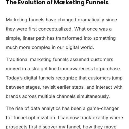
The Evolution of Marketing Funnels
Marketing funnels have changed dramatically since
they were first conceptualized. What once was a
simple, linear path has transformed into something
much more complex in our digital world.
Traditional marketing funnels assumed customers
moved in a straight line from awareness to purchase.
Today’s digital funnels recognize that customers jump
between stages, revisit earlier steps, and interact with
brands across multiple channels simultaneously.
The rise of data analytics has been a game-changer
for funnel optimization. I can now track exactly where
prospects first discover my funnel, how they move