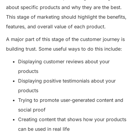
about specific products and why they are the best.
This stage of marketing should highlight the benefits,
features, and overall value of each product.
A major part of this stage of the customer journey is
building trust. Some useful ways to do this include:
Displaying customer reviews about your
products
Displaying positive testimonials about your
products
Trying to promote user-generated content and
social proof
Creating content that shows how your products
can be used in real life