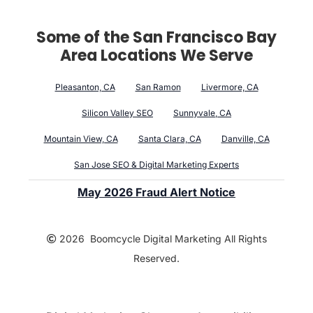
Some of the San Francisco Bay
Area Locations We Serve
Pleasanton, CA
San Ramon
Livermore, CA
Silicon Valley SEO
Sunnyvale, CA
Mountain View, CA
Santa Clara, CA
Danville, CA
San Jose SEO & Digital Marketing Experts
May 2026 Fraud Alert Notice
2026 Boomcycle Digital Marketing All Rights
Reserved.