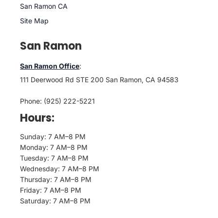
San Ramon CA
Site Map
San Ramon
San Ramon Office
:
111 Deerwood Rd STE 200 San Ramon, CA 94583
Phone: (925) 222-5221
Hours:
Sunday: 7 AM–8 PM
Monday: 7 AM–8 PM
Tuesday: 7 AM–8 PM
Wednesday: 7 AM–8 PM
Thursday: 7 AM–8 PM
Friday: 7 AM–8 PM
Saturday: 7 AM–8 PM