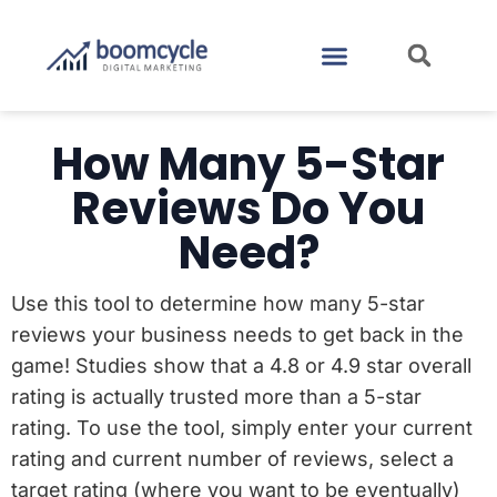
CASE STUDIES
CONTACT US
How Many 5-Star
Reviews Do You
Need?
Use this tool to determine how many 5-star
reviews your business needs to get back in the
game! Studies show that a 4.8 or 4.9 star overall
rating is actually trusted more than a 5-star
rating. To use the tool, simply enter your current
rating and current number of reviews, select a
target rating (where you want to be eventually)