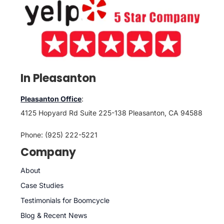
In Pleasanton
Pleasanton Office
:
4125 Hopyard Rd Suite 225-138 Pleasanton, CA 94588
Phone: (925) 222-5221
Company
About
Case Studies
Testimonials for Boomcycle
Blog & Recent News