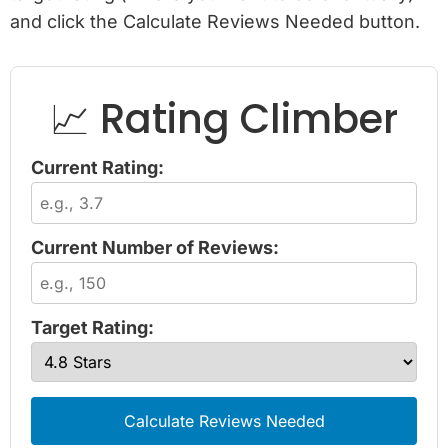
and click the Calculate Reviews Needed button.
📈 Rating Climber
Current Rating:
Current Number of Reviews:
Target Rating:
Calculate Reviews Needed