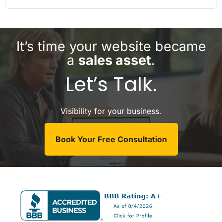
It’s time your website became
a
sales asset
.
Let’s Talk.
Visibility for your business.
Book Your Free Consultation