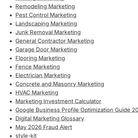
Remodeling Marketing
Pest Control Marketing
Landscaping Marketing
Junk Removal Marketing
General Contractor Marketing
Garage Door Marketing
Flooring Marketing
Fence Marketing
Electrician Marketing
Concrete and Masonry Marketing
HVAC Marketing
Marketing Investment Calculator
Google Business Profile Optimization Guide 2
Digital Marketing Glossary
May 2026 Fraud Alert
style-kit