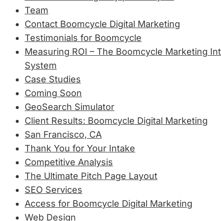
Team
Contact Boomcycle Digital Marketing
Testimonials for Boomcycle
Measuring ROI – The Boomcycle Marketing Int
System
Case Studies
Coming Soon
GeoSearch Simulator
Client Results: Boomcycle Digital Marketing
San Francisco, CA
Thank You for Your Intake
Competitive Analysis
The Ultimate Pitch Page Layout
SEO Services
Access for Boomcycle Digital Marketing
Web Design