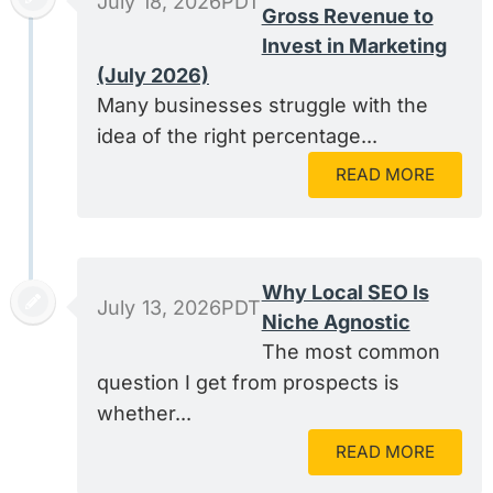
July 18, 2026PDT
Gross Revenue to
Invest in Marketing
(July 2026)
Many businesses struggle with the
idea of the right percentage...
READ MORE
Why Local SEO Is
July 13, 2026PDT
Niche Agnostic
The most common
question I get from prospects is
whether...
READ MORE