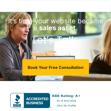
It’s time your website became
a
sales asset
.
Let’s Talk.
Visibility for your business.
Book Your Free Consultation