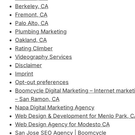
Berkeley, CA
Fremont, CA
Palo Alto, CA
Plumbing Marketing
Oakland, CA
Rating Climber
Videography Services
Disclaimer
Imprint
Opt-out preferences
Boomcycle Digital Marketing – Internet market
– San Ramon, CA
Napa Digital Marketing Agency
Web Design & Development for Menlo Park, C
Web Design Agency for Modesto CA
San Jose SEO Agency | Boomcycle