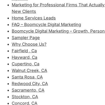
Marketing for Professional Firms That Actually
New Clients
Home Services Leads
FAQ – Boomcycle Digital Marketing
Boomcycle Digital Marketing – Growth, Person
Sampler Page
Why Choose Us?
Fairfield , Ca
Hayward, Ca
Cupertino, Ca
Walnut Creek, CA
Santa Rosa, CA
Redwood City, CA
Sacramento, CA
Stockton, CA
Concord, CA