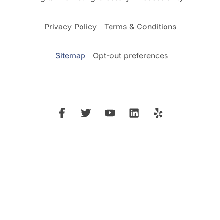
Privacy Policy
Terms & Conditions
Sitemap
Opt-out preferences