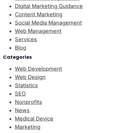
Digital Marketing Guidance
Content Marketing
Social Media Management
Web Management
Services
Blog
Categories
Web Development
Web Design
Statistics
SEO
Nonprofits
News
Medical Device
Marketing