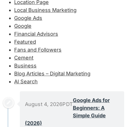
Location Page
Local Business Marketing
Google Ads
Google
Financial Advisors
Featured
Fans and Followers
Cement
Business
Blog Articles – Digital Marketing
AI Search
Google Ads for
August 4, 2026PDT
Beginners: A
Simple Guide
(2026)