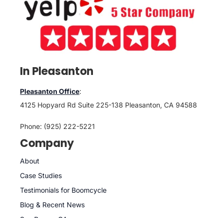
In Pleasanton
Pleasanton Office
:
4125 Hopyard Rd Suite 225-138 Pleasanton, CA 94588
Phone: (925) 222-5221
Company
About
Case Studies
Testimonials for Boomcycle
Blog & Recent News