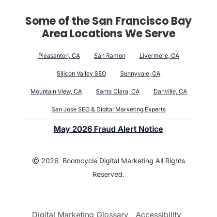
Some of the San Francisco Bay
Area Locations We Serve
Pleasanton, CA
San Ramon
Livermore, CA
Silicon Valley SEO
Sunnyvale, CA
Mountain View, CA
Santa Clara, CA
Danville, CA
San Jose SEO & Digital Marketing Experts
May 2026 Fraud Alert Notice
2026 Boomcycle Digital Marketing All Rights
Reserved.
Digital Marketing Glossary
Accessibility