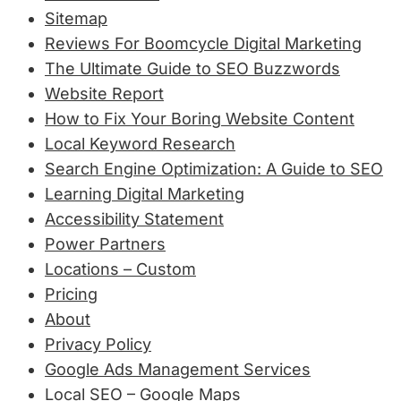
Sitemap
Reviews For Boomcycle Digital Marketing
The Ultimate Guide to SEO Buzzwords
Website Report
How to Fix Your Boring Website Content
Local Keyword Research
Search Engine Optimization: A Guide to SEO
Learning Digital Marketing
Accessibility Statement
Power Partners
Locations – Custom
Pricing
About
Privacy Policy
Google Ads Management Services
Local SEO – Google Maps