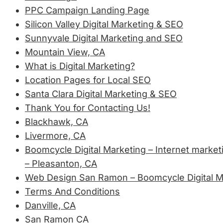
PPC Campaign Landing Page
Silicon Valley Digital Marketing & SEO
Sunnyvale Digital Marketing and SEO
Mountain View, CA
What is Digital Marketing?
Location Pages for Local SEO
Santa Clara Digital Marketing & SEO
Thank You for Contacting Us!
Blackhawk, CA
Livermore, CA
Boomcycle Digital Marketing – Internet market
– Pleasanton, CA
Web Design San Ramon – Boomcycle Digital M
Terms And Conditions
Danville, CA
San Ramon CA