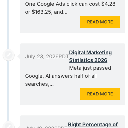
One Google Ads click can cost $4.28
or $163.25, and...
READ MORE
Digital Marketing
July 23, 2026PDT
Statistics 2026
Meta just passed
Google, AI answers half of all
searches,...
READ MORE
Right Percentage of