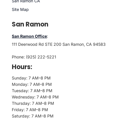
San Ramon CA
Site Map
San Ramon
San Ramon Office
:
111 Deerwood Rd STE 200 San Ramon, CA 94583
Phone: (925) 222-5221
Hours:
Sunday: 7 AM–8 PM
Monday: 7 AM–8 PM
Tuesday: 7 AM–8 PM
Wednesday: 7 AM–8 PM
Thursday: 7 AM–8 PM
Friday: 7 AM–8 PM
Saturday: 7 AM–8 PM