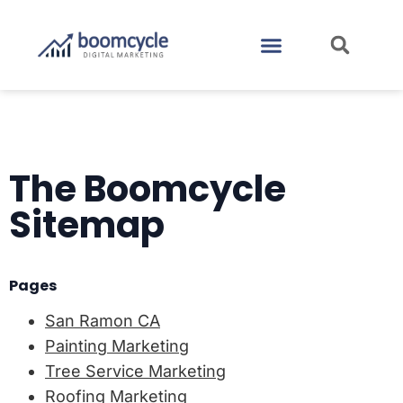
CASE STUDIES
CONTACT US
The Boomcycle
Sitemap
Pages
San Ramon CA
Painting Marketing
Tree Service Marketing
Roofing Marketing