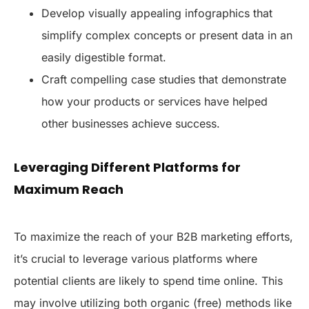
Develop visually appealing infographics that
simplify complex concepts or present data in an
easily digestible format.
Craft compelling case studies that demonstrate
how your products or services have helped
other businesses achieve success.
Leveraging Different Platforms for
Maximum Reach
To maximize the reach of your B2B marketing efforts,
it’s crucial to leverage various platforms where
potential clients are likely to spend time online. This
may involve utilizing both organic (free) methods like