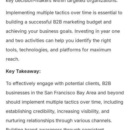
key decision-makers within targeted organizations.
Implementing multiple tactics over time is essential to
building a successful B2B marketing budget and
achieving your business goals. Investing in year one
and two activities can help you identify the right
tools, technologies, and platforms for maximum
reach.
Key Takeaway:
To effectively engage with potential clients, B2B
businesses in the San Francisco Bay Area and beyond
should implement multiple tactics over time, including
establishing credibility, increasing visibility, and
nurturing relationships through various channels.
Building brand awareness through consistent