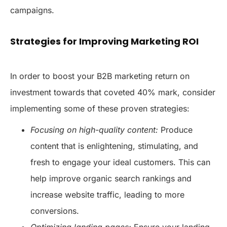
campaigns.
Strategies for Improving Marketing ROI
In order to boost your B2B marketing return on
investment towards that coveted 40% mark, consider
implementing some of these proven strategies:
Focusing on high-quality content:
Produce
content that is enlightening, stimulating, and
fresh to engage your ideal customers. This can
help improve organic search rankings and
increase website traffic, leading to more
conversions.