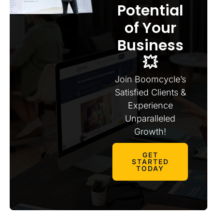
Potential
of Your
Business
💥
Join Boomcycle’s
Satisfied Clients &
Experience
Unparalleled
Growth!
GET
STARTED
TODAY