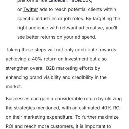
platforms like
LinkedIn
,
Facebook
,
or
Twitter
ads to reach potential clients within
specific industries or job roles. By targeting the
right audience with relevant ad creative, you’ll
see better returns on your ad spend.
Taking these steps will not only contribute towards
achieving a 40% return on investment but also
strengthen overall B2B marketing efforts by
enhancing brand visibility and credibility in the
market.
Businesses can gain a considerable return by utilizing
the strategies mentioned, with an estimated 40% ROI
on their marketing expenditure. To further maximize
ROI and reach more customers, it is important to