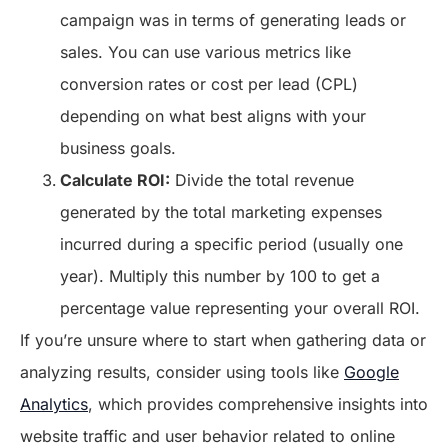
campaign was in terms of generating leads or
sales. You can use various metrics like
conversion rates or cost per lead (CPL)
depending on what best aligns with your
business goals.
Calculate ROI:
Divide the total revenue
generated by the total marketing expenses
incurred during a specific period (usually one
year). Multiply this number by 100 to get a
percentage value representing your overall ROI.
If you’re unsure where to start when gathering data or
analyzing results, consider using tools like
Google
Analytics
, which provides comprehensive insights into
website traffic and user behavior related to online