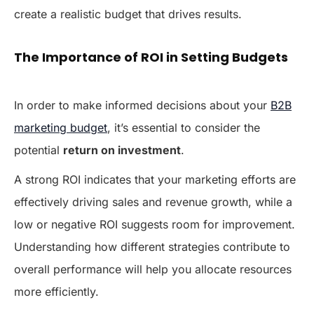
create a realistic budget that drives results.
The Importance of ROI in Setting Budgets
In order to make informed decisions about your
B2B
marketing budget
, it’s essential to consider the
potential
return on investment
.
A strong ROI indicates that your marketing efforts are
effectively driving sales and revenue growth, while a
low or negative ROI suggests room for improvement.
Understanding how different strategies contribute to
overall performance will help you allocate resources
more efficiently.