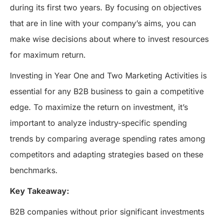
during its first two years. By focusing on objectives
that are in line with your company’s aims, you can
make wise decisions about where to invest resources
for maximum return.
Investing in Year One and Two Marketing Activities is
essential for any B2B business to gain a competitive
edge. To maximize the return on investment, it’s
important to analyze industry-specific spending
trends by comparing average spending rates among
competitors and adapting strategies based on these
benchmarks.
Key Takeaway:
B2B companies without prior significant investments