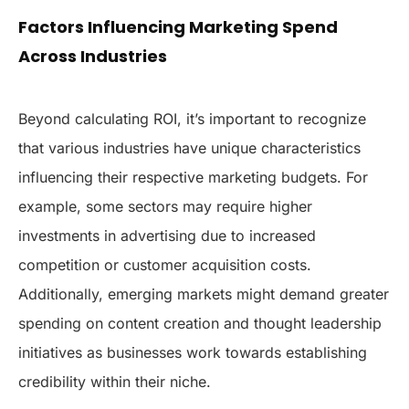
Factors Influencing Marketing Spend
Across Industries
Beyond calculating ROI, it’s important to recognize
that various industries have unique characteristics
influencing their respective marketing budgets. For
example, some sectors may require higher
investments in advertising due to increased
competition or customer acquisition costs.
Additionally, emerging markets might demand greater
spending on content creation and thought leadership
initiatives as businesses work towards establishing
credibility within their niche.