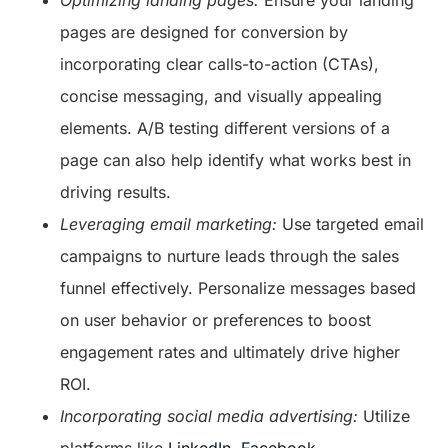
Optimizing landing pages:
Ensure your landing
pages are designed for conversion by
incorporating clear calls-to-action (CTAs),
concise messaging, and visually appealing
elements. A/B testing different versions of a
page can also help identify what works best in
driving results.
Leveraging email marketing:
Use targeted email
campaigns to nurture leads through the sales
funnel effectively. Personalize messages based
on user behavior or preferences to boost
engagement rates and ultimately drive higher
ROI.
Incorporating social media advertising:
Utilize