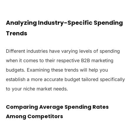
Analyzing Industry-Specific Spending
Trends
Different industries have varying levels of spending
when it comes to their respective B2B marketing
budgets. Examining these trends will help you
establish a more accurate budget tailored specifically
to your niche market needs.
Comparing Average Spending Rates
Among Competitors