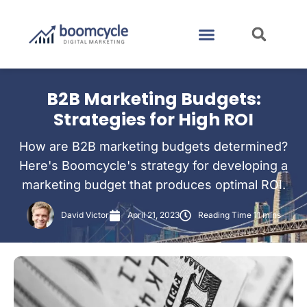
CASE STUDIES
CONTACT US
B2B Marketing Budgets:
Strategies for High ROI
How are B2B marketing budgets determined?
Here's Boomcycle's strategy for developing a
marketing budget that produces optimal ROI.
David Victor
April 21, 2023