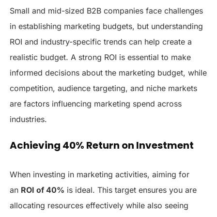
Small and mid-sized B2B companies face challenges
in establishing marketing budgets, but understanding
ROI and industry-specific trends can help create a
realistic budget. A strong ROI is essential to make
informed decisions about the marketing budget, while
competition, audience targeting, and niche markets
are factors influencing marketing spend across
industries.
Achieving 40% Return on Investment
When investing in marketing activities, aiming for
an
ROI of 40%
is ideal. This target ensures you are
allocating resources effectively while also seeing