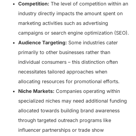
Competition:
The level of competition within an
industry directly impacts the amount spent on
marketing activities such as advertising
campaigns or search engine optimization (SEO).
Audience Targeting:
Some industries cater
primarily to other businesses rather than
individual consumers – this distinction often
necessitates tailored approaches when
allocating resources for promotional efforts.
Niche Markets:
Companies operating within
specialized niches may need additional funding
allocated towards building brand awareness
through targeted outreach programs like
influencer partnerships or trade show