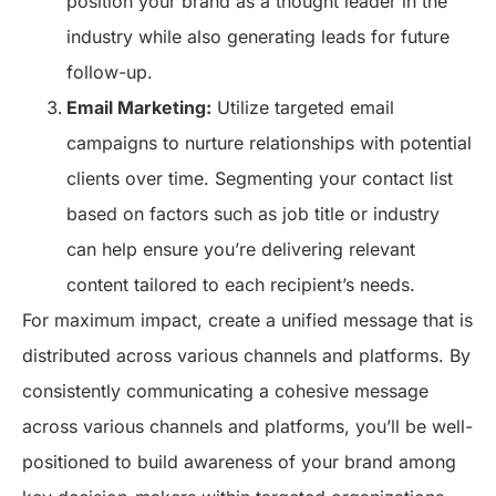
position your brand as a thought leader in the
industry while also generating leads for future
follow-up.
Email Marketing:
Utilize targeted email
campaigns to nurture relationships with potential
clients over time. Segmenting your contact list
based on factors such as job title or industry
can help ensure you’re delivering relevant
content tailored to each recipient’s needs.
For maximum impact, create a unified message that is
distributed across various channels and platforms. By
consistently communicating a cohesive message
across various channels and platforms, you’ll be well-
positioned to build awareness of your brand among