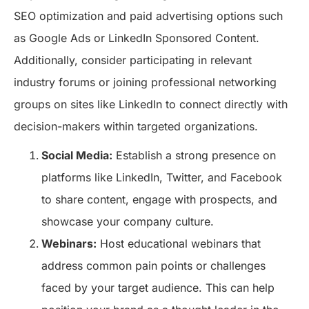
SEO optimization and paid advertising options such
as Google Ads or LinkedIn Sponsored Content.
Additionally, consider participating in relevant
industry forums or joining professional networking
groups on sites like LinkedIn to connect directly with
decision-makers within targeted organizations.
Social Media:
Establish a strong presence on
platforms like LinkedIn, Twitter, and Facebook
to share content, engage with prospects, and
showcase your company culture.
Webinars:
Host educational webinars that
address common pain points or challenges
faced by your target audience. This can help