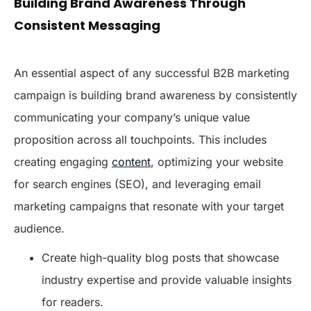
Building Brand Awareness Through
Consistent Messaging
An essential aspect of any successful B2B marketing
campaign is building brand awareness by consistently
communicating your company’s unique value
proposition across all touchpoints. This includes
creating engaging
content
, optimizing your website
for search engines (SEO), and leveraging email
marketing campaigns that resonate with your target
audience.
Create high-quality blog posts that showcase
industry expertise and provide valuable insights
for readers.