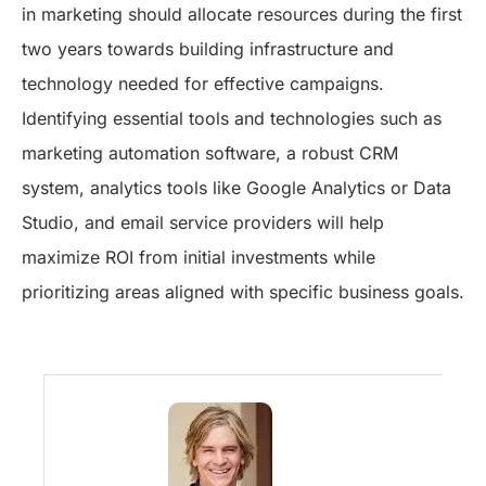
in marketing should allocate resources during the first
two years towards building infrastructure and
technology needed for effective campaigns.
Identifying essential tools and technologies such as
marketing automation software, a robust CRM
system, analytics tools like Google Analytics or Data
Studio, and email service providers will help
maximize ROI from initial investments while
prioritizing areas aligned with specific business goals.