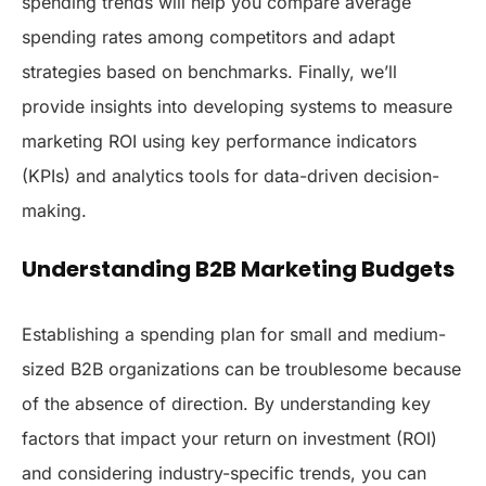
spending trends will help you compare average
spending rates among competitors and adapt
strategies based on benchmarks. Finally, we’ll
provide insights into developing systems to measure
marketing ROI using key performance indicators
(KPIs) and analytics tools for data-driven decision-
making.
Understanding B2B Marketing Budgets
Establishing a spending plan for small and medium-
sized B2B organizations can be troublesome because
of the absence of direction. By understanding key
factors that impact your return on investment (ROI)
and considering industry-specific trends, you can