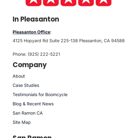
In Pleasanton
Pleasanton Office
:
4125 Hopyard Rd Suite 225-138 Pleasanton, CA 94588
Phone: (925) 222-5221
Company
About
Case Studies
Testimonials for Boomcycle
Blog & Recent News
San Ramon CA
Site Map