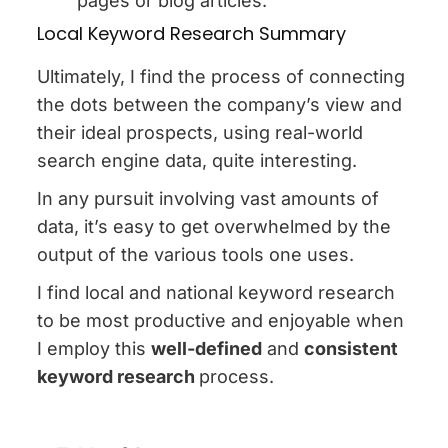
pages or blog articles.
Local Keyword Research Summary
Ultimately, I find the process of connecting
the dots between the company’s view and
their ideal prospects, using real-world
search engine data, quite interesting.
In any pursuit involving vast amounts of
data, it’s easy to get overwhelmed by the
output of the various tools one uses.
I find local and national keyword research
to be most productive and enjoyable when
I employ this
well-defined
and
consistent
keyword research
process.