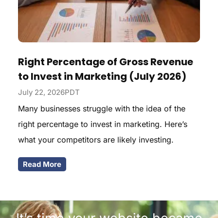
Right Percentage of Gross Revenue
to Invest in Marketing (July 2026)
July 22, 2026PDT
Many businesses struggle with the idea of the
right percentage to invest in marketing. Here’s
what your competitors are likely investing.
Read More