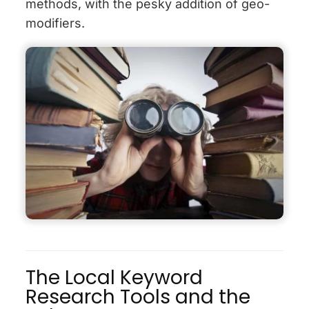
methods, with the pesky addition of geo-
modifiers.
The Local Keyword
Research Tools and the