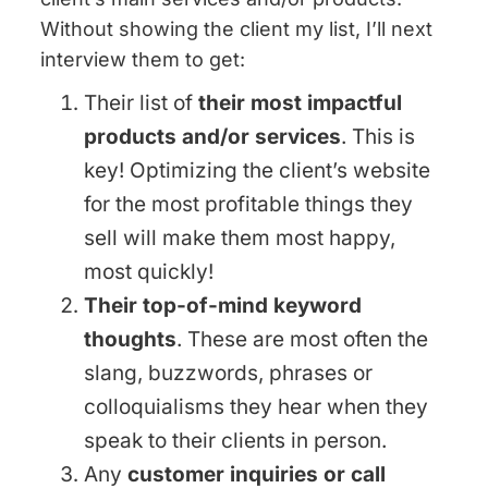
Without showing the client my list, I’ll next
interview them to get:
Their list of
their most impactful
products and/or services
. This is
key! Optimizing the client’s website
for the most profitable things they
sell will make them most happy,
most quickly!
Their top-of-mind keyword
thoughts
. These are most often the
slang, buzzwords, phrases or
colloquialisms they hear when they
speak to their clients in person.
Any
customer inquiries or call