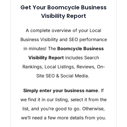
Get Your Boomcycle Business
Visibility Report
A complete overview of your Local
Business Visibility and SEO performance
in minutes! The
Boomcycle Business
Visibility Report
includes Search
Rankings, Local Listings, Reviews, On-
Site SEO & Social Media.
Simply enter your business name
. If
we find it in our listing, select it from the
list, and you’re good to go. Otherwise,
we’ll need a few more details from you.