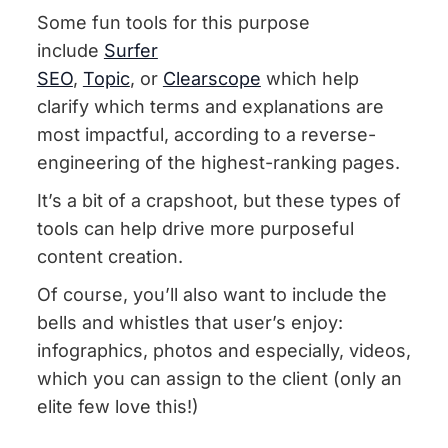
Some fun tools for this purpose
include
Surfer
SEO
,
Topic
, or
Clearscope
which help
clarify which terms and explanations are
most impactful, according to a reverse-
engineering of the highest-ranking pages.
It’s a bit of a crapshoot, but these types of
tools can help drive more purposeful
content creation.
Of course, you’ll also want to include the
bells and whistles that user’s enjoy:
infographics, photos and especially, videos,
which you can assign to the client (only an
elite few love this!)