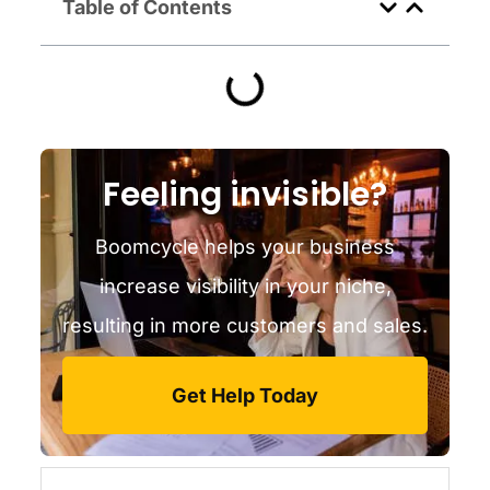
Table of Contents
Feeling invisible?
Boomcycle helps your business
increase visibility in your niche,
resulting in more customers and sales.
Get Help Today