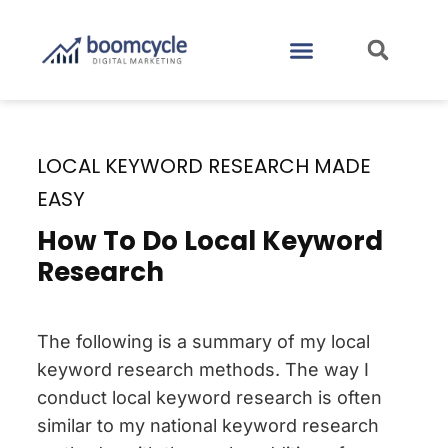
CASE STUDIES
CONTACT US
LOCAL KEYWORD RESEARCH MADE
EASY
How To Do Local Keyword
Research
The following is a summary of my local
keyword research methods. The way I
conduct local keyword research is often
similar to my national keyword research