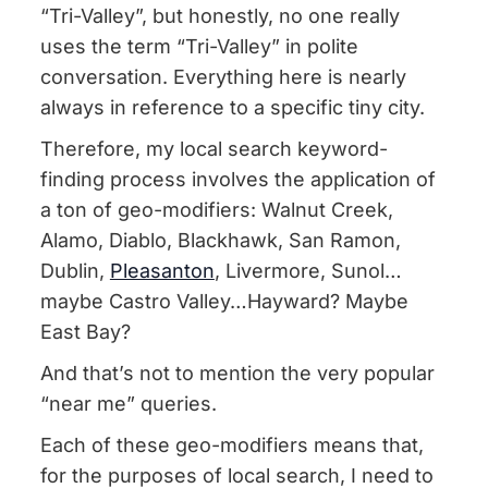
“Tri-Valley”, but honestly, no one really
uses the term “Tri-Valley” in polite
conversation. Everything here is nearly
always in reference to a specific tiny city.
Therefore, my local search keyword-
finding process involves the application of
a ton of geo-modifiers: Walnut Creek,
Alamo, Diablo, Blackhawk, San Ramon,
Dublin,
Pleasanton
, Livermore, Sunol…
maybe Castro Valley…Hayward? Maybe
East Bay?
And that’s not to mention the very popular
“near me” queries.
Each of these geo-modifiers means that,
for the purposes of local search, I need to