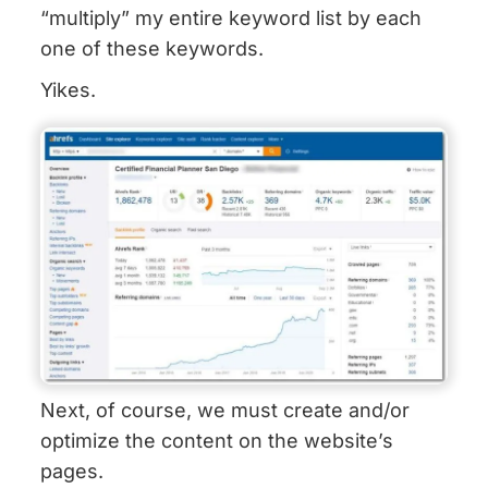
“multiply” my entire keyword list by each
one of these keywords.
Yikes.
Next, of course, we must create and/or
optimize the content on the website’s
pages.