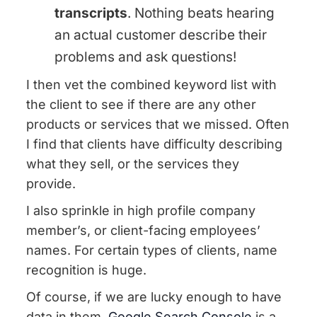
transcripts
. Nothing beats hearing
an actual customer describe their
problems and ask questions!
I then vet the combined keyword list with
the client to see if there are any other
products or services that we missed. Often
I find that clients have difficulty describing
what they sell, or the services they
provide.
I also sprinkle in high profile company
member’s, or client-facing employees’
names. For certain types of clients, name
recognition is huge.
Of course, if we are lucky enough to have
data in them,
Google Search Console
is a