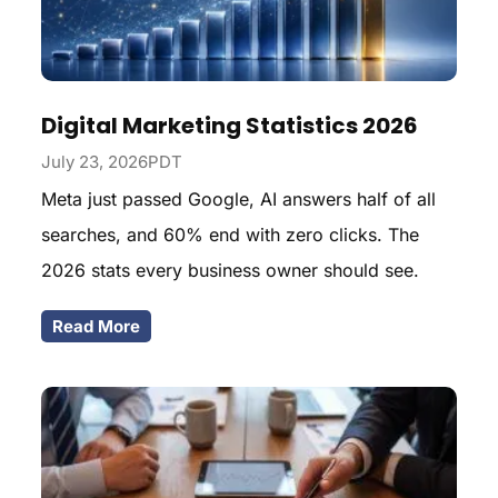
Digital Marketing Statistics 2026
July 23, 2026PDT
Meta just passed Google, AI answers half of all
searches, and 60% end with zero clicks. The
2026 stats every business owner should see.
Read More