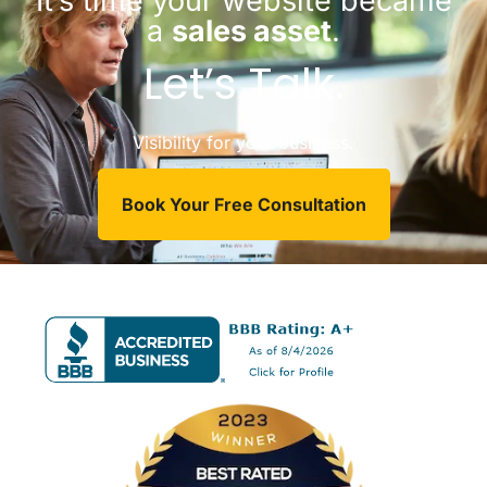
It’s time your website became
a
sales asset
.
Let’s Talk.
Visibility for your business.
Book Your Free Consultation