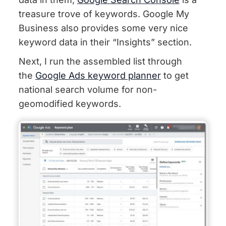
treasure trove of keywords. Google My
Business also provides some very nice
keyword data in their “Insights” section.
Next, I run the assembled list through
the
Google Ads keyword planner
to get
national search volume for non-
geomodified keywords.