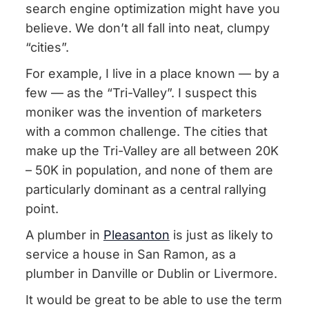
search engine optimization might have you
believe. We don’t all fall into neat, clumpy
“cities”.
For example, I live in a place known — by a
few — as the “Tri-Valley”. I suspect this
moniker was the invention of marketers
with a common challenge. The cities that
make up the Tri-Valley are all between 20K
– 50K in population, and none of them are
particularly dominant as a central rallying
point.
A plumber in
Pleasanton
is just as likely to
service a house in San Ramon, as a
plumber in Danville or Dublin or Livermore.
It would be great to be able to use the term