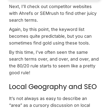
Next, I’ll check out competitor websites
with Ahrefs or SEMrush to find other juicy
search terms.
Again, by this point, the keyword list
becomes quite predictable, but you can
sometimes find gold using these tools.
By this time, I’ve often seen the same
search terms over, and over, and over, and
the 80/20 rule starts to seem like a pretty
good rule!
Local Geography and SEO
It’s not always as easy to describe an
“area” as a cursory discussion on local