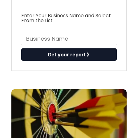
Enter Your Business Name and Select
From the List:
Get your report