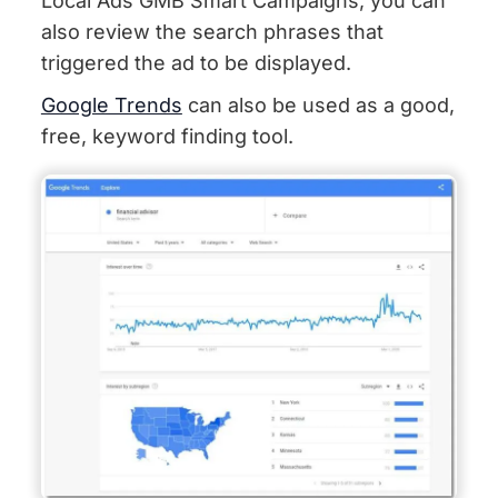
Local Ads GMB Smart Campaigns, you can
also review the search phrases that
triggered the ad to be displayed.
Google Trends
can also be used as a good,
free, keyword finding tool.