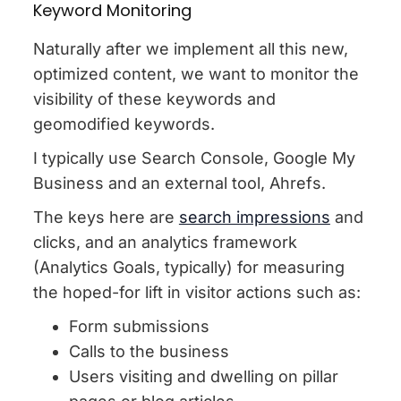
Keyword Monitoring
Naturally after we implement all this new,
optimized content, we want to monitor the
visibility of these keywords and
geomodified keywords.
I typically use Search Console, Google My
Business and an external tool, Ahrefs.
The keys here are
search impressions
and
clicks, and an analytics framework
(Analytics Goals, typically) for measuring
the hoped-for lift in visitor actions such as:
Form submissions
Calls to the business
Users visiting and dwelling on pillar