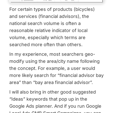
For certain types of products (bicycles)
and services (financial advisors), the
national search volume is often a
reasonable relative indicator of local
volume, especially which terms are
searched more often than others.
In my experience, most searchers geo-
modify using the area/city name following
the concept. For example, a user would
more likely search for “financial advisor bay
area” than “bay area financial advisor”.
I will also bring in other good suggested
“Ideas” keywords that pop up in the
Google Ads planner. And if you run Google