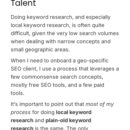
Talent
Doing keyword research, and especially
local keyword research, is often quite
difficult, given the very low search volumes
when dealing with narrow concepts and
small geographic areas.
When I need to onboard a geo-specific
SEO client, I use a process that leverages a
few commonsense search concepts,
mostly free SEO tools, and a few paid
tools.
It’s important to point out that
most of my
process
for doing
local keyword
research
and
plain-old keyword
research
is the same. The only