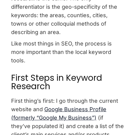
differentiator is the geo-specificity of the
keywords: the areas, counties, cities,
towns or other colloquial methods of
describing an area.
Like most things in SEO, the process is
more important than the local keyword
tools.
First Steps in Keyword
Research
First thing’s first: I go through the current
website and
Google Business Profile
(formerly “Google My Business”)
(if
they’ve populated it) and create a list of the
client’s main services and/or products.