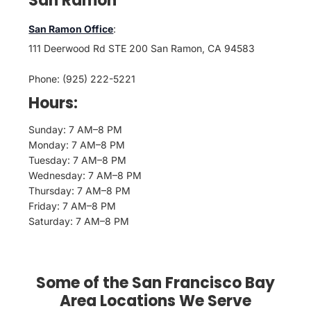
San Ramon
San Ramon Office
:
111 Deerwood Rd STE 200 San Ramon, CA 94583
Phone: (925) 222-5221
Hours:
Sunday: 7 AM–8 PM
Monday: 7 AM–8 PM
Tuesday: 7 AM–8 PM
Wednesday: 7 AM–8 PM
Thursday: 7 AM–8 PM
Friday: 7 AM–8 PM
Saturday: 7 AM–8 PM
Some of the San Francisco Bay
Area Locations We Serve