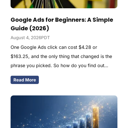
Google Ads for Beginners: A Simple
Guide (2026)
August 4, 2026PDT
One Google Ads click can cost $4.28 or
$163.25, and the only thing that changed is the
phrase you picked. So how do you find out
which side of that spread your business lands on
Read More
before you fund anything? Here is the arithmetic I
run first.