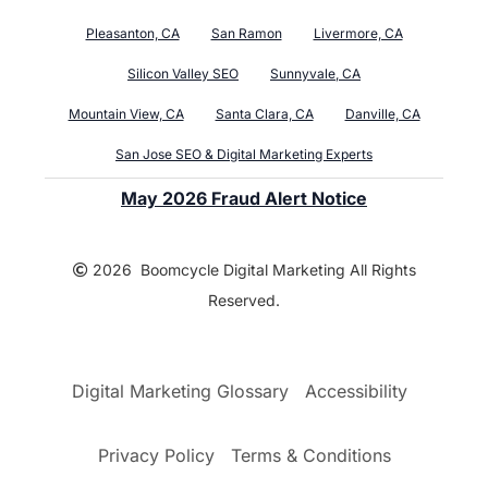
Pleasanton, CA
San Ramon
Livermore, CA
Silicon Valley SEO
Sunnyvale, CA
Mountain View, CA
Santa Clara, CA
Danville, CA
San Jose SEO & Digital Marketing Experts
May 2026 Fraud Alert Notice
2026 Boomcycle Digital Marketing All Rights
Reserved.
Digital Marketing Glossary
Accessibility
Privacy Policy
Terms & Conditions