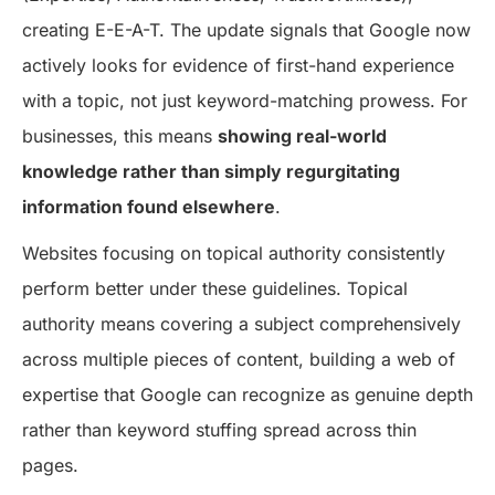
creating E-E-A-T. The update signals that Google now
actively looks for evidence of first-hand experience
with a topic, not just keyword-matching prowess. For
businesses, this means
showing real-world
knowledge rather than simply regurgitating
information found elsewhere
.
Websites focusing on topical authority consistently
perform better under these guidelines. Topical
authority means covering a subject comprehensively
across multiple pieces of content, building a web of
expertise that Google can recognize as genuine depth
rather than keyword stuffing spread across thin
pages.