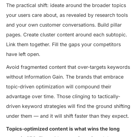
The practical shift: ideate around the broader topics
your users care about, as revealed by research tools
and your own customer conversations. Build pillar
pages. Create cluster content around each subtopic.
Link them together. Fill the gaps your competitors
have left open.
Avoid fragmented content that over-targets keywords
without Information Gain. The brands that embrace
topic-driven optimization will compound their
advantage over time. Those clinging to tactically-
driven keyword strategies will find the ground shifting
under them — and it will shift faster than they expect.
Topics-optimized content is what wins the long