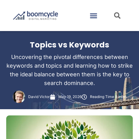
CASE STUDIES
CONTACT US
Topics vs Keywords
Uncovering the pivotal differences between
keywords and topics and learning how to strike
the ideal balance between them is the key to
search dominance.
David Victor
May 19, 2026