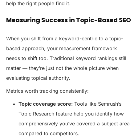
help the right people find it.
Measuring Success in Topic-Based SEO
When you shift from a keyword-centric to a topic-
based approach, your measurement framework
needs to shift too. Traditional keyword rankings still
matter — they’re just not the whole picture when
evaluating topical authority.
Metrics worth tracking consistently:
Topic coverage score:
Tools like Semrush’s
Topic Research feature help you identify how
comprehensively you’ve covered a subject area
compared to competitors.