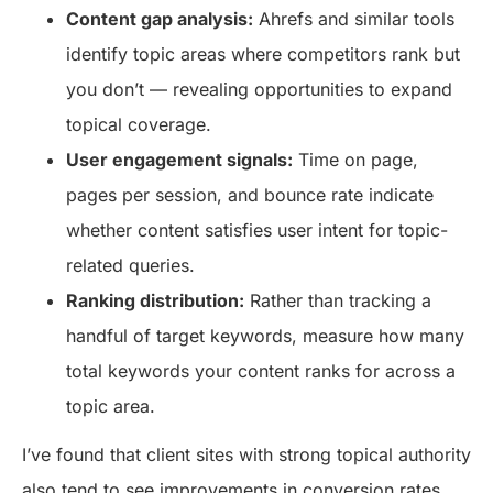
Content gap analysis:
Ahrefs and similar tools
identify topic areas where competitors rank but
you don’t — revealing opportunities to expand
topical coverage.
User engagement signals:
Time on page,
pages per session, and bounce rate indicate
whether content satisfies user intent for topic-
related queries.
Ranking distribution:
Rather than tracking a
handful of target keywords, measure how many
total keywords your content ranks for across a
topic area.
I’ve found that client sites with strong topical authority
also tend to see improvements in conversion rates.