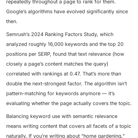
repeatedly throughout a page to rank for them.
Google’s algorithms have evolved significantly since
then.
Semrush’s 2024 Ranking Factors Study, which
analyzed roughly 16,000 keywords and the top 20
positions per SERP, found that text relevance (how
closely a page’s content matches the query)
correlated with rankings at 0.47. That’s more than
double the next-strongest factor. The algorithm isn’t
pattern-matching for keywords anymore — it’s
evaluating whether the page actually covers the topic.
Balancing keyword use with semantic relevance
means writing content that covers all facets of a topic
naturally. If you’re writing about “home gardening,”