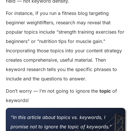
field — not keyword density.
For instance, if you run a fitness blog targeting
beginner weightlifters, research may reveal that
popular topics include “strength training exercises for
beginners” or “nutrition tips for muscle gain.”
Incorporating those topics into your content strategy
creates comprehensive, useful material. Then
keyword research tells you the specific phrases to
include and the questions to answer.
Don’t worry — I’m not going to ignore the
topic
of
keywords!
“In this article about topics vs. keywords, I
promise not to ignore the topic of keywords.”