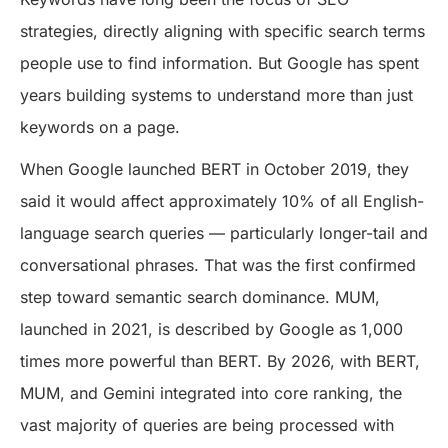
strategies, directly aligning with specific search terms
people use to find information. But Google has spent
years building systems to understand more than just
keywords on a page.
When Google launched BERT in October 2019, they
said it would affect approximately 10% of all English-
language search queries — particularly longer-tail and
conversational phrases. That was the first confirmed
step toward semantic search dominance. MUM,
launched in 2021, is described by Google as 1,000
times more powerful than BERT. By 2026, with BERT,
MUM, and Gemini integrated into core ranking, the
vast majority of queries are being processed with