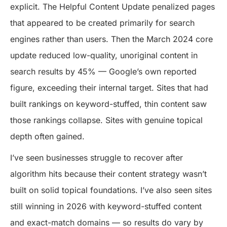
explicit. The Helpful Content Update penalized pages
that appeared to be created primarily for search
engines rather than users. Then the March 2024 core
update reduced low-quality, unoriginal content in
search results by 45% — Google’s own reported
figure, exceeding their internal target. Sites that had
built rankings on keyword-stuffed, thin content saw
those rankings collapse. Sites with genuine topical
depth often gained.
I’ve seen businesses struggle to recover after
algorithm hits because their content strategy wasn’t
built on solid topical foundations. I’ve also seen sites
still winning in 2026 with keyword-stuffed content
and exact-match domains — so results do vary by