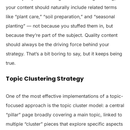
your content should naturally include related terms
like “plant care,” “soil preparation,” and “seasonal
planting” — not because you stuffed them in, but
because they’re part of the subject. Quality content
should always be the driving force behind your
strategy. That’s a bit boring to say, but it keeps being
true.
Topic Clustering Strategy
One of the most effective implementations of a topic-
focused approach is the topic cluster model: a central
“pillar” page broadly covering a main topic, linked to
multiple “cluster” pieces that explore specific aspects