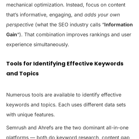
mechanical optimization. Instead, focus on content
that’s informative, engaging, and
adds your own
perspective
(what the SEO industry calls “
Information
Gain
“). That combination improves rankings and user
experience simultaneously.
Tools for Identifying Effective Keywords
and Topics
Numerous tools are available to identify effective
keywords and topics. Each uses different data sets
with unique features.
Semrush and Ahrefs are the two dominant all-in-one
platforms — both do keyword research, content gap