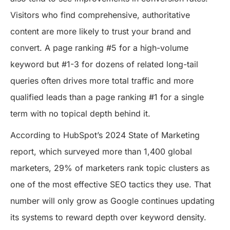
Visitors who find comprehensive, authoritative
content are more likely to trust your brand and
convert. A page ranking #5 for a high-volume
keyword but #1-3 for dozens of related long-tail
queries often drives more total traffic and more
qualified leads than a page ranking #1 for a single
term with no topical depth behind it.
According to HubSpot’s 2024 State of Marketing
report, which surveyed more than 1,400 global
marketers, 29% of marketers rank topic clusters as
one of the most effective SEO tactics they use. That
number will only grow as Google continues updating
its systems to reward depth over keyword density.