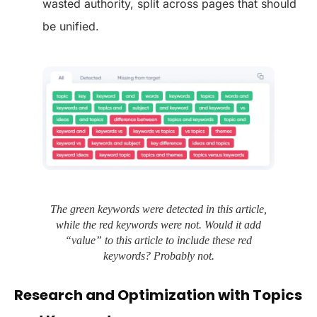
wasted authority, split across pages that should
be unified.
The green keywords were detected in this article,
while the red keywords were not. Would it add
“value” to this article to include these red
keywords? Probably not.
Research and Optimization with Topics