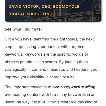
DAVID VICTOR, CEO, BOOMCYCLE
DIGITAL MARKETING
See what I did there?
Once you have identified the right topics, the next
step is optimizing your content with targeted
keywords. Keywords are the specific words or
phrases people use in search. By placing them
strategically in content, metadata, and headers, you
improve your visibility in search results.
The important caveat is to
avoid keyword stuffing
—
overloading content with too many keywords in an
unnatural way. Most SEO tools reinforce this kind of