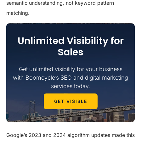
semantic understanding, not keyword pattern
matching.
Unlimited Visibility for
Sales
Get unlimited visibility for your business
with Boomcycle’s SEO and digital marketing
services today.
GET VISIBLE
Google’s 2023 and 2024 algorithm updates made this