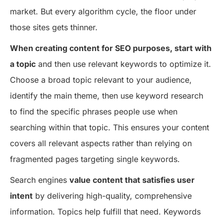
market. But every algorithm cycle, the floor under
those sites gets thinner.
When creating content for SEO purposes, start with
a topic
and then use relevant keywords to optimize it.
Choose a broad topic relevant to your audience,
identify the main theme, then use keyword research
to find the specific phrases people use when
searching within that topic. This ensures your content
covers all relevant aspects rather than relying on
fragmented pages targeting single keywords.
Search engines
value content that satisfies user
intent
by delivering high-quality, comprehensive
information. Topics help fulfill that need. Keywords