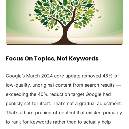
Focus On Topics, Not Keywords
Google’s March 2024 core update removed 45% of
low-quality, unoriginal content from search results —
exceeding the 40% reduction target Google had
publicly set for itself. That’s not a gradual adjustment.
That’s a hard pruning of content that existed primarily
to rank for keywords rather than to actually help