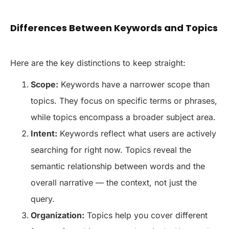
Differences Between Keywords and Topics
Here are the key distinctions to keep straight:
Scope:
Keywords have a narrower scope than
topics. They focus on specific terms or phrases,
while topics encompass a broader subject area.
Intent:
Keywords reflect what users are actively
searching for right now. Topics reveal the
semantic relationship between words and the
overall narrative — the context, not just the
query.
Organization:
Topics help you cover different