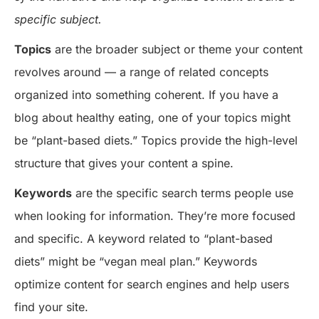
specific subject.
Topics
are the broader subject or theme your content
revolves around — a range of related concepts
organized into something coherent. If you have a
blog about healthy eating, one of your topics might
be “plant-based diets.” Topics provide the high-level
structure that gives your content a spine.
Keywords
are the specific search terms people use
when looking for information. They’re more focused
and specific. A keyword related to “plant-based
diets” might be “vegan meal plan.” Keywords
optimize content for search engines and help users
find your site.