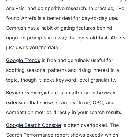
analysis, and competitive research. In practice, I’ve
found Ahrefs is a better deal for day-to-day use.
Semrush has a habit of gating features behind
upgrade prompts in a way that gets old fast. Ahrefs
just gives you the data.
Google Trends
is free and genuinely useful for
spotting seasonal patterns and rising interest in a
topic, though it lacks keyword-level granularity.
Keywords Everywhere
is an affordable browser
extension that shows search volume, CPC, and
competition metrics directly in your search results.
Google Search Console
is often overlooked. The
Search Performance report shows exactly which