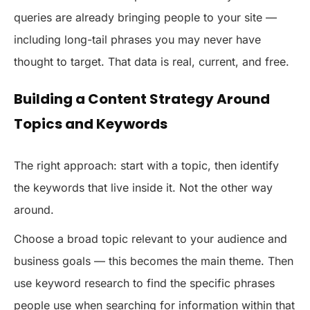
queries are already bringing people to your site —
including long-tail phrases you may never have
thought to target. That data is real, current, and free.
Building a Content Strategy Around
Topics and Keywords
The right approach: start with a topic, then identify
the keywords that live inside it. Not the other way
around.
Choose a broad topic relevant to your audience and
business goals — this becomes the main theme. Then
use keyword research to find the specific phrases
people use when searching for information within that