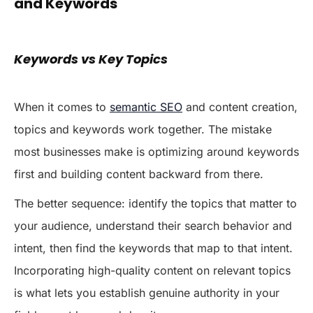
and Keywords
Keywords vs Key Topics
When it comes to
semantic SEO
and content creation,
topics and keywords work together. The mistake
most businesses make is optimizing around keywords
first and building content backward from there.
The better sequence: identify the topics that matter to
your audience, understand their search behavior and
intent, then find the keywords that map to that intent.
Incorporating high-quality content on relevant topics
is what lets you establish genuine authority in your