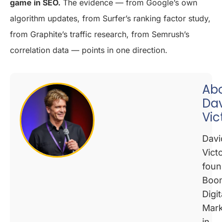
game in SEO.
The evidence — from Google’s own
algorithm updates, from Surfer’s ranking factor study,
from Graphite’s traffic research, from Semrush’s
correlation data — points in one direction.
Ab
Da
Vic
Davi
Vict
fou
Boo
Digit
Mark
in