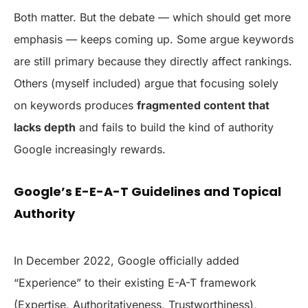
Both matter. But the debate — which should get more
emphasis — keeps coming up. Some argue keywords
are still primary because they directly affect rankings.
Others (myself included) argue that focusing solely
on keywords produces
fragmented content that
lacks depth
and fails to build the kind of authority
Google increasingly rewards.
Google’s E-E-A-T Guidelines and Topical
Authority
In December 2022, Google officially added
“Experience” to their existing E-A-T framework
(Expertise, Authoritativeness, Trustworthiness),