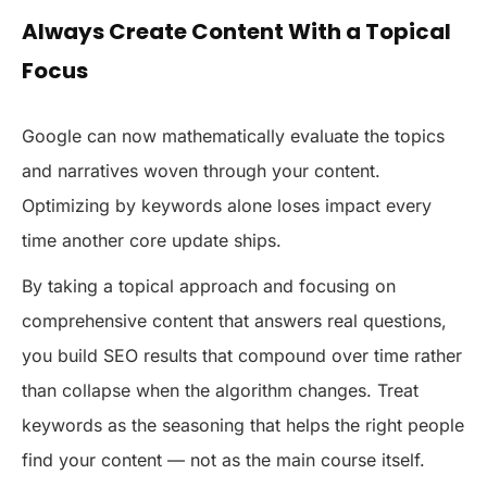
Always Create Content With a Topical
Focus
Google can now mathematically evaluate the topics
and narratives woven through your content.
Optimizing by keywords alone loses impact every
time another core update ships.
By taking a topical approach and focusing on
comprehensive content that answers real questions,
you build SEO results that compound over time rather
than collapse when the algorithm changes. Treat
keywords as the seasoning that helps the right people
find your content — not as the main course itself.