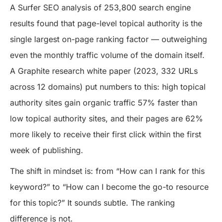
A Surfer SEO analysis of 253,800 search engine
results found that page-level topical authority is the
single largest on-page ranking factor — outweighing
even the monthly traffic volume of the domain itself.
A Graphite research white paper (2023, 332 URLs
across 12 domains) put numbers to this: high topical
authority sites gain organic traffic 57% faster than
low topical authority sites, and their pages are 62%
more likely to receive their first click within the first
week of publishing.
The shift in mindset is: from “How can I rank for this
keyword?” to “How can I become the go-to resource
for this topic?” It sounds subtle. The ranking
difference is not.