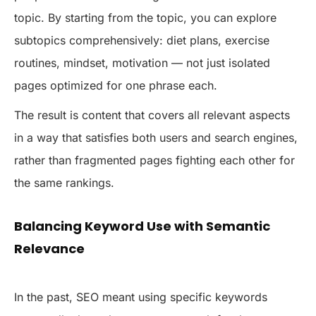
topic. By starting from the topic, you can explore
subtopics comprehensively: diet plans, exercise
routines, mindset, motivation — not just isolated
pages optimized for one phrase each.
The result is content that covers all relevant aspects
in a way that satisfies both users and search engines,
rather than fragmented pages fighting each other for
the same rankings.
Balancing Keyword Use with Semantic
Relevance
In the past, SEO meant using specific keywords