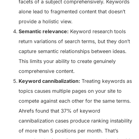
facets of a subject comprehensively. Keywords
alone lead to fragmented content that doesn’t
provide a holistic view.
Semantic relevance:
Keyword research tools
return variations of search terms, but they don’t
capture semantic relationships between ideas.
This limits your ability to create genuinely
comprehensive content.
Keyword cannibalization:
Treating keywords as
topics causes multiple pages on your site to
compete against each other for the same terms.
Ahrefs found that 37% of keyword
cannibalization cases produce ranking instability
of more than 5 positions per month. That’s