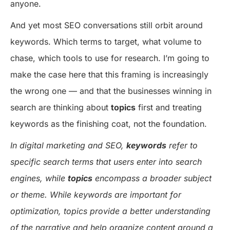
anyone.
And yet most SEO conversations still orbit around
keywords. Which terms to target, what volume to
chase, which tools to use for research. I’m going to
make the case here that this framing is increasingly
the wrong one — and that the businesses winning in
search are thinking about
topics
first and treating
keywords as the finishing coat, not the foundation.
In digital marketing and SEO,
keywords
refer to
specific search terms that users enter into search
engines, while
topics
encompass a broader subject
or theme. While keywords are important for
optimization, topics provide a better understanding
of the narrative and help organize content around a