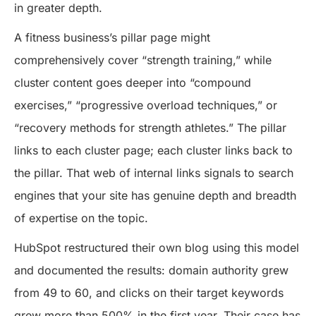
in greater depth.
A fitness business’s pillar page might
comprehensively cover “strength training,” while
cluster content goes deeper into “compound
exercises,” “progressive overload techniques,” or
“recovery methods for strength athletes.” The pillar
links to each cluster page; each cluster links back to
the pillar. That web of internal links signals to search
engines that your site has genuine depth and breadth
of expertise on the topic.
HubSpot restructured their own blog using this model
and documented the results: domain authority grew
from 49 to 60, and clicks on their target keywords
grew more than 500% in the first year. Their case has