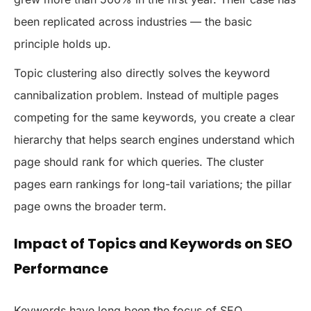
been replicated across industries — the basic
principle holds up.
Topic clustering also directly solves the keyword
cannibalization problem. Instead of multiple pages
competing for the same keywords, you create a clear
hierarchy that helps search engines understand which
page should rank for which queries. The cluster
pages earn rankings for long-tail variations; the pillar
page owns the broader term.
Impact of Topics and Keywords on SEO
Performance
Keywords have long been the focus of SEO