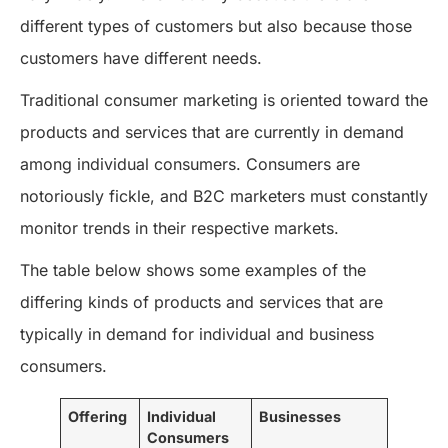
different types of customers but also because those
customers have different needs.
Traditional consumer marketing is oriented toward the
products and services that are currently in demand
among individual consumers. Consumers are
notoriously fickle, and B2C marketers must constantly
monitor trends in their respective markets.
The table below shows some examples of the
differing kinds of products and services that are
typically in demand for individual and business
consumers.
Offering
Individual
Businesses
Consumers