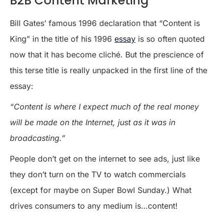
B2B Content Marketing
Bill Gates’ famous 1996 declaration that “Content is
King” in the title of his 1996
essay
is so often quoted
now that it has become cliché. But the prescience of
this terse title is really unpacked in the first line of the
essay:
“Content is where I expect much of the real money
will be made on the Internet, just as it was in
broadcasting.”
People don’t get on the internet to see ads, just like
they don’t turn on the TV to watch commercials
(except for maybe on Super Bowl Sunday.) What
drives consumers to any medium is…content!