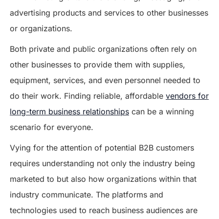
advertising products and services to other businesses
or organizations.
Both private and public organizations often rely on
other businesses to provide them with supplies,
equipment, services, and even personnel needed to
do their work. Finding reliable, affordable
vendors for
long-term business relationships
can be a winning
scenario for everyone.
Vying for the attention of potential B2B customers
requires understanding not only the industry being
marketed to but also how organizations within that
industry communicate. The platforms and
technologies used to reach business audiences are