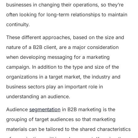
businesses in changing their operations, so they’re
often looking for long-term relationships to maintain
continuity.
These different approaches, based on the size and
nature of a B2B client, are a major consideration
when developing messaging for a marketing
campaign. In addition to the type and size of the
organizations in a target market, the industry and
business sectors play an important role in
understanding an audience.
Audience
segmentation
in B2B marketing is the
grouping of target audiences so that marketing
materials can be tailored to the shared characteristics