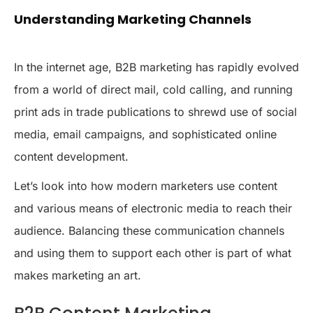
Understanding Marketing Channels
In the internet age, B2B marketing has rapidly evolved
from a world of direct mail, cold calling, and running
print ads in trade publications to shrewd use of social
media, email campaigns, and sophisticated online
content development.
Let’s look into how modern marketers use content
and various means of electronic media to reach their
audience. Balancing these communication channels
and using them to support each other is part of what
makes marketing an art.