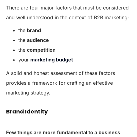
There are four major factors that must be considered
and well understood in the context of B2B marketing:
the
brand
the
audience
the
competition
your
marketing budget
A solid and honest assessment of these factors
provides a framework for crafting an effective
marketing strategy.
Brand Identity
Few things are more fundamental to a business