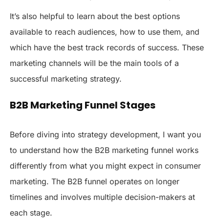
It’s also helpful to learn about the best options
available to reach audiences, how to use them, and
which have the best track records of success. These
marketing channels will be the main tools of a
successful marketing strategy.
B2B Marketing Funnel Stages
Before diving into strategy development, I want you
to understand how the B2B marketing funnel works
differently from what you might expect in consumer
marketing. The B2B funnel operates on longer
timelines and involves multiple decision-makers at
each stage.