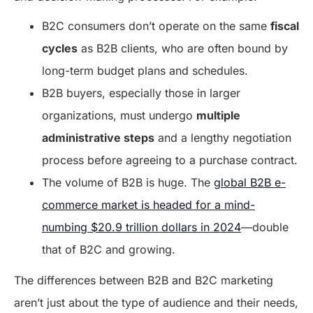
B2C consumers don’t operate on the same
fiscal
cycles
as B2B clients, who are often bound by
long-term budget plans and schedules.
B2B buyers, especially those in larger
organizations, must undergo
multiple
administrative steps
and a lengthy negotiation
process before agreeing to a purchase contract.
The volume of B2B is huge. The
global B2B e-
commerce market is headed for a mind-
numbing $20.9 trillion dollars in 2024
—double
that of B2C and growing.
The differences between B2B and B2C marketing
aren’t just about the type of audience and their needs,