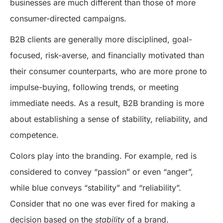
businesses are much different than those of more
consumer-directed campaigns.
B2B clients are generally more disciplined, goal-
focused, risk-averse, and financially motivated than
their consumer counterparts, who are more prone to
impulse-buying, following trends, or meeting
immediate needs. As a result, B2B branding is more
about establishing a sense of stability, reliability, and
competence.
Colors play into the branding. For example, red is
considered to convey “passion” or even “anger”,
while blue conveys “stability” and “reliability”.
Consider that no one was ever fired for making a
decision based on the
stability
of a brand.