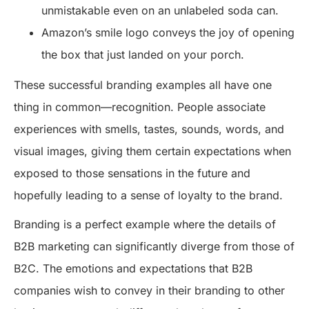
unmistakable even on an unlabeled soda can.
Amazon’s smile logo conveys the joy of opening
the box that just landed on your porch.
These successful branding examples all have one
thing in common—recognition. People associate
experiences with smells, tastes, sounds, words, and
visual images, giving them certain expectations when
exposed to those sensations in the future and
hopefully leading to a sense of loyalty to the brand.
Branding is a perfect example where the details of
B2B marketing can significantly diverge from those of
B2C. The emotions and expectations that B2B
companies wish to convey in their branding to other