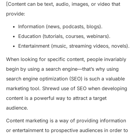
[Content can be text, audio, images, or video that
provide:
Information (news, podcasts, blogs).
Education (tutorials, courses, webinars).
Entertainment (music, streaming videos, novels).
When looking for specific content, people invariably
begin by using a search engine—that’s why using
search engine optimization (SEO) is such a valuable
marketing tool. Shrewd use of SEO when developing
content is a powerful way to attract a target
audience.
Content marketing is a way of providing information
or entertainment to prospective audiences in order to