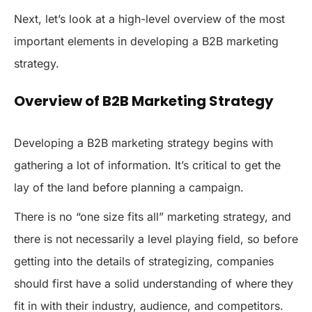
Next, let’s look at a high-level overview of the most
important elements in developing a B2B marketing
strategy.
Overview of B2B Marketing Strategy
Developing a B2B marketing strategy begins with
gathering a lot of information. It’s critical to get the
lay of the land before planning a campaign.
There is no “one size fits all” marketing strategy, and
there is not necessarily a level playing field, so before
getting into the details of strategizing, companies
should first have a solid understanding of where they
fit in with their industry, audience, and competitors.