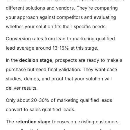
different solutions and vendors. They’re comparing
your approach against competitors and evaluating
whether your solution fits their specific needs.
Conversion rates from lead to marketing qualified
lead average around 13-15% at this stage.
In the
decision stage
, prospects are ready to make a
purchase but need final validation. They want case
studies, demos, and proof that your solution will
deliver results.
Only about 20-30% of marketing qualified leads
convert to sales qualified leads.
The
retention stage
focuses on existing customers,