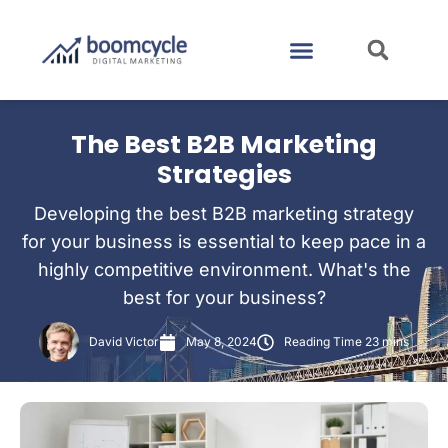
CASE STUDIES
CONTACT US
The Best B2B Marketing
Strategies
Developing the best B2B marketing strategy
for your business is essential to keep pace in a
highly competitive environment. What's the
best for your business?
David Victor
May 8, 2024