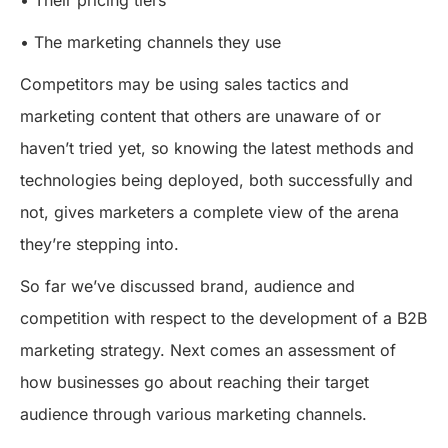
• Their pricing tiers
• The marketing channels they use
Competitors may be using sales tactics and
marketing content that others are unaware of or
haven’t tried yet, so knowing the latest methods and
technologies being deployed, both successfully and
not, gives marketers a complete view of the arena
they’re stepping into.
So far we’ve discussed brand, audience and
competition with respect to the development of a B2B
marketing strategy. Next comes an assessment of
how businesses go about reaching their target
audience through various marketing channels.