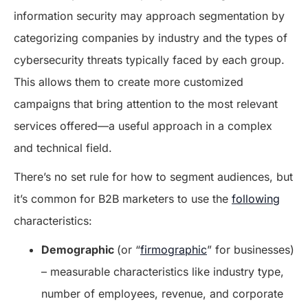
information security may approach segmentation by
categorizing companies by industry and the types of
cybersecurity threats typically faced by each group.
This allows them to create more customized
campaigns that bring attention to the most relevant
services offered—a useful approach in a complex
and technical field.
There’s no set rule for how to segment audiences, but
it’s common for B2B marketers to use the
following
characteristics:
Demographic
(or “
firmographic
” for businesses)
– measurable characteristics like industry type,
number of employees, revenue, and corporate