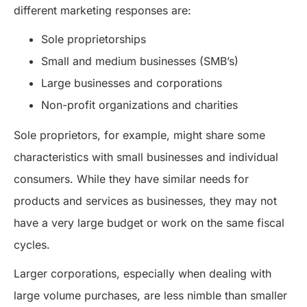
different marketing responses are:
Sole proprietorships
Small and medium businesses (SMB’s)
Large businesses and corporations
Non-profit organizations and charities
Sole proprietors, for example, might share some
characteristics with small businesses and individual
consumers. While they have similar needs for
products and services as businesses, they may not
have a very large budget or work on the same fiscal
cycles.
Larger corporations, especially when dealing with
large volume purchases, are less nimble than smaller