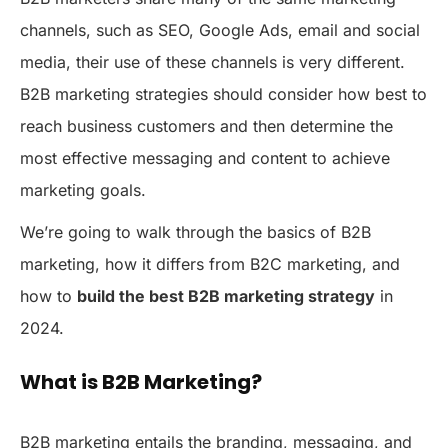
channels, such as SEO, Google Ads, email and social
media, their use of these channels is very different.
B2B marketing strategies should consider how best to
reach business customers and then determine the
most effective messaging and content to achieve
marketing goals.
We’re going to walk through the basics of B2B
marketing, how it differs from B2C marketing, and
how to
build the best B2B marketing strategy
in
2024.
What is B2B Marketing?
B2B marketing entails the branding, messaging, and