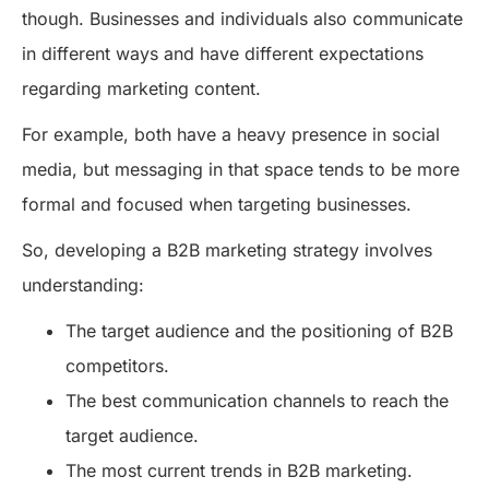
though. Businesses and individuals also communicate
in different ways and have different expectations
regarding marketing content.
For example, both have a heavy presence in social
media, but messaging in that space tends to be more
formal and focused when targeting businesses.
So, developing a B2B marketing strategy involves
understanding:
The target audience and the positioning of B2B
competitors.
The best communication channels to reach the
target audience.
The most current trends in B2B marketing.