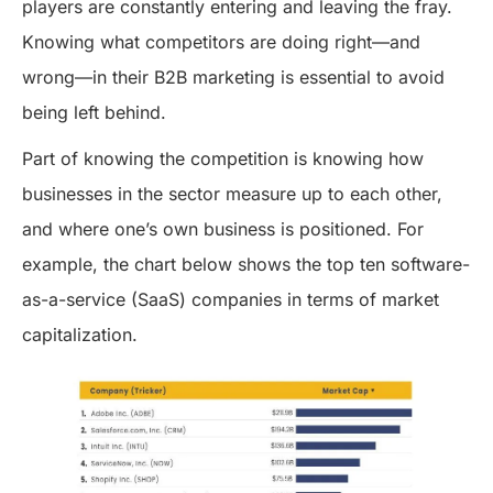
players are constantly entering and leaving the fray.
Knowing what competitors are doing right—and
wrong—in their B2B marketing is essential to avoid
being left behind.
Part of knowing the competition is knowing how
businesses in the sector measure up to each other,
and where one’s own business is positioned. For
example, the chart below shows the top ten software-
as-a-service (SaaS) companies in terms of market
capitalization.