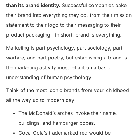
than its brand identity.
Successful companies bake
their brand into everything they do, from their mission
statement to their logo to their messaging to their
product packaging—in short, brand is everything.
Marketing is part psychology, part sociology, part
warfare, and part poetry, but establishing a brand is
the marketing activity most reliant on a basic
understanding of human psychology.
Think of the most iconic brands from your childhood
all the way up to modern day:
The McDonald’s arches invoke their name,
buildings, and hamburger boxes.
Coca-Cola’s trademarked red would be