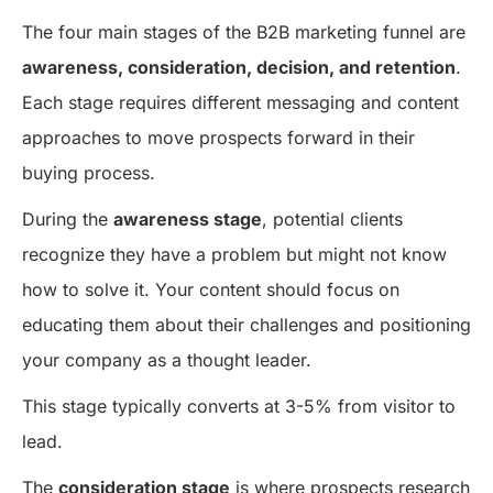
The four main stages of the B2B marketing funnel are
awareness, consideration, decision, and retention
.
Each stage requires different messaging and content
approaches to move prospects forward in their
buying process.
During the
awareness stage
, potential clients
recognize they have a problem but might not know
how to solve it. Your content should focus on
educating them about their challenges and positioning
your company as a thought leader.
This stage typically converts at 3-5% from visitor to
lead.
The
consideration stage
is where prospects research