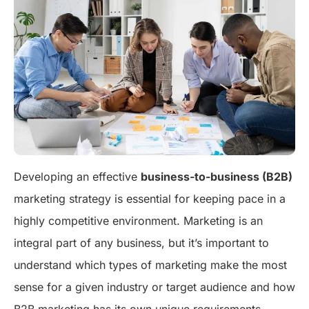
Developing an effective
business-to-business (B2B)
marketing strategy is essential for keeping pace in a
highly competitive environment. Marketing is an
integral part of any business, but it’s important to
understand which types of marketing make the most
sense for a given industry or target audience and how
B2B marketing has its own unique requirements.