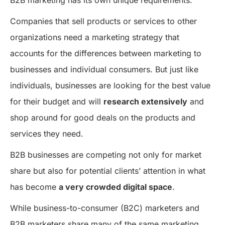
Companies that sell products or services to other
organizations need a marketing strategy that
accounts for the differences between marketing to
businesses and individual consumers. But just like
individuals, businesses are looking for the best value
for their budget and will
research extensively
and
shop around for good deals on the products and
services they need.
B2B businesses are competing not only for market
share but also for potential clients’ attention in what
has become
a very crowded digital space
.
While business-to-consumer (B2C) marketers and
B2B marketers share many of the same marketing