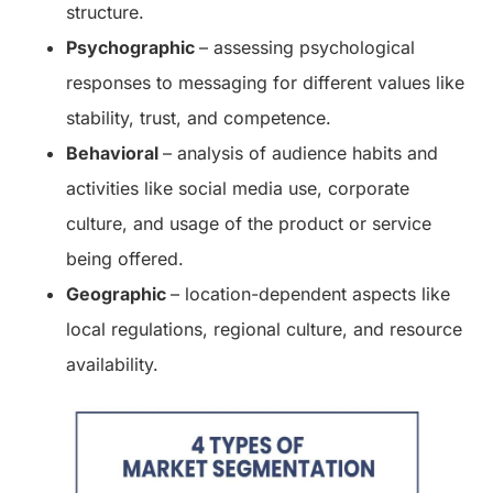
structure.
Psychographic
– assessing psychological
responses to messaging for different values like
stability, trust, and competence.
Behavioral
– analysis of audience habits and
activities like social media use, corporate
culture, and usage of the product or service
being offered.
Geographic
– location-dependent aspects like
local regulations, regional culture, and resource
availability.