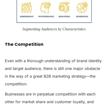
Segmenting Audiences by Characteristics
The Competition
Even with a thorough understanding of brand identity
and target audience, there is still one major obstacle
in the way of a great B2B marketing strategy—the
competition.
Businesses are in perpetual competition with each
other for market share and customer loyalty, and