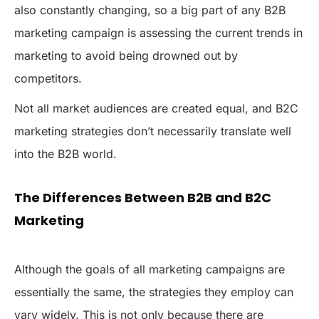
also constantly changing, so a big part of any B2B
marketing campaign is assessing the current trends in
marketing to avoid being drowned out by
competitors.
Not all market audiences are created equal, and B2C
marketing strategies don’t necessarily translate well
into the B2B world.
The Differences Between B2B and B2C
Marketing
Although the goals of all marketing campaigns are
essentially the same, the strategies they employ can
vary widely. This is not only because there are