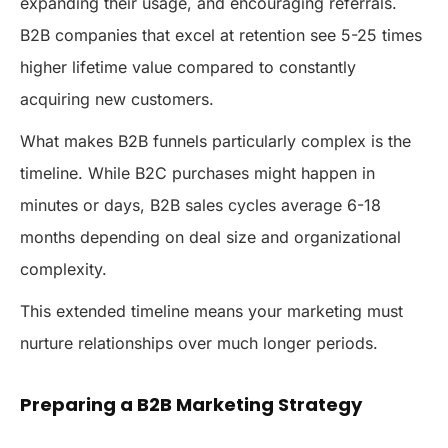
expanding their usage, and encouraging referrals.
B2B companies that excel at retention see 5-25 times
higher lifetime value compared to constantly
acquiring new customers.
What makes B2B funnels particularly complex is the
timeline. While B2C purchases might happen in
minutes or days, B2B sales cycles average 6-18
months depending on deal size and organizational
complexity.
This extended timeline means your marketing must
nurture relationships over much longer periods.
Preparing a B2B Marketing Strategy