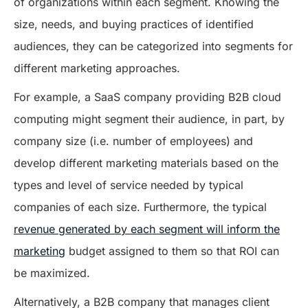
of organizations within each segment. Knowing the
size, needs, and buying practices of identified
audiences, they can be categorized into segments for
different marketing approaches.
For example, a SaaS company providing B2B cloud
computing might segment their audience, in part, by
company size (i.e. number of employees) and
develop different marketing materials based on the
types and level of service needed by typical
companies of each size. Furthermore, the typical
revenue generated by each segment will inform the
marketing
budget assigned to them so that ROI can
be maximized.
Alternatively, a B2B company that manages client