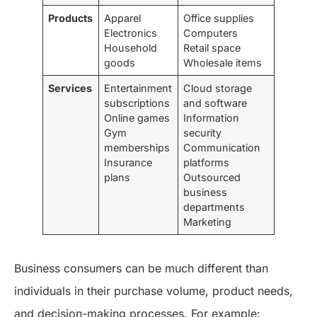
Products
Apparel
Office supplies
Electronics
Computers
Household
Retail space
goods
Wholesale items
Services
Entertainment
Cloud storage
subscriptions
and software
Online games
Information
Gym
security
memberships
Communication
Insurance
platforms
plans
Outsourced
business
departments
Marketing
Business consumers can be much different than
individuals in their purchase volume, product needs,
and decision-making processes. For example: