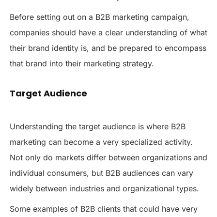
Before setting out on a B2B marketing campaign,
companies should have a clear understanding of what
their brand identity is, and be prepared to encompass
that brand into their marketing strategy.
Target Audience
Understanding the target audience is where B2B
marketing can become a very specialized activity.
Not only do markets differ between organizations and
individual consumers, but B2B audiences can vary
widely between industries and organizational types.
Some examples of B2B clients that could have very