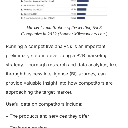
Market Capitalization of the leading SaaS
Companies in 2022 (Source: Mikesonders.com)
Running a competitive analysis is an important
preliminary step in developing a B2B marketing
strategy. Thorough research and data analytics, like
through business intelligence (BI) sources, can
provide valuable insight into how competitors are
approaching the target market.
Useful data on competitors include:
• The products and services they offer