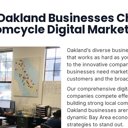
Oakland Businesses C
mcycle Digital Marke
Oakland’s diverse busin
that works as hard as yo
to the innovative compa
businesses need marketin
customers and the broad
Our comprehensive digit
companies compete effect
building strong local c
Oakland businesses aren’t
dynamic Bay Area econom
strategies to stand out.