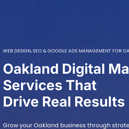
WEB DESIGN, SEO & GOOGLE ADS MANAGEMENT FOR OA
Oakland Digital Ma
Services That
Drive Real Results
Grow your Oakland business through strateg