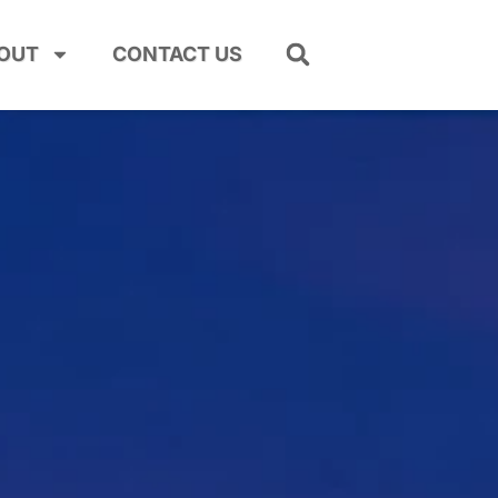
OUT
CONTACT US