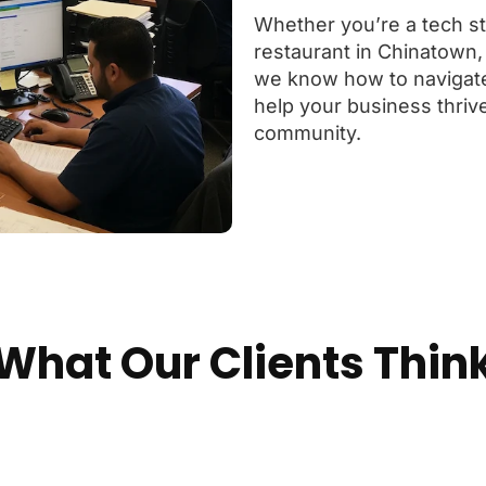
Whether you’re a tech sta
restaurant in Chinatown,
we know how to navigat
help your business thrive
community.
What Our Clients Thin