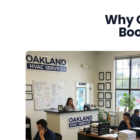
Why 
Boo