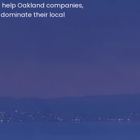
e help Oakland companies,
 dominate their local