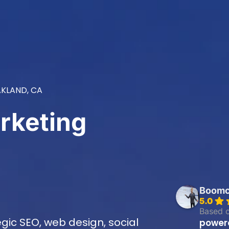
KLAND, CA
rketing
Boomcy
5.0
Based 
ic SEO, web design, social
power