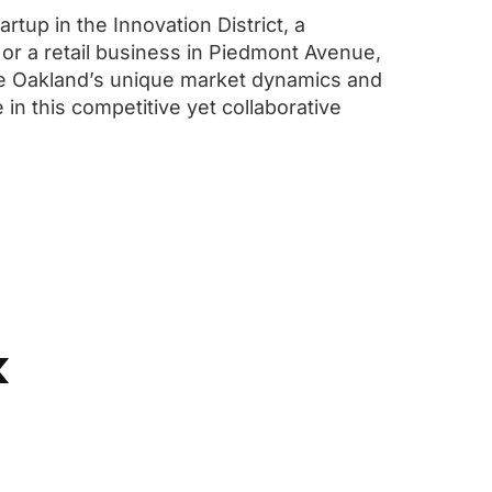
rtup in the Innovation District, a
 or a retail business in Piedmont Avenue,
e Oakland’s unique market dynamics and
 in this competitive yet collaborative
k