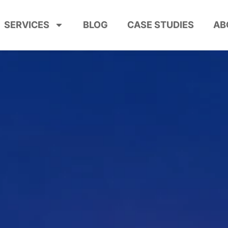
SERVICES
BLOG
CASE STUDIES
AB