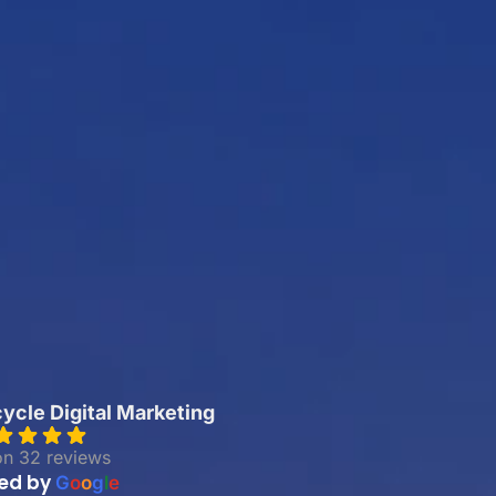
cle Digital Marketing
on 32 reviews
ed by
G
o
o
g
l
e