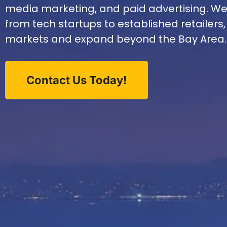
media marketing, and paid advertising. W
from tech startups to established retailers,
markets and expand beyond the Bay Area.
Contact Us Today!