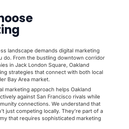
hoose
ting
ess landscape demands digital marketing
u do. From the bustling downtown corridor
nies in Jack London Square, Oakland
g strategies that connect with both local
er Bay Area market.
al marketing approach helps Oakland
ively against San Francisco rivals while
ommunity connections. We understand that
 just competing locally. They’re part of a
y that requires sophisticated marketing