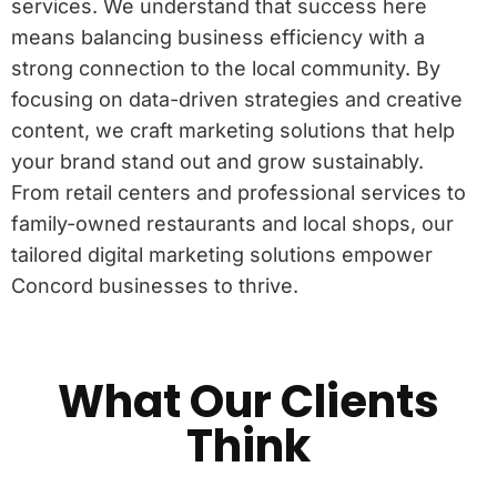
services. We understand that success here
means balancing business efficiency with a
strong connection to the local community. By
focusing on data-driven strategies and creative
content, we craft marketing solutions that help
your brand stand out and grow sustainably.
From retail centers and professional services to
family-owned restaurants and local shops, our
tailored digital marketing solutions empower
Concord businesses to thrive.
What Our Clients
Think