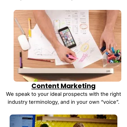
Content Marketing
We speak to your ideal prospects with the right
industry terminology, and in your own “voice”.