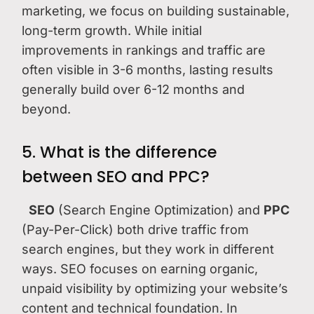
marketing, we focus on building sustainable,
long-term growth. While initial
improvements in rankings and traffic are
often visible in 3-6 months, lasting results
generally build over 6-12 months and
beyond.
5. What is the difference
between SEO and PPC?
SEO
(Search Engine Optimization) and
PPC
(Pay-Per-Click) both drive traffic from
search engines, but they work in different
ways. SEO focuses on earning organic,
unpaid visibility by optimizing your website’s
content and technical foundation. In