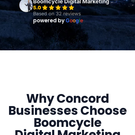
Boomcycle Digital Marketing
5.0
Based on 32 reviews
powered by
G
o
o
g
l
e
Why Concord
Businesses Choose
Boomcycle
Digital Marketing