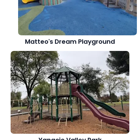
Matteo's Dream Playground