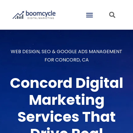
CASE STUDIES
CONTACT US
WEB DESIGN, SEO & GOOGLE ADS MANAGEMENT
FOR CONCORD, CA
Concord Digital
Marketing
Services That