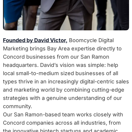
Founded by David Victor,
Boomcycle Digital
Marketing brings Bay Area expertise directly to
Concord businesses from our San Ramon
headquarters. David’s vision was simple: help
local small-to-medium sized businesses of all
types thrive in an increasingly digital-centric sales
and marketing world by combining cutting-edge
strategies with a genuine understanding of our
community.
Our San Ramon-based team works closely with
Concord companies across all industries, from
the innovative biotech startups and academic