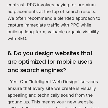
contrast, PPC involves paying for premium
ad placements at the top of search results.
We often recommend a blended approach to
capture immediate traffic with PPC while
building long-term, valuable organic visibility
with SEO.
6. Do you design websites that
are optimized for mobile users
and search engines?
Yes. Our “Intelligent Web Design” services
ensure that every site we create is visually
appealing and technically sound from the
ground up. This means your new website