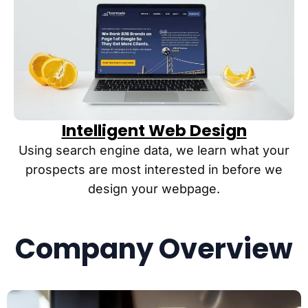
Intelligent Web Design
Using search engine data, we learn what your
prospects are most interested in before we
design your webpage.
Company Overview