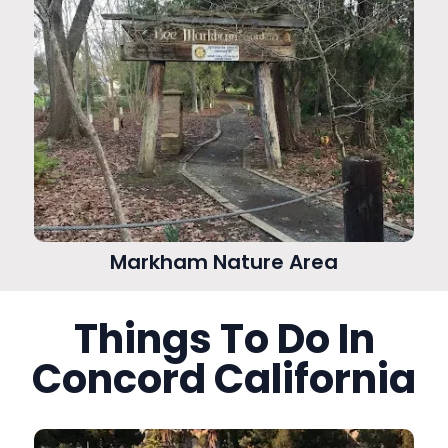
Markham Nature Area
Things To Do In
Concord California