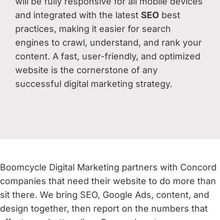
will be fully responsive for all mobile devices
and integrated with the latest
SEO
best
practices, making it easier for search
engines to crawl, understand, and rank your
content. A fast, user-friendly, and optimized
website is the cornerstone of any
successful digital marketing strategy.
Boomcycle Digital Marketing partners with Concord
companies that need their website to do more than
sit there. We bring SEO, Google Ads, content, and
design together, then report on the numbers that