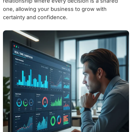
relationship where every decision is a shared
one, allowing your business to grow with
certainty and confidence.