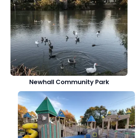
Newhall Community Park