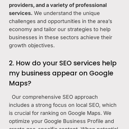
providers, and a variety of professional
services.
We understand the unique
challenges and opportunities in the area’s
economy and tailor our strategies to help
businesses in these sectors achieve their
growth objectives.
2. How do your SEO services help
my business appear on Google
Maps?
Our comprehensive SEO approach
includes a strong focus on local SEO, which
is crucial for ranking on Google Maps. We
optimize your Google Business Profile and