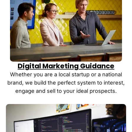
Digital Marketing Guidance
Whether you are a local startup or a national
brand, we build the perfect system to interest,
engage and sell to your ideal prospects.