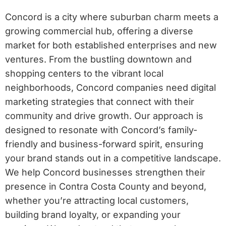
Concord is a city where suburban charm meets a
growing commercial hub, offering a diverse
market for both established enterprises and new
ventures. From the bustling downtown and
shopping centers to the vibrant local
neighborhoods, Concord companies need digital
marketing strategies that connect with their
community and drive growth. Our approach is
designed to resonate with Concord’s family-
friendly and business-forward spirit, ensuring
your brand stands out in a competitive landscape.
We help Concord businesses strengthen their
presence in Contra Costa County and beyond,
whether you’re attracting local customers,
building brand loyalty, or expanding your