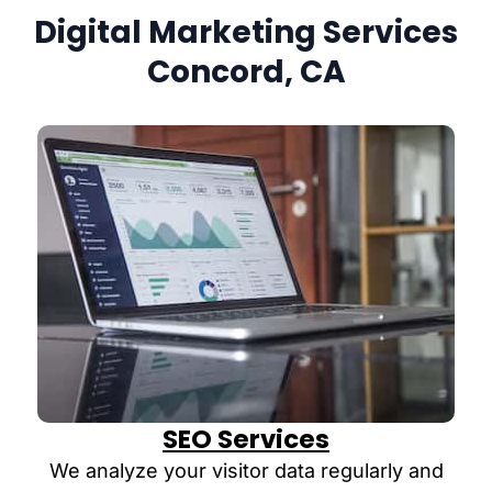
Digital Marketing Services
Concord, CA
SEO Services
We analyze your visitor data regularly and