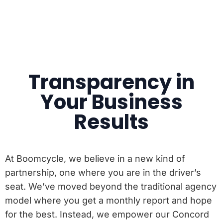
Transparency in
Your Business
Results
At Boomcycle, we believe in a new kind of
partnership, one where you are in the driver’s
seat. We’ve moved beyond the traditional agency
model where you get a monthly report and hope
for the best. Instead, we empower our Concord