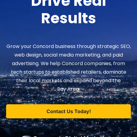
Drive Real
Results
Grow your Concord business through strategic SEO,
web design, social media marketing, and paid
advertising. We help Concord companies, from
tech startups to established retailers, dominate
their local markets and expand beyond the
Bay Area.
Contact Us Today!