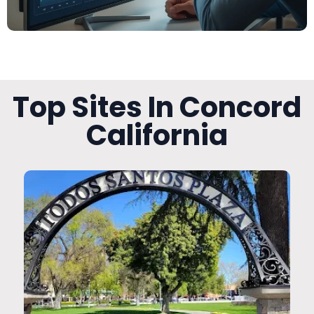
Top Sites In Concord
California