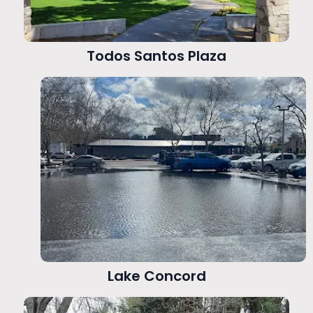
Todos Santos Plaza
Lake Concord