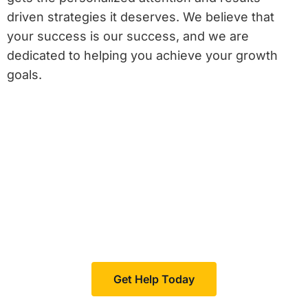
driven strategies it deserves. We believe that
your success is our success, and we are
dedicated to helping you achieve your growth
goals.
Feeling invisible?
Boomcycle helps your business increase visibility in
your niche, resulting in more customers and sales.
Get Help Today