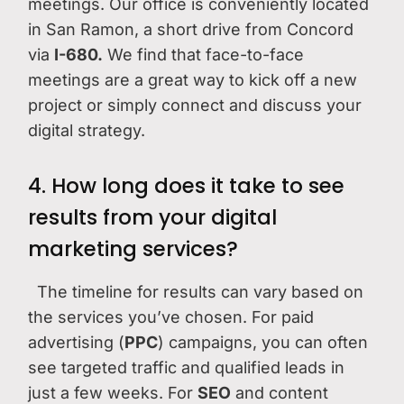
meetings. Our office is conveniently located
in San Ramon, a short drive from Concord
via
I-680.
We find that face-to-face
meetings are a great way to kick off a new
project or simply connect and discuss your
digital strategy.
4. How long does it take to see
results from your digital
marketing services?
The timeline for results can vary based on
the services you’ve chosen. For paid
advertising (
PPC
) campaigns, you can often
see targeted traffic and qualified leads in
just a few weeks. For
SEO
and content