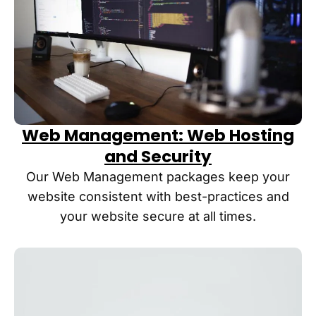
Web Management: Web Hosting
and Security
Our Web Management packages keep your
website consistent with best-practices and
your website secure at all times.