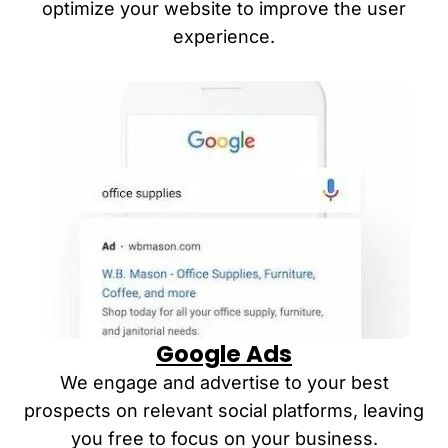
optimize your website to improve the user
experience
.
Google Ads
We engage and advertise to your best
prospects on relevant social platforms, leaving
you free to focus on your business.