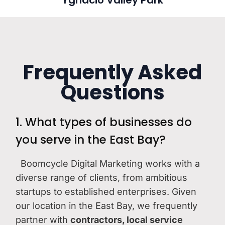
Ygnacio Valley Park
Frequently Asked
Questions
1. What types of businesses do
you serve in the East Bay?
Boomcycle Digital Marketing works with a
diverse range of clients, from ambitious
startups to established enterprises. Given
our location in the East Bay, we frequently
partner with
contractors, local service