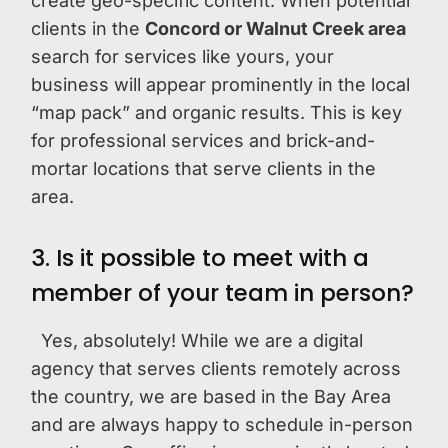
create geo-specific content. When potential
clients in the
Concord or Walnut Creek area
search for services like yours, your
business will appear prominently in the local
“map pack” and organic results. This is key
for professional services and brick-and-
mortar locations that serve clients in the
area.
3. Is it possible to meet with a
member of your team in person?
Yes, absolutely! While we are a digital
agency that serves clients remotely across
the country, we are based in the Bay Area
and are always happy to schedule in-person