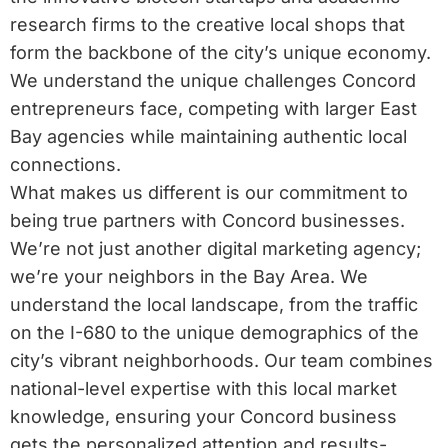
research firms to the creative local shops that
form the backbone of the city’s unique economy.
We understand the unique challenges Concord
entrepreneurs face, competing with larger East
Bay agencies while maintaining authentic local
connections.
What makes us different is our commitment to
being true partners with Concord businesses.
We’re not just another digital marketing agency;
we’re your neighbors in the Bay Area. We
understand the local landscape, from the traffic
on the I-680 to the unique demographics of the
city’s vibrant neighborhoods. Our team combines
national-level expertise with this local market
knowledge, ensuring your Concord business
gets the personalized attention and results-