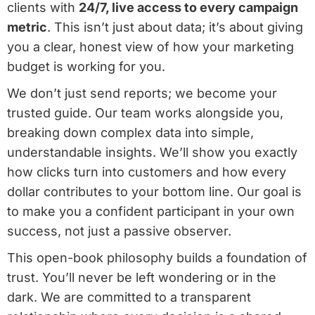
clients with
24/7, live access to every campaign
metric
. This isn’t just about data; it’s about giving
you a clear, honest view of how your marketing
budget is working for you.
We don’t just send reports; we become your
trusted guide. Our team works alongside you,
breaking down complex data into simple,
understandable insights. We’ll show you exactly
how clicks turn into customers and how every
dollar contributes to your bottom line. Our goal is
to make you a confident participant in your own
success, not just a passive observer.
This open-book philosophy builds a foundation of
trust. You’ll never be left wondering or in the
dark. We are committed to a transparent