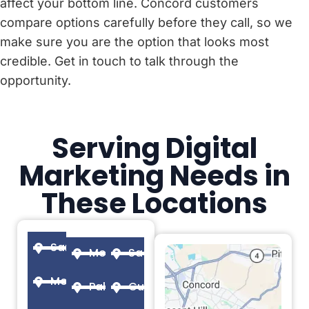
affect your bottom line. Concord customers
compare options carefully before they call, so we
make sure you are the option that looks most
credible. Get in touch to talk through the
opportunity.
Serving Digital
Marketing Needs in
These Locations
San Francisco
Menlo Park
Sacramento
Mountain View
Palo Alto
Cupertino