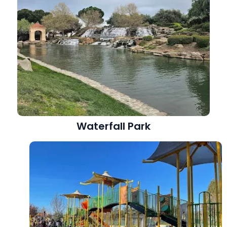
Waterfall Park