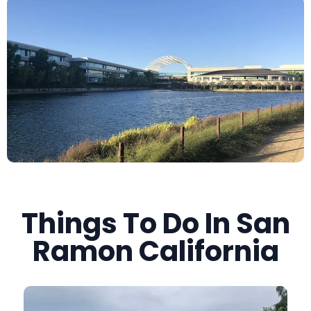
Things To Do In San
Ramon California