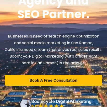
Agency and
SEO Partner.
Businesses in need of search engine optimization
and social media marketing in San Ramon,
California need a team that drives real sales results.
Boomcycle Digital Marketing (with offices right
here in San Ramon) is the answer!
Book A Free Consultation
Boomcycle Digital Marketing
5.0