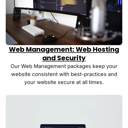
though I 
with the 
have 
latest 
dodged 
strategi
a bullet!
es.
Web Management: Web Hosting
and Security
Our Web Management packages keep your
website consistent with best-practices and
your website secure at all times.