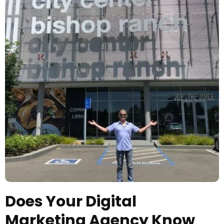
Does Your Digital
Marketing Agency Know