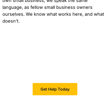
own small business, we speak the same
language, as fellow small business owners
ourselves. We know what works here, and what
doesn’t.
Feeling invisible?
Boomcycle helps your business increase visibility in
your niche, resulting in more customers and sales.
Get Help Today