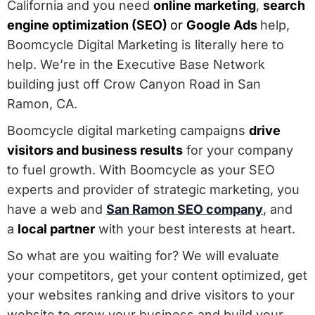
California and you need
online marketing
,
search
engine optimization (SEO)
or
Google Ads
help,
Boomcycle Digital Marketing is literally here to
help. We’re in the Executive Base Network
building just off Crow Canyon Road in San
Ramon, CA.
Boomcycle digital marketing campaigns
drive
visitors and business results
for your company
to fuel growth. With Boomcycle as your SEO
experts and provider of strategic marketing, you
have a web and
San Ramon SEO company
, and
a
local partner
with your best interests at heart.
So what are you waiting for? We will evaluate
your competitors, get your content optimized, get
your websites ranking and drive visitors to your
website to grow your business and build your