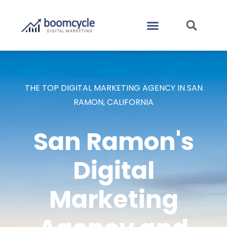
CASE STUDIES
CONTACT US
THE TOP DIGITAL MARKETING AGENCY IN SAN
RAMON, CALIFORNIA
San Ramon's
Digital
Marketing