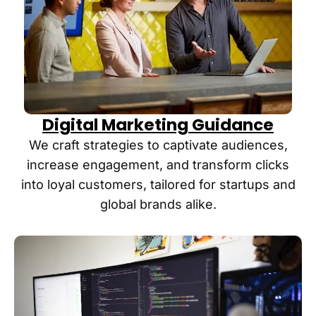
s has 
noticed 
had 
more 
much 
people 
success 
mention
in the 
ing they 
first 6 
found 
months 
us “in 
Digital Marketing Guidance
- that is 
ChatGP
why I 
T,” 
We craft strategies to captivate audiences,
am at a 
which is 
increase engagement, and transform clicks
point 
pretty 
into loyal customers, tailored for startups and
where I 
amazing
global brands alike.
am 
. Highly 
ready to 
recomm
make 
end if 
this 
you 
investm
want 
ent. I 
real 
feel as 
results 