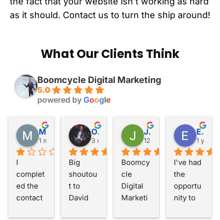
the fact that your website isn’t working as hard
as it should. Contact us to turn the ship around!
What Our Clients Think
Boomcycle Digital Marketing
5.0
powered by
G
o
o
g
l
e
Matthew Walker
Otis Fang
John Hernan
Eric Barnett
1 month ago
3 months ago
12 months ago
1 year 
I 
Big 
Boomcy
I've had 
complet
shoutou
cle 
the 
ed the 
t to 
Digital 
opportu
contact 
David 
Marketi
nity to 
form 
and the 
ng has 
work 