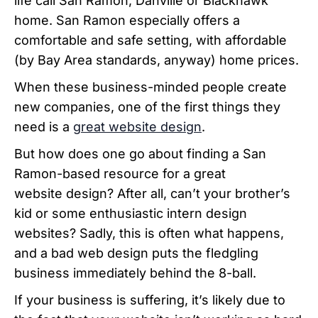
life call San Ramon, Danville or Blackhawk
home.
San Ramon especially offers a
comfortable and safe setting, with affordable
(by Bay Area standards, anyway) home prices.
When these business-minded people create
new companies, one of the first things they
need is a
great website design
.
But how does one go about finding a San
Ramon-based resource for a great
website design? After all, can’t your brother’s
kid or some enthusiastic intern design
websites?
Sadly, this is often what happens,
and a bad web design puts the fledgling
business immediately behind the 8-ball.
If your business is suffering, it’s likely due to