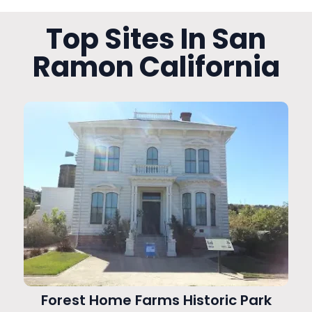
Top Sites In San
Ramon California
Forest Home Farms Historic Park