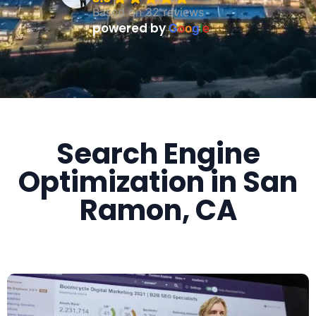
Based on 32 reviews
powered by
G
o
o
g
l
e
Search Engine
Optimization in San
Ramon, CA