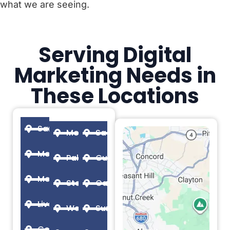
what we are seeing.
Serving Digital
Marketing Needs in
These Locations
San Francisco
Menlo Park
Sacramento
Mountain View
Palo Alto
Cupertino
Modesto
Stockton
Oakland
Livermore
Walnut Creek
Sunnyvale
Concord