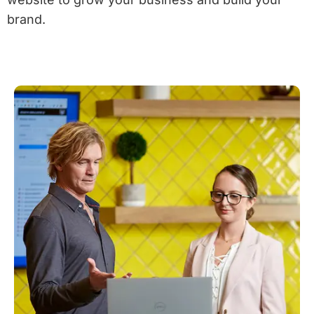
brand.