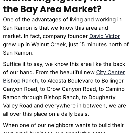
the Bay Area Market?
One of the advantages of living and working in
San Ramon is that we know this area and
market.
In fact, company founder
David Victor
grew up in Walnut Creek, just 15 minutes north of
San Ramon.
Suffice it to say, we know this area like the back
of our hand. From the beautiful new
City Center
Bishop Ranch
, to Alcosta Boulevard to Bollinger
Canyon Road, to Crow Canyon Road, to Camino
Ramon through Bishop Ranch, to Dougherty
Valley Road and everywhere in between, we are
all over this place on a daily basis.
When one of our neighbors wants to build their