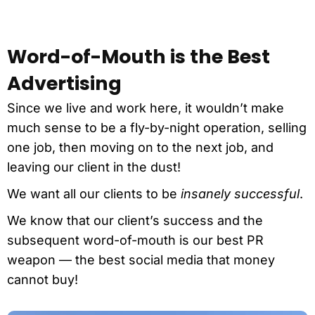
Word-of-Mouth is the Best
Advertising
Since we live and work here, it wouldn’t make
much sense to be a fly-by-night operation, selling
one job, then moving on to the next job, and
leaving our client in the dust!
We want all our clients to be
insanely successful
.
We know that our client’s success and the
subsequent word-of-mouth is our best PR
weapon — the best social media that money
cannot buy!