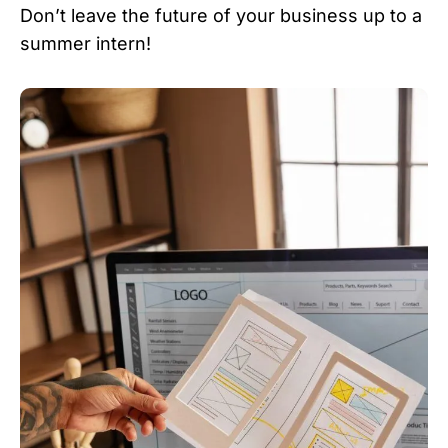
Don’t leave the future of your business up to a
summer intern!