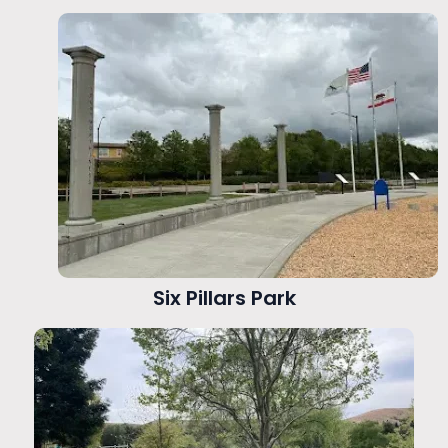
Six Pillars Park