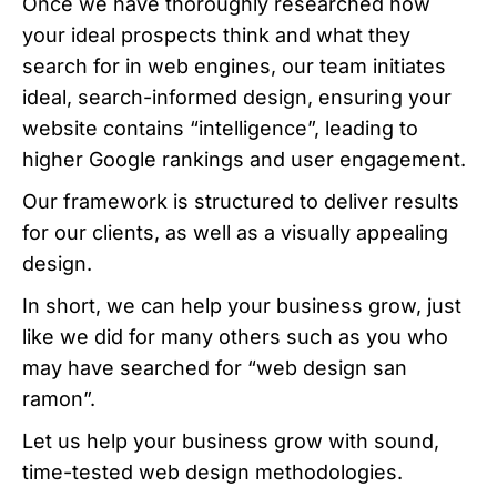
Once we have thoroughly researched how
your ideal prospects think and what they
search for in web engines, our team initiates
ideal, search-informed design, ensuring your
website contains “intelligence”, leading to
higher Google rankings and user engagement.
Our framework is structured to deliver results
for our clients, as well as a visually appealing
design.
In short, we can help your business grow, just
like we did for many others such as you who
may have searched for “web design san
ramon”.
Let us help your business grow with sound,
time-tested web design methodologies.