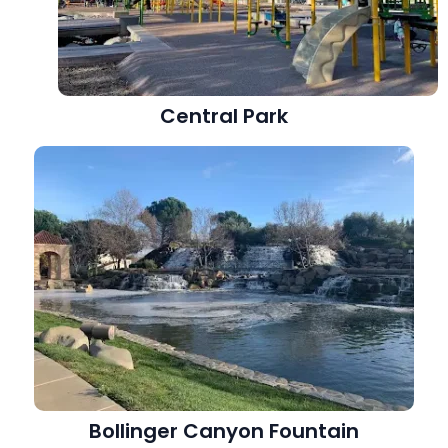
Central Park
Bollinger Canyon Fountain