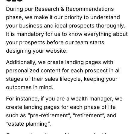
During our Research & Recommendations
phase, we make it our priority to understand
your business and ideal prospects thoroughly.
It is mandatory for us to know everything about
your prospects before our team starts
designing your website.
Additionally, we create landing pages with
personalized content for each prospect in all
stages of their sales lifecycle, keeping your
outcomes in mind.
For instance, if you are a wealth manager, we
create landing pages for each phase of life
such as “pre-retirement”, “retirement”, and
“estate planning”.