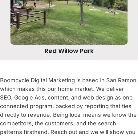
Red Willow Park
Boomcycle Digital Marketing is based in San Ramon,
which makes this our home market. We deliver
SEO, Google Ads, content, and web design as one
connected program, backed by reporting that ties
directly to revenue. Being local means we know the
competitors, the customers, and the search
patterns firsthand. Reach out and we will show you