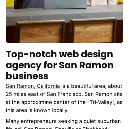
Top-notch web design
agency for San Ramon
business
San Ramon, California
is a beautiful area, about
25 miles east of San Francisco. San Ramon sits
at the approximate center of the “Tri-Valley”, as
this area is known locally.
Many entrepreneurs seeking a quiet suburban