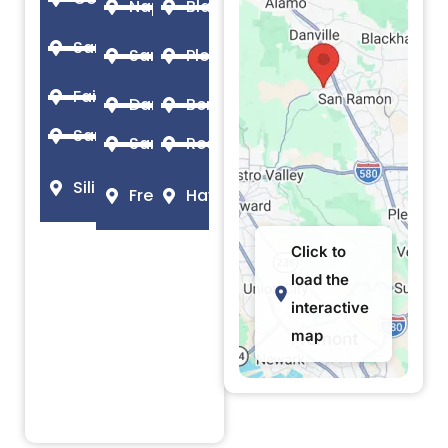
Napa
Blackhawk
Santa Rosa
San Jose
Pleasanton
Fairfield
Danville
Berkeley
Santa Clara
San Ramon
Redwood City
Silicon Valley
Fremont
Hayward
Click to
load the
interactive
map