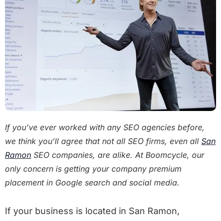
If you’ve ever worked with any SEO agencies before,
we think you’ll agree that not all SEO firms, even all
San
Ramon
SEO companies, are alike. At Boomcycle, our
only concern is getting your company premium
placement in Google search and social media.
If your business is located in San Ramon,