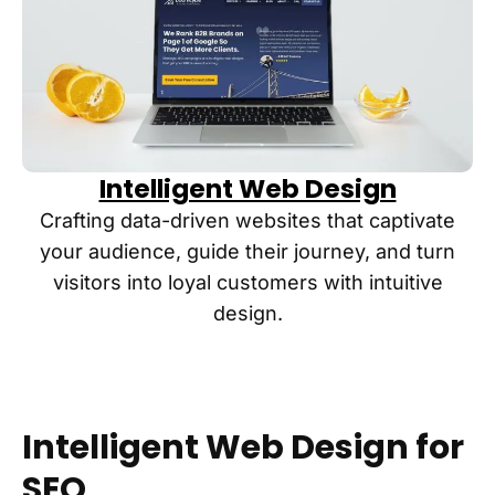
Intelligent Web Design
Crafting data-driven websites that captivate
your audience, guide their journey, and turn
visitors into loyal customers with intuitive
design.
Intelligent Web Design for
SEO