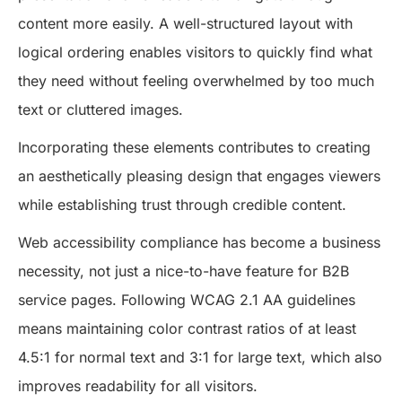
content more easily. A well-structured layout with
logical ordering enables visitors to quickly find what
they need without feeling overwhelmed by too much
text or cluttered images.
Incorporating these elements contributes to creating
an aesthetically pleasing design that engages viewers
while establishing trust through credible content.
Web accessibility compliance has become a business
necessity, not just a nice-to-have feature for B2B
service pages. Following WCAG 2.1 AA guidelines
means maintaining color contrast ratios of at least
4.5:1 for normal text and 3:1 for large text, which also
improves readability for all visitors.