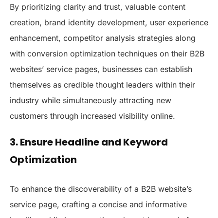
By prioritizing clarity and trust, valuable content
creation, brand identity development, user experience
enhancement, competitor analysis strategies along
with conversion optimization techniques on their B2B
websites’ service pages, businesses can establish
themselves as credible thought leaders within their
industry while simultaneously attracting new
customers through increased visibility online.
3. Ensure Headline and Keyword
Optimization
To enhance the discoverability of a B2B website’s
service page, crafting a concise and informative