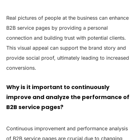
Real pictures of people at the business can enhance
B2B service pages by providing a personal
connection and building trust with potential clients.
This visual appeal can support the brand story and
provide social proof, ultimately leading to increased
conversions.
Why is it important to continuously
improve and analyze the performance of
B2B service pages?
Continuous improvement and performance analysis
of B2B service pages are crucial due to changing