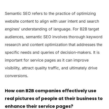
Semantic SEO refers to the practice of optimizing
website content to align with user intent and search
engines’ understanding of language. For B2B target
audiences, semantic SEO involves thorough keyword
research and content optimization that addresses the
specific needs and queries of decision-makers. It is
important for service pages as it can improve
visibility, attract quality traffic, and ultimately drive
conversions.
How can B2B companies effectively use
real pictures of people at their business to
enhance their service pages?