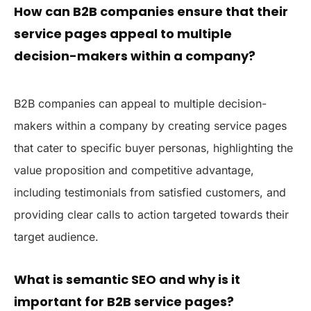
How can B2B companies ensure that their
service pages appeal to multiple
decision-makers within a company?
B2B companies can appeal to multiple decision-
makers within a company by creating service pages
that cater to specific buyer personas, highlighting the
value proposition and competitive advantage,
including testimonials from satisfied customers, and
providing clear calls to action targeted towards their
target audience.
What is semantic SEO and why is it
important for B2B service pages?