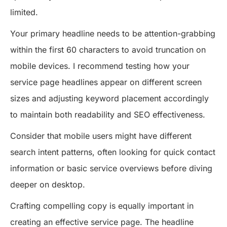
limited.
Your primary headline needs to be attention-grabbing
within the first 60 characters to avoid truncation on
mobile devices. I recommend testing how your
service page headlines appear on different screen
sizes and adjusting keyword placement accordingly
to maintain both readability and SEO effectiveness.
Consider that mobile users might have different
search intent patterns, often looking for quick contact
information or basic service overviews before diving
deeper on desktop.
Crafting compelling copy is equally important in
creating an effective service page. The headline