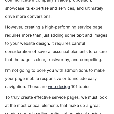
communicate a company’s value proposition,
showcase its expertise and services, and ultimately
drive more conversions.
However, creating a high-performing service page
requires more than just adding some text and images
to your website design. It requires careful
consideration of several essential elements to ensure
that the page is clear, trustworthy, and compelling.
I’m not going to bore you with admonitions to make
your page mobile responsive or to include easy
navigation. Those are
web design
101 topics.
To truly create effective service pages, we must look
at the most critical elements that make up a great
service page: headline optimization, visual design