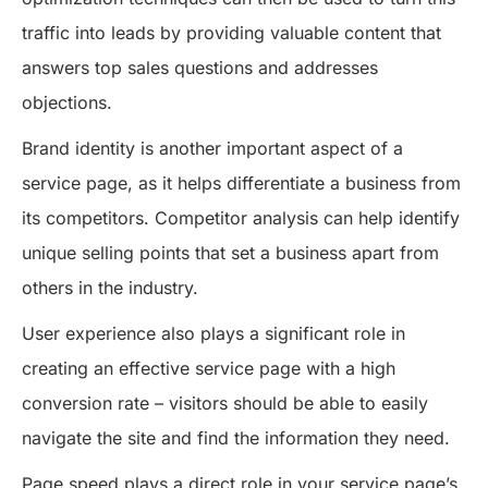
traffic into leads by providing valuable content that
answers top sales questions and addresses
objections.
Brand identity is another important aspect of a
service page, as it helps differentiate a business from
its competitors. Competitor analysis can help identify
unique selling points that set a business apart from
others in the industry.
User experience also plays a significant role in
creating an effective service page with a high
conversion rate – visitors should be able to easily
navigate the site and find the information they need.
Page speed plays a direct role in your service page’s