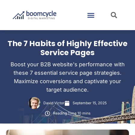
CASE STUDIES
CONTACT US
The 7 Habits of Highly Effective
Service Pages
Boost your B2B website's performance with
these 7 essential service page strategies.
Maximize conversions and captivate your
target audience.
David Victor
September 15, 2025