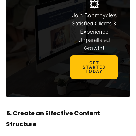
💥
Join Boomcycle’s
Satisfied Clients &
Experience
Unparalleled
Growth!
GET
STARTED
TODAY
5. Create an Effective Content
Structure