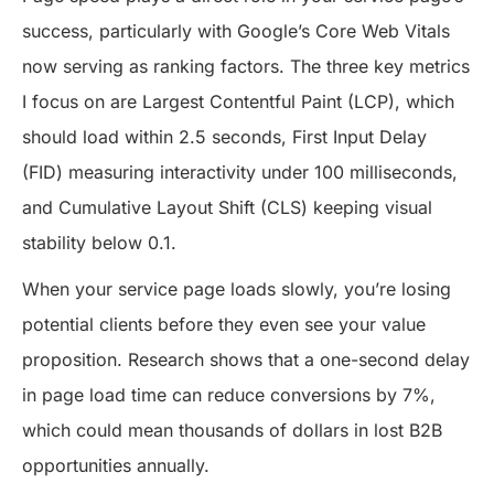
success, particularly with Google’s Core Web Vitals
now serving as ranking factors. The three key metrics
I focus on are Largest Contentful Paint (LCP), which
should load within 2.5 seconds, First Input Delay
(FID) measuring interactivity under 100 milliseconds,
and Cumulative Layout Shift (CLS) keeping visual
stability below 0.1.
When your service page loads slowly, you’re losing
potential clients before they even see your value
proposition. Research shows that a one-second delay
in page load time can reduce conversions by 7%,
which could mean thousands of dollars in lost B2B
opportunities annually.