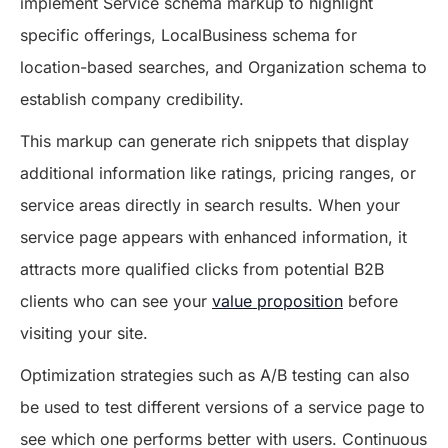
implement Service schema markup to highlight
specific offerings, LocalBusiness schema for
location-based searches, and Organization schema to
establish company credibility.
This markup can generate rich snippets that display
additional information like ratings, pricing ranges, or
service areas directly in search results. When your
service page appears with enhanced information, it
attracts more qualified clicks from potential B2B
clients who can see your
value proposition
before
visiting your site.
Optimization strategies such as A/B testing can also
be used to test different versions of a service page to
see which one performs better with users. Continuous