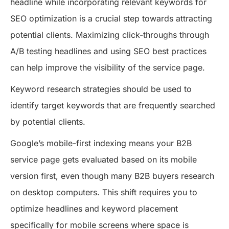
headline while incorporating relevant keywords for
SEO optimization is a crucial step towards attracting
potential clients. Maximizing click-throughs through
A/B testing headlines and using SEO best practices
can help improve the visibility of the service page.
Keyword research strategies should be used to
identify target keywords that are frequently searched
by potential clients.
Google’s mobile-first indexing means your B2B
service page gets evaluated based on its mobile
version first, even though many B2B buyers research
on desktop computers. This shift requires you to
optimize headlines and keyword placement
specifically for mobile screens where space is