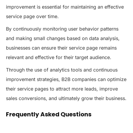
improvement is essential for maintaining an effective
service page over time.
By continuously monitoring user behavior patterns
and making small changes based on data analysis,
businesses can ensure their service page remains
relevant and effective for their target audience.
Through the use of analytics tools and continuous
improvement strategies, B2B companies can optimize
their service pages to attract more leads, improve
sales conversions, and ultimately grow their business.
Frequently Asked Questions