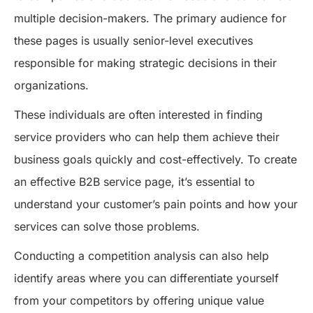
multiple decision-makers. The primary audience for
these pages is usually senior-level executives
responsible for making strategic decisions in their
organizations.
These individuals are often interested in finding
service providers who can help them achieve their
business goals quickly and cost-effectively. To create
an effective B2B service page, it’s essential to
understand your customer’s pain points and how your
services can solve those problems.
Conducting a competition analysis can also help
identify areas where you can differentiate yourself
from your competitors by offering unique value