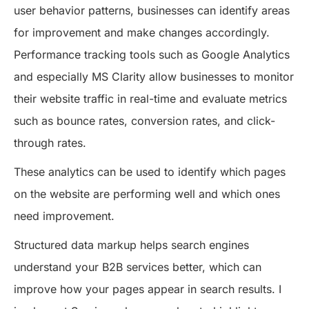
user behavior patterns, businesses can identify areas
for improvement and make changes accordingly.
Performance tracking tools such as Google Analytics
and especially MS Clarity allow businesses to monitor
their website traffic in real-time and evaluate metrics
such as bounce rates, conversion rates, and click-
through rates.
These analytics can be used to identify which pages
on the website are performing well and which ones
need improvement.
Structured data markup helps search engines
understand your B2B services better, which can
improve how your pages appear in search results. I