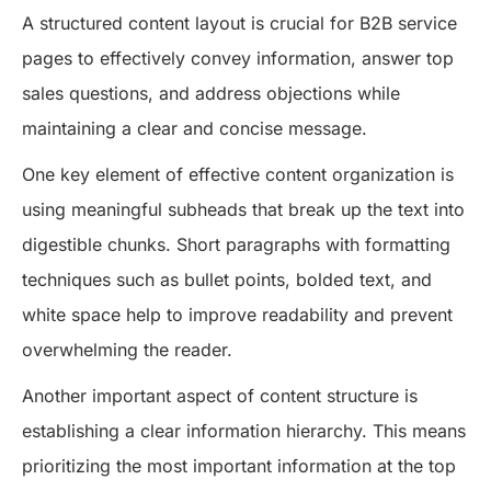
A structured content layout is crucial for B2B service
pages to effectively convey information, answer top
sales questions, and address objections while
maintaining a clear and concise message.
One key element of effective content organization is
using meaningful subheads that break up the text into
digestible chunks. Short paragraphs with formatting
techniques such as bullet points, bolded text, and
white space help to improve readability and prevent
overwhelming the reader.
Another important aspect of content structure is
establishing a clear information hierarchy. This means
prioritizing the most important information at the top