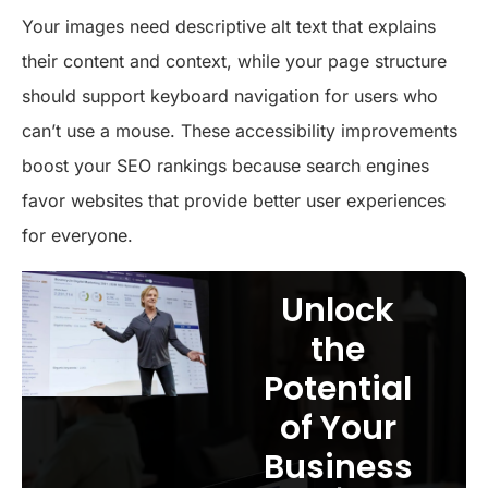
Your images need descriptive alt text that explains
their content and context, while your page structure
should support keyboard navigation for users who
can’t use a mouse. These accessibility improvements
boost your SEO rankings because search engines
favor websites that provide better user experiences
for everyone.
Unlock
the
Potential
of Your
Business