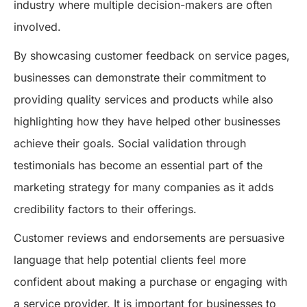
industry where multiple decision-makers are often
involved.
By showcasing customer feedback on service pages,
businesses can demonstrate their commitment to
providing quality services and products while also
highlighting how they have helped other businesses
achieve their goals. Social validation through
testimonials has become an essential part of the
marketing strategy for many companies as it adds
credibility factors to their offerings.
Customer reviews and endorsements are persuasive
language that help potential clients feel more
confident about making a purchase or engaging with
a service provider. It is important for businesses to