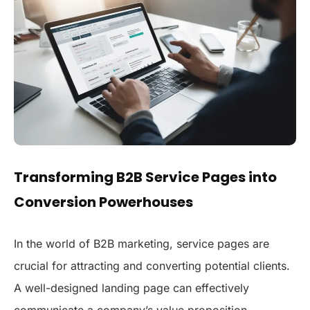
Transforming B2B Service Pages into
Conversion Powerhouses
In the world of B2B marketing, service pages are
crucial for attracting and converting potential clients.
A well-designed landing page can effectively