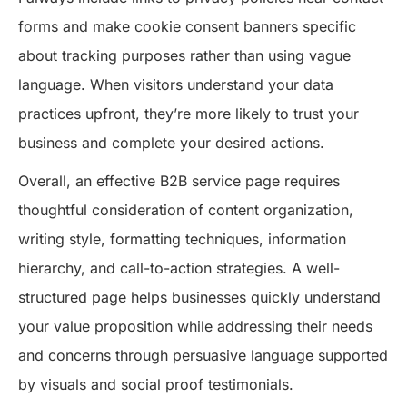
forms and make cookie consent banners specific
about tracking purposes rather than using vague
language. When visitors understand your data
practices upfront, they’re more likely to trust your
business and complete your desired actions.
Overall, an effective B2B service page requires
thoughtful consideration of content organization,
writing style, formatting techniques, information
hierarchy, and call-to-action strategies. A well-
structured page helps businesses quickly understand
your value proposition while addressing their needs
and concerns through persuasive language supported
by visuals and social proof testimonials.