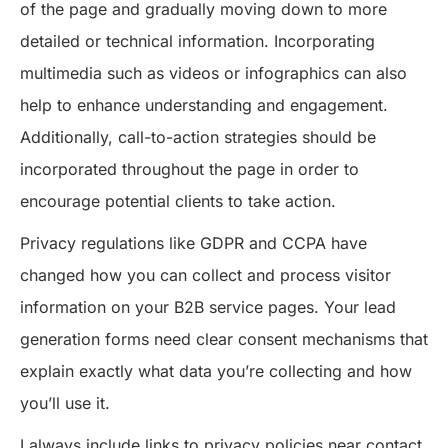
of the page and gradually moving down to more
detailed or technical information. Incorporating
multimedia such as videos or infographics can also
help to enhance understanding and engagement.
Additionally, call-to-action strategies should be
incorporated throughout the page in order to
encourage potential clients to take action.
Privacy regulations like GDPR and CCPA have
changed how you can collect and process visitor
information on your B2B service pages. Your lead
generation forms need clear consent mechanisms that
explain exactly what data you’re collecting and how
you’ll use it.
I always include links to privacy policies near contact