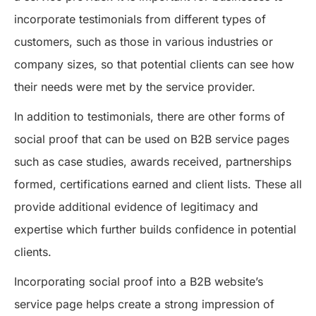
incorporate testimonials from different types of
customers, such as those in various industries or
company sizes, so that potential clients can see how
their needs were met by the service provider.
In addition to testimonials, there are other forms of
social proof that can be used on B2B service pages
such as case studies, awards received, partnerships
formed, certifications earned and client lists. These all
provide additional evidence of legitimacy and
expertise which further builds confidence in potential
clients.
Incorporating social proof into a B2B website’s
service page helps create a strong impression of