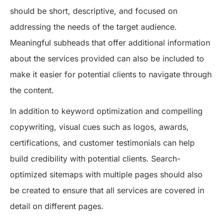
should be short, descriptive, and focused on
addressing the needs of the target audience.
Meaningful subheads that offer additional information
about the services provided can also be included to
make it easier for potential clients to navigate through
the content.
In addition to keyword optimization and compelling
copywriting, visual cues such as logos, awards,
certifications, and customer testimonials can help
build credibility with potential clients. Search-
optimized sitemaps with multiple pages should also
be created to ensure that all services are covered in
detail on different pages.