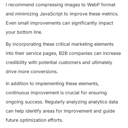
I recommend compressing images to WebP format
and minimizing JavaScript to improve these metrics.
Even small improvements can significantly impact
your bottom line.
By incorporating these critical marketing elements
into their service pages, B2B companies can increase
credibility with potential customers and ultimately
drive more conversions.
In addition to implementing these elements,
continuous improvement is crucial for ensuring
ongoing success. Regularly analyzing analytics data
can help identify areas for improvement and guide
future optimization efforts.