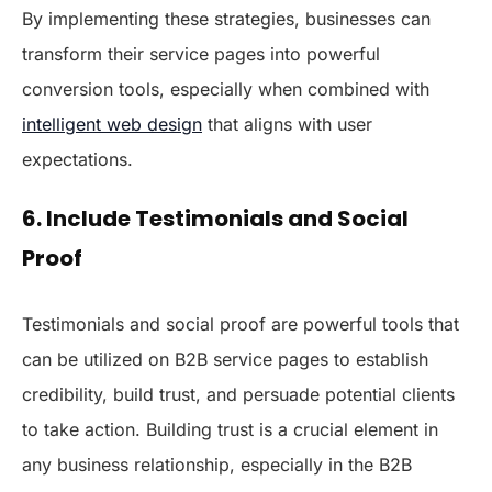
By implementing these strategies, businesses can
transform their service pages into powerful
conversion tools, especially when combined with
intelligent web design
that aligns with user
expectations.
6. Include Testimonials and Social
Proof
Testimonials and social proof are powerful tools that
can be utilized on B2B service pages to establish
credibility, build trust, and persuade potential clients
to take action. Building trust is a crucial element in
any business relationship, especially in the B2B