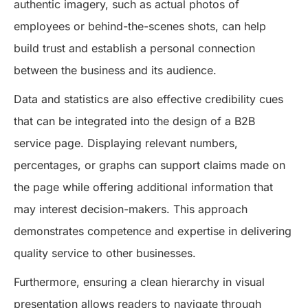
authentic imagery, such as actual photos of
employees or behind-the-scenes shots, can help
build trust and establish a personal connection
between the business and its audience.
Data and statistics are also effective credibility cues
that can be integrated into the design of a B2B
service page. Displaying relevant numbers,
percentages, or graphs can support claims made on
the page while offering additional information that
may interest decision-makers. This approach
demonstrates competence and expertise in delivering
quality service to other businesses.
Furthermore, ensuring a clean hierarchy in visual
presentation allows readers to navigate through