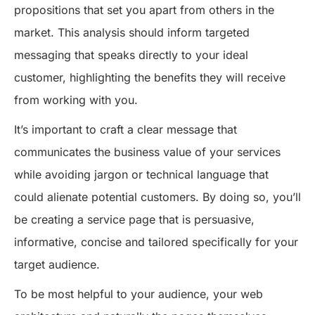
propositions that set you apart from others in the
market. This analysis should inform targeted
messaging that speaks directly to your ideal
customer, highlighting the benefits they will receive
from working with you.
It’s important to craft a clear message that
communicates the business value of your services
while avoiding jargon or technical language that
could alienate potential customers. By doing so, you’ll
be creating a service page that is persuasive,
informative, concise and tailored specifically for your
target audience.
To be most helpful to your audience, your web