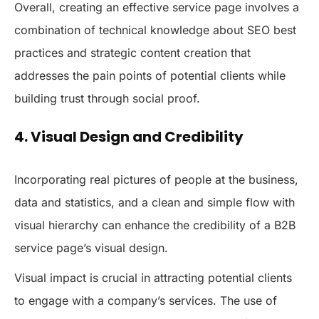
Overall, creating an effective service page involves a
combination of technical knowledge about SEO best
practices and strategic content creation that
addresses the pain points of potential clients while
building trust through social proof.
4. Visual Design and Credibility
Incorporating real pictures of people at the business,
data and statistics, and a clean and simple flow with
visual hierarchy can enhance the credibility of a B2B
service page’s visual design.
Visual impact is crucial in attracting potential clients
to engage with a company’s services. The use of