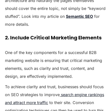
architecture and naturally the pages themselves
should cover the entire topic, not simply be “keyword
stuffed”. Look into my article on
Semantic SEO
for
more details.
2. Include Critical Marketing Elements
One of the key components for a successful B2B
marketing website is ensuring that critical marketing
elements, such as clarity and trust, content, and
design, are effectively implemented.
To achieve clarity and trust, businesses should focus
on SEO strategies to improve
search engine rankings
and attract more traffic
to their site. Conversion
optimization techniques can then be used to turn this