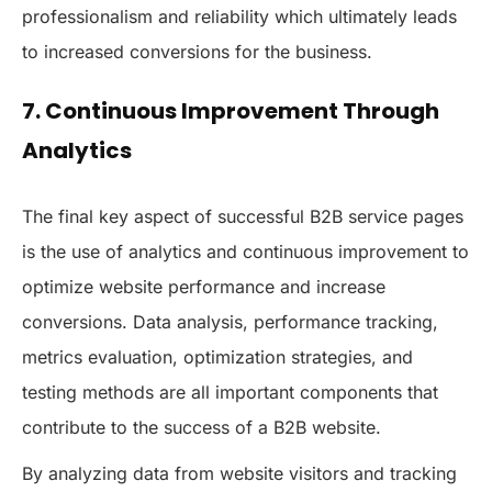
professionalism and reliability which ultimately leads
to increased conversions for the business.
7. Continuous Improvement Through
Analytics
The final key aspect of successful B2B service pages
is the use of analytics and continuous improvement to
optimize website performance and increase
conversions. Data analysis, performance tracking,
metrics evaluation, optimization strategies, and
testing methods are all important components that
contribute to the success of a B2B website.
By analyzing data from website visitors and tracking