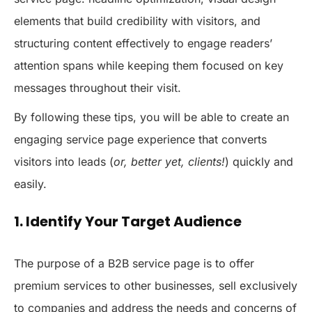
elements that build credibility with visitors, and
structuring content effectively to engage readers’
attention spans while keeping them focused on key
messages throughout their visit.
By following these tips, you will be able to create an
engaging service page experience that converts
visitors into leads (
or, better yet, clients!
) quickly and
easily.
1. Identify Your Target Audience
The purpose of a B2B service page is to offer
premium services to other businesses, sell exclusively
to companies and address the needs and concerns of