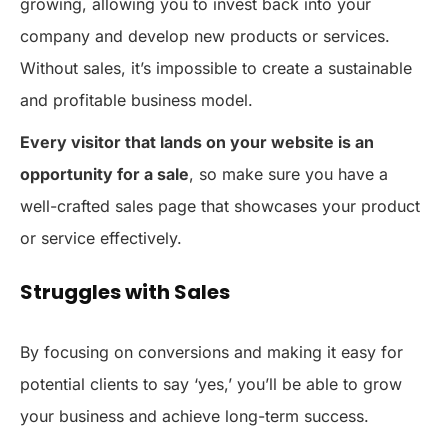
growing, allowing you to invest back into your
company and develop new products or services.
Without sales, it’s impossible to create a sustainable
and profitable business model.
Every visitor that lands on your website is an
opportunity for a sale
, so make sure you have a
well-crafted sales page that showcases your product
or service effectively.
Struggles with Sales
By focusing on conversions and making it easy for
potential clients to say ‘yes,’ you’ll be able to grow
your business and achieve long-term success.