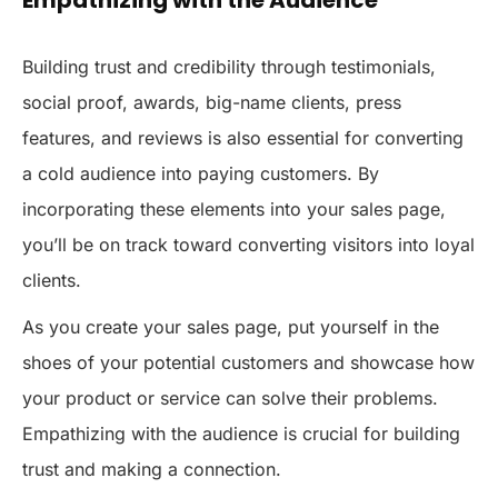
Building trust and credibility through testimonials,
social proof, awards, big-name clients, press
features, and reviews is also essential for converting
a cold audience into paying customers. By
incorporating these elements into your sales page,
you’ll be on track toward converting visitors into loyal
clients.
As you create your sales page, put yourself in the
shoes of your potential customers and showcase how
your product or service can solve their problems.
Empathizing with the audience is crucial for building
trust and making a connection.