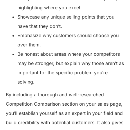
highlighting where you excel.
Showcase any unique selling points that you
have that they don’t.
Emphasize why customers should choose you
over them.
Be honest about areas where your competitors
may be stronger, but explain why those aren’t as
important for the specific problem you’re
solving.
By including a thorough and well-researched
Competition Comparison section on your sales page,
you’ll establish yourself as an expert in your field and
build credibility with potential customers. It also gives