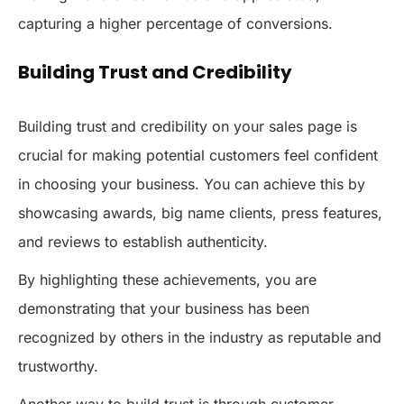
capturing a higher percentage of conversions.
Building Trust and Credibility
Building trust and credibility on your sales page is
crucial for making potential customers feel confident
in choosing your business. You can achieve this by
showcasing awards, big name clients, press features,
and reviews to establish authenticity.
By highlighting these achievements, you are
demonstrating that your business has been
recognized by others in the industry as reputable and
trustworthy.