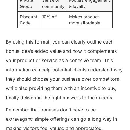
Private
Sense of
Fosters engagement
Group
community
& loyalty
Discount
10% off
Makes product
Code
more affordable
By using this format, you can clearly outline each
bonus idea’s added value and how it complements
your product or service as a cohesive team. This
information can help potential clients understand why
they should choose your business over competitors
while also providing them with an incentive to buy,
finally delivering the right answers to their needs.
Remember that bonuses don’t have to be
extravagant; simple offerings can go a long way in
making visitors feel valued and appreciated,