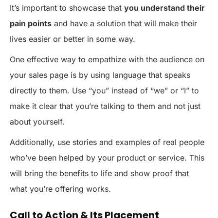
It’s important to showcase that
you understand their
pain points
and have a solution that will make their
lives easier or better in some way.
One effective way to empathize with the audience on
your sales page is by using language that speaks
directly to them. Use “you” instead of “we” or “I” to
make it clear that you’re talking to them and not just
about yourself.
Additionally, use stories and examples of real people
who’ve been helped by your product or service. This
will bring the benefits to life and show proof that
what you’re offering works.
Call to Action & Its Placement