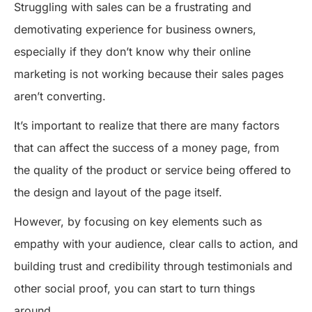
Struggling with sales can be a frustrating and
demotivating experience for business owners,
especially if they don’t know why their online
marketing is not working because their sales pages
aren’t converting.
It’s important to realize that there are many factors
that can affect the success of a money page, from
the quality of the product or service being offered to
the design and layout of the page itself.
However, by focusing on key elements such as
empathy with your audience, clear calls to action, and
building trust and credibility through testimonials and
other social proof, you can start to turn things
around.