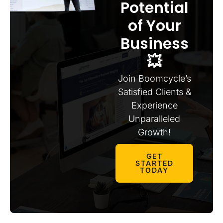
Potential
of Your
Business
💥
Join Boomcycle’s
Satisfied Clients &
Experience
Unparalleled
Growth!
GET
STARTED
TODAY