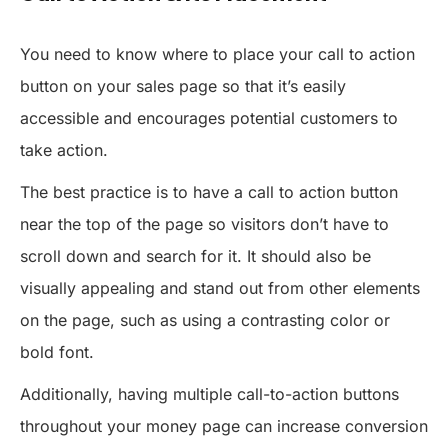
You need to know where to place your call to action
button on your sales page so that it’s easily
accessible and encourages potential customers to
take action.
The best practice is to have a call to action button
near the top of the page so visitors don’t have to
scroll down and search for it. It should also be
visually appealing and stand out from other elements
on the page, such as using a contrasting color or
bold font.
Additionally, having multiple call-to-action buttons
throughout your money page can increase conversion