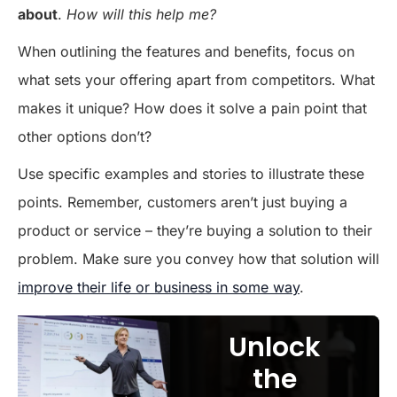
about
.
How will this help me?
When outlining the features and benefits, focus on
what sets your offering apart from competitors. What
makes it unique? How does it solve a pain point that
other options don’t?
Use specific examples and stories to illustrate these
points. Remember, customers aren’t just buying a
product or service – they’re buying a solution to their
problem. Make sure you convey how that solution will
improve their life or business in some way
.
Unlock
the