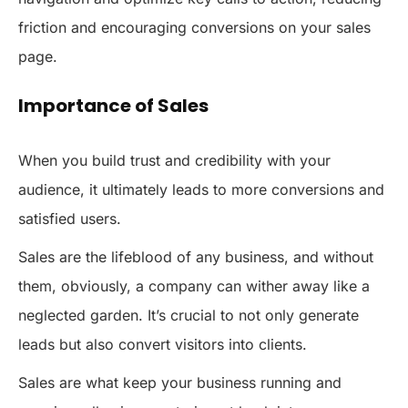
friction and encouraging conversions on your sales
page.
Importance of Sales
When you build trust and credibility with your
audience, it ultimately leads to more conversions and
satisfied users.
Sales are the lifeblood of any business, and without
them, obviously, a company can wither away like a
neglected garden. It’s crucial to not only generate
leads but also convert visitors into clients.
Sales are what keep your business running and