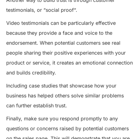
Another way to build trust is through customer
testimonials, or “social proof“.
Video testimonials can be particularly effective
because they provide a face and voice to the
endorsement. When potential customers see real
people sharing their positive experiences with your
product or service, it creates an emotional connection
and builds credibility.
Including case studies that showcase how your
business has helped others solve similar problems
can further establish trust.
Finally, make sure you respond promptly to any
questions or concerns raised by potential customers
on the sales page. This will demonstrate that you are