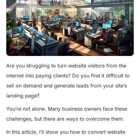
Are you struggling to turn website visitors from the
internet into paying clients? Do you find it difficult to
sell on demand and generate leads from your site’s
landing page?
You’re not alone. Many business owners face these
challenges, but there are ways to overcome them.
In this article, I’ll show you how to convert website