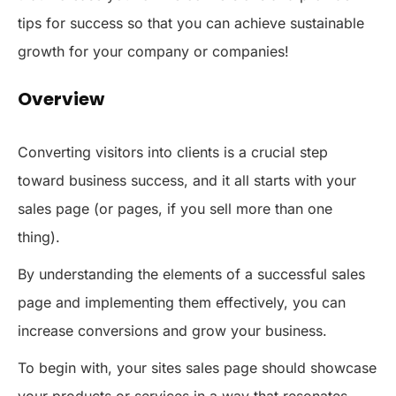
tips for success so that you can achieve sustainable
growth for your company or companies!
Overview
Converting visitors into clients is a crucial step
toward business success, and it all starts with your
sales page (or pages, if you sell more than one
thing).
By understanding the elements of a successful sales
page and implementing them effectively, you can
increase conversions and grow your business.
To begin with, your sites sales page should showcase
your products or services in a way that resonates