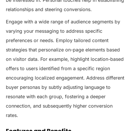
relationships and steering conversions.
Engage with a wide range of audience segments by
varying your messaging to address specific
preferences or needs. Employ tailored content
strategies that personalize on-page elements based
on visitor data. For example, highlight location-based
offers to users identified from a specific region
encouraging localized engagement. Address different
buyer personas by subtly adjusting language to
resonate with each group, fostering a deeper
connection, and subsequently higher conversion
rates.
Features and Benefits