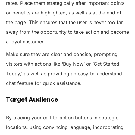
rates. Place them strategically after important points
or benefits are highlighted, as well as at the end of
the page. This ensures that the user is never too far
away from the opportunity to take action and become
a loyal customer.
Make sure they are clear and concise, prompting
visitors with actions like ‘Buy Now’ or ‘Get Started
Today,’ as well as providing an easy-to-understand
chat feature for quick assistance.
Target Audience
By placing your call-to-action buttons in strategic
locations, using convincing language, incorporating