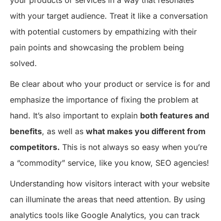
with your target audience. Treat it like a conversation
with potential customers by empathizing with their
pain points and showcasing the problem being
solved.
Be clear about who your product or service is for and
emphasize the importance of fixing the problem at
hand. It’s also important to explain
both features and
benefits
, as well as
what makes you different from
competitors.
This is not always so easy when you’re
a “commodity” service, like you know, SEO agencies!
Understanding how visitors interact with your website
can illuminate the areas that need attention. By using
analytics tools like Google Analytics, you can track