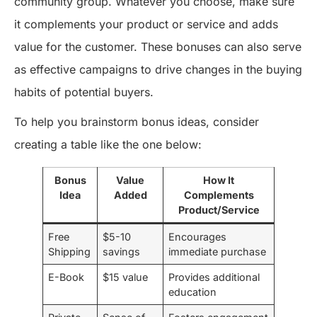
community group. Whatever you choose, make sure
it complements your product or service and adds
value for the customer. These bonuses can also serve
as effective campaigns to drive changes in the buying
habits of potential buyers.
To help you brainstorm bonus ideas, consider
creating a table like the one below:
Bonus
Value
How It
Idea
Added
Complements
Product/Service
Free
$5-10
Encourages
Shipping
savings
immediate purchase
E-Book
$15 value
Provides additional
education