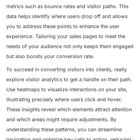
metrics such as bounce rates and visitor paths. This
data helps identify where users drop off and allows
you to address these points to enhance the user
experience. Tailoring your sales pages to meet the
needs of your audience not only keeps them engaged
but also boosts your conversion rate.
To succeed in converting visitors into clients, really
explore visitor analytics to get a handle on their path.
Use heatmaps to visualize interactions on your site,
illustrating precisely where users click and hover.
These insights reveal which elements attract attention
and which areas might require adjustments. By
understanding these patterns, you can streamline
navigation and optimize key calls to action, reducing