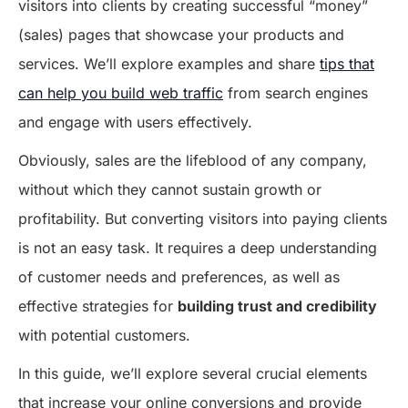
visitors into clients by creating successful “money”
(sales) pages that showcase your products and
services. We’ll explore examples and share
tips that
can help you build web traffic
from search engines
and engage with users effectively.
Obviously, sales are the lifeblood of any company,
without which they cannot sustain growth or
profitability. But converting visitors into paying clients
is not an easy task. It requires a deep understanding
of customer needs and preferences, as well as
effective strategies for
building trust and credibility
with potential customers.
In this guide, we’ll explore several crucial elements
that increase your online conversions and provide