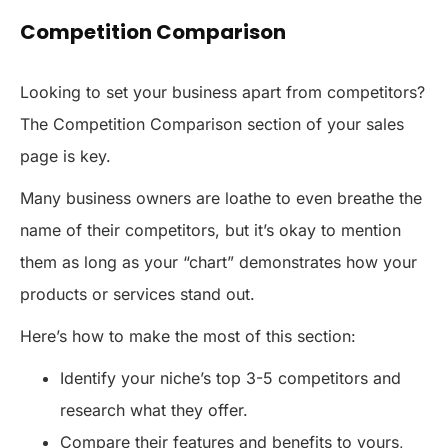
Competition Comparison
Looking to set your business apart from competitors?
The Competition Comparison section of your sales
page is key.
Many business owners are loathe to even breathe the
name of their competitors, but it’s okay to mention
them as long as your “chart” demonstrates how your
products or services stand out.
Here’s how to make the most of this section:
Identify your niche’s top 3-5 competitors and
research what they offer.
Compare their features and benefits to yours,