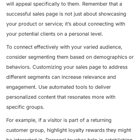
will appeal specifically to them. Remember that a
successful sales page is not just about showcasing
your product or service; it’s about connecting with
your potential clients on a personal level.
To connect effectively with your varied audience,
consider segmenting them based on demographics or
behaviors. Customizing your sales page to address
different segments can increase relevance and
engagement. Use automated tools to deliver
personalized content that resonates more with
specific groups.
For example, if a visitor is part of a returning
customer group, highlight loyalty rewards they might
be interested in. Personal touches help in establishing