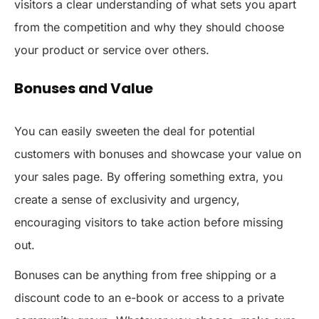
visitors a clear understanding of what sets you apart
from the competition and why they should choose
your product or service over others.
Bonuses and Value
You can easily sweeten the deal for potential
customers with bonuses and showcase your value on
your sales page. By offering something extra, you
create a sense of exclusivity and urgency,
encouraging visitors to take action before missing
out.
Bonuses can be anything from free shipping or a
discount code to an e-book or access to a private