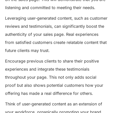
listening and committed to meeting their needs.
Leveraging user-generated content, such as customer
reviews and testimonials, can significantly boost the
authenticity of your sales page. Real experiences
from satisfied customers create relatable content that
future clients may trust.
Encourage previous clients to share their positive
experiences and integrate these testimonials
throughout your page. This not only adds social
proof but also shows potential customers how your
offering has made a real difference for others.
Think of user-generated content as an extension of
your workforce, organically promoting your brand