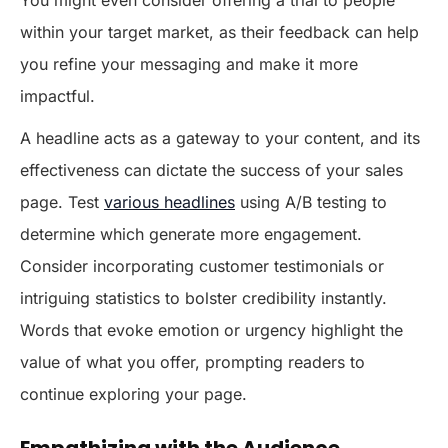
within your target market, as their feedback can help
you refine your messaging and make it more
impactful.
A headline acts as a gateway to your content, and its
effectiveness can dictate the success of your sales
page. Test
various headlines
using A/B testing to
determine which generate more engagement.
Consider incorporating customer testimonials or
intriguing statistics to bolster credibility instantly.
Words that evoke emotion or urgency highlight the
value of what you offer, prompting readers to
continue exploring your page.
Empathizing with the Audience