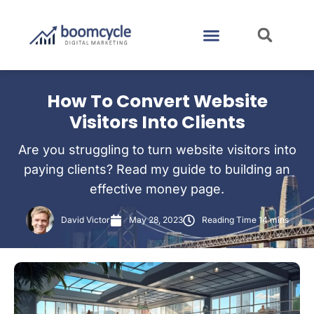
CASE STUDIES
CONTACT US
How To Convert Website
Visitors Into Clients
Are you struggling to turn website visitors into
paying clients? Read my guide to building an
effective money page.
David Victor
May 28, 2023