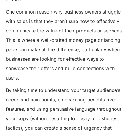
One common reason why business owners struggle
with sales is that they aren’t sure how to effectively
communicate the value of their products or services.
This is where a well-crafted money page or landing
page can make all the difference, particularly when
businesses are looking for effective ways to
showcase their offers and build connections with
users.
By taking time to understand your target audience’s
needs and pain points, emphasizing benefits over
features, and using persuasive language throughout
your copy (without resorting to pushy or dishonest
tactics), you can create a sense of urgency that