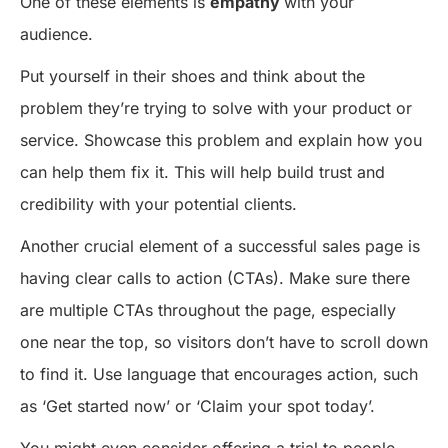
One of these elements is
empathy
with your
audience.
Put yourself in their shoes and think about the
problem they’re trying to solve with your product or
service. Showcase this problem and explain how you
can help them fix it. This will help build trust and
credibility with your potential clients.
Another crucial element of a successful sales page is
having clear calls to action (CTAs). Make sure there
are multiple CTAs throughout the page, especially
one near the top, so visitors don’t have to scroll down
to find it. Use language that encourages action, such
as ‘Get started now’ or ‘Claim your spot today’.
You might even consider offering a trial to people