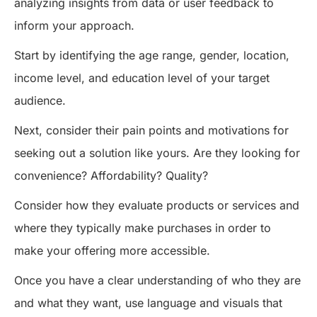
analyzing insights from data or user feedback to
inform your approach.
Start by identifying the age range, gender, location,
income level, and education level of your target
audience.
Next, consider their pain points and motivations for
seeking out a solution like yours. Are they looking for
convenience? Affordability? Quality?
Consider how they evaluate products or services and
where they typically make purchases in order to
make your offering more accessible.
Once you have a clear understanding of who they are
and what they want, use language and visuals that