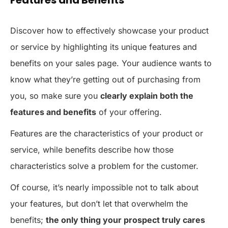
Discover how to effectively showcase your product
or service by highlighting its unique features and
benefits on your sales page. Your audience wants to
know what they’re getting out of purchasing from
you, so make sure you
clearly explain both the
features and benefits
of your offering.
Features are the characteristics of your product or
service, while benefits describe how those
characteristics solve a problem for the customer.
Of course, it’s nearly impossible not to talk about
your features, but don’t let that overwhelm the
benefits;
the only thing your prospect truly cares