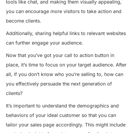
tools like chat, and making them visually appealing,
you can encourage more visitors to take action and
become clients.
Additionally, sharing helpful links to relevant websites
can further engage your audience.
Now that you’ve got your call to action button in
place, it’s time to focus on your target audience. After
all, if you don’t know who you’re selling to, how can
you effectively persuade the next generation of
clients?
It’s important to understand the demographics and
behaviors of your ideal customer so that you can
tailor your sales page accordingly. This might include