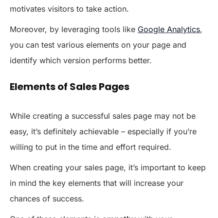
motivates visitors to take action.
Moreover, by leveraging tools like
Google Analytics
,
you can test various elements on your page and
identify which version performs better.
Elements of Sales Pages
While creating a successful sales page may not be
easy, it’s definitely achievable – especially if you’re
willing to put in the time and effort required.
When creating your sales page, it’s important to keep
in mind the key elements that will increase your
chances of success.