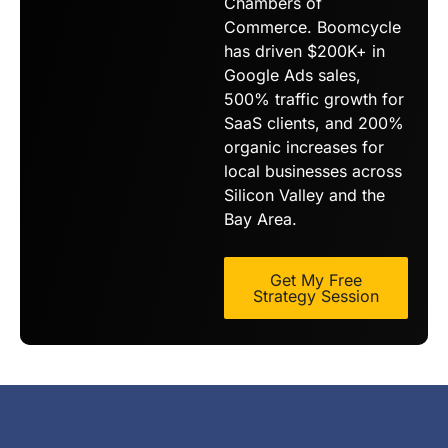
Chambers of
Commerce. Boomcycle
has driven $200K+ in
Google Ads sales,
500% traffic growth for
SaaS clients, and 200%
organic increases for
local businesses across
Silicon Valley and the
Bay Area.
Get My Free
Strategy Session