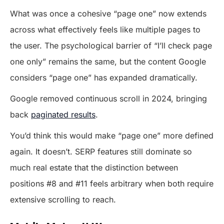
What was once a cohesive “page one” now extends
across what effectively feels like multiple pages to
the user. The psychological barrier of “I’ll check page
one only” remains the same, but the content Google
considers “page one” has expanded dramatically.
Google removed continuous scroll in 2024, bringing
back
paginated results
.
You’d think this would make “page one” more defined
again. It doesn’t. SERP features still dominate so
much real estate that the distinction between
positions #8 and #11 feels arbitrary when both require
extensive scrolling to reach.