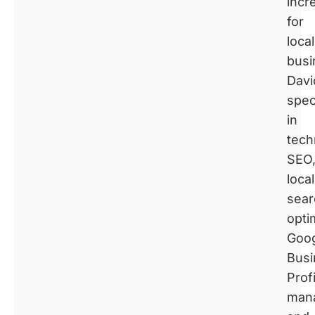
incr
for
local
busi
Davi
spec
in
tech
SEO
local
sear
opti
Goo
Busi
Profi
man