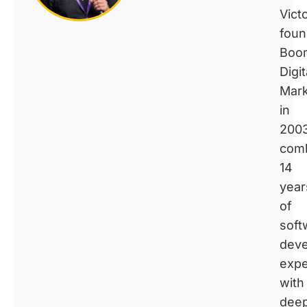
Vict
fou
Boo
Digit
Mark
in
2003
comb
14
year
of
soft
dev
expe
with
dee