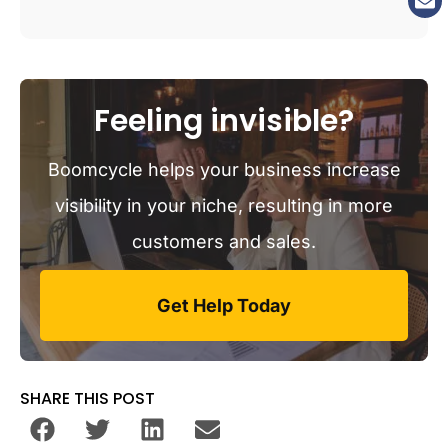
Feeling invisible?
Boomcycle helps your business increase
visibility in your niche, resulting in more
customers and sales.
Get Help Today
SHARE THIS POST