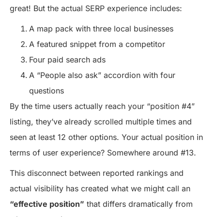
great! But the actual SERP experience includes:
A map pack with three local businesses
A featured snippet from a competitor
Four paid search ads
A “People also ask” accordion with four
questions
By the time users actually reach your “position #4”
listing, they’ve already scrolled multiple times and
seen at least 12 other options. Your actual position in
terms of user experience? Somewhere around #13.
This disconnect between reported rankings and
actual visibility has created what we might call an
“effective position”
that differs dramatically from