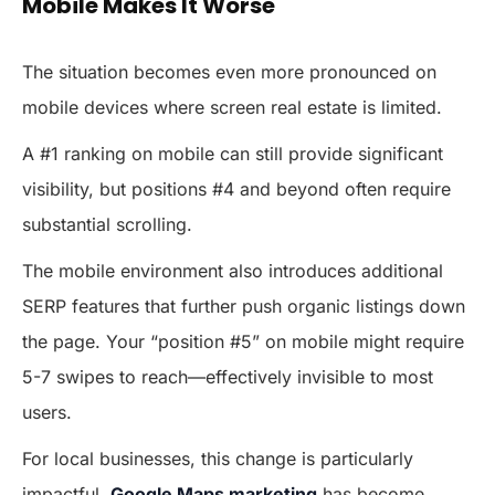
Mobile Makes It Worse
The situation becomes even more pronounced on
mobile devices where screen real estate is limited.
A #1 ranking on mobile can still provide significant
visibility, but positions #4 and beyond often require
substantial scrolling.
The mobile environment also introduces additional
SERP features that further push organic listings down
the page. Your “position #5” on mobile might require
5-7 swipes to reach—effectively invisible to most
users.
For local businesses, this change is particularly
impactful.
Google Maps marketing
has become