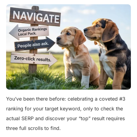
You’ve been there before: celebrating a coveted #3
ranking for your target keyword, only to check the
actual SERP and discover your “top” result requires
three full scrolls to find.