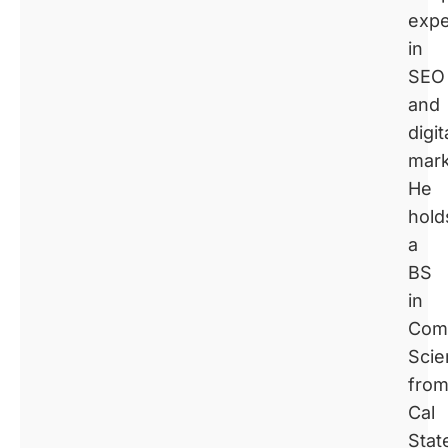
expe
in
SEO
and
digit
mark
He
hold
a
BS
in
Com
Scie
fro
Cal
Stat