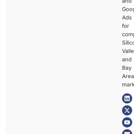
and
Goo
Ads
for
comp
Silic
Vall
and
Bay
Area
mark