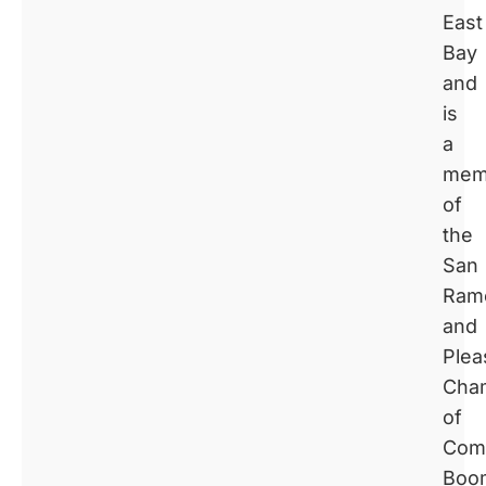
East
Bay
and
is
a
mem
of
the
San
Ram
and
Plea
Cha
of
Com
Boo