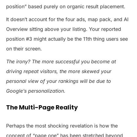
position” based purely on organic result placement.
It doesn’t account for the four ads, map pack, and AI
Overview sitting above your listing. Your reported
position #3 might actually be the 11th thing users see
on their screen.
The irony? The more successful you become at
driving repeat visitors, the more skewed your
personal view of your rankings will be due to
Google’s personalization.
The Multi-Page Reality
Perhaps the most shocking revelation is how the
concept of “page one” has been stretched beyond