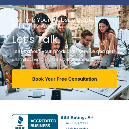
It's Time Your Website Started
Pulling Its Weight
Let’s Talk.
Tell us about your product or service and get
unlimited visibility for your business.
Book Your Free Consultation