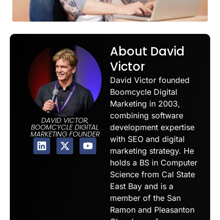
About David
Victor
David Victor founded
Boomcycle Digital
Marketing in 2003,
combining software
DAVID VICTOR,
development expertise
BOOMCYCLE DIGITAL
MARKETING FOUNDER
with SEO and digital
marketing strategy. He
holds a BS in Computer
Science from Cal State
East Bay and is a
member of the San
Ramon and Pleasanton