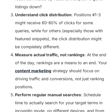
listings down?
Understand click distribution
: Positions #1-3
might receive 60-80% of clicks for some
queries, while for others (especially those with
featured snippets), the click distribution might
be completely different.
Measure actual traffic, not rankings
: At the end
of the day, rankings are a means to an end. Your
content marketing
strategy should focus on
driving traffic and conversions, not just ranking
positions.
Perform regular manual searches
: Schedule
time to actually search for your target terms in
incognito mode, on different devices, and from