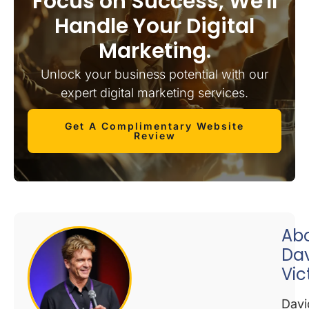
Focus on Success, We'll
Handle Your Digital
Marketing.
Unlock your business potential with our
expert digital marketing services.
Get A Complimentary Website
Review
Ab
Da
Vic
Davi