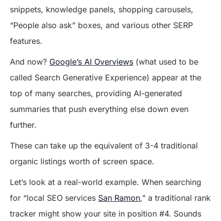
snippets, knowledge panels, shopping carousels,
“People also ask” boxes, and various other SERP
features.
And now?
Google’s AI Overviews
(what used to be
called Search Generative Experience) appear at the
top of many searches, providing AI-generated
summaries that push everything else down even
further.
These can take up the equivalent of 3-4 traditional
organic listings worth of screen space.
Let’s look at a real-world example. When searching
for “local SEO services
San Ramon
,” a traditional rank
tracker might show your site in position #4. Sounds