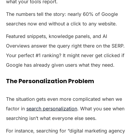
what your tools report.
The numbers tell the story: nearly 60% of Google
searches now end without a click to any website.
Featured snippets, knowledge panels, and AI
Overviews answer the query right there on the SERP.
Your perfect #1 ranking? It might never get clicked if
Google has already given users what they need.
The Personalization Problem
The situation gets even more complicated when we
factor in
search personalization
. What you see when
searching isn’t what everyone else sees.
For instance, searching for “digital marketing agency