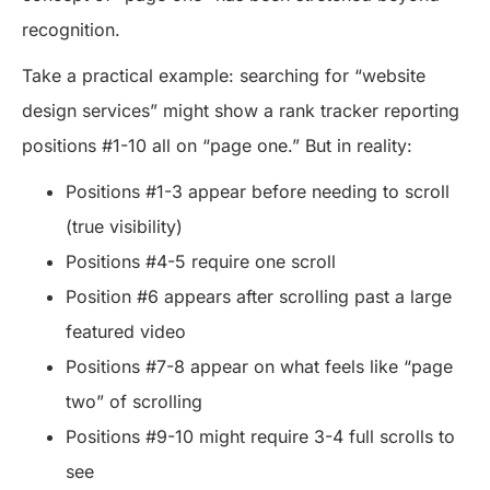
recognition.
Take a practical example: searching for “website
design services” might show a rank tracker reporting
positions #1-10 all on “page one.” But in reality:
Positions #1-3 appear before needing to scroll
(true visibility)
Positions #4-5 require one scroll
Position #6 appears after scrolling past a large
featured video
Positions #7-8 appear on what feels like “page
two” of scrolling
Positions #9-10 might require 3-4 full scrolls to
see