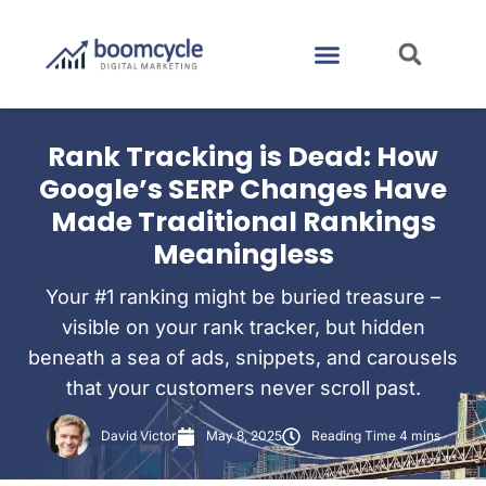
CASE STUDIES
CONTACT US
Rank Tracking is Dead: How
Google’s SERP Changes Have
Made Traditional Rankings
Meaningless
Your #1 ranking might be buried treasure –
visible on your rank tracker, but hidden
beneath a sea of ads, snippets, and carousels
that your customers never scroll past.
David Victor
May 8, 2025