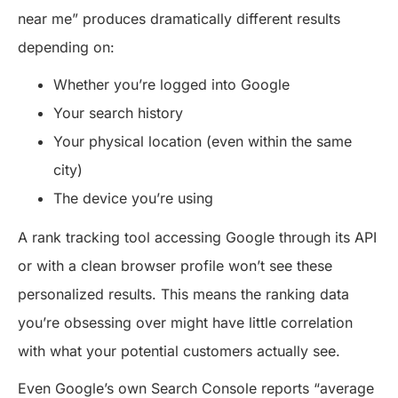
near me” produces dramatically different results
depending on:
Whether you’re logged into Google
Your search history
Your physical location (even within the same
city)
The device you’re using
A rank tracking tool accessing Google through its API
or with a clean browser profile won’t see these
personalized results. This means the ranking data
you’re obsessing over might have little correlation
with what your potential customers actually see.
Even Google’s own Search Console reports “average