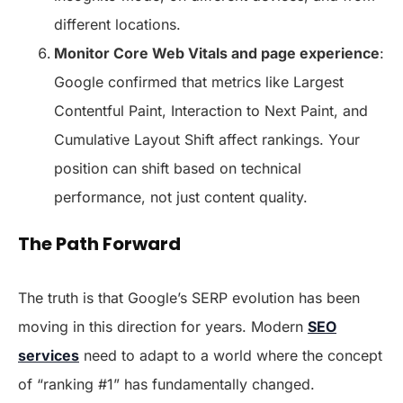
different locations.
Monitor Core Web Vitals and page experience
:
Google confirmed that metrics like Largest
Contentful Paint, Interaction to Next Paint, and
Cumulative Layout Shift affect rankings. Your
position can shift based on technical
performance, not just content quality.
The Path Forward
The truth is that Google’s SERP evolution has been
moving in this direction for years. Modern
SEO
services
need to adapt to a world where the concept
of “ranking #1” has fundamentally changed.