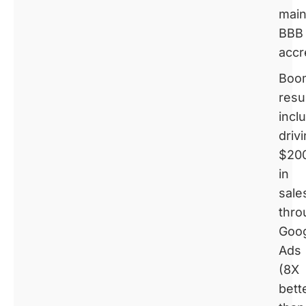
main
BBB
accr
Boom
resu
incl
driv
$20
in
sale
thro
Goo
Ads
(8X
bett