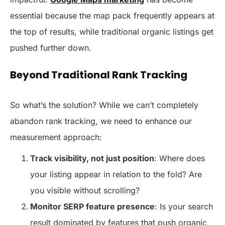
essential because the map pack frequently appears at
the top of results, while traditional organic listings get
pushed further down.
Beyond Traditional Rank Tracking
So what’s the solution? While we can’t completely
abandon rank tracking, we need to enhance our
measurement approach:
Track visibility, not just position
: Where does
your listing appear in relation to the fold? Are
you visible without scrolling?
Monitor SERP feature presence
: Is your search
result dominated by features that push organic