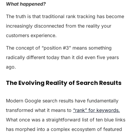
What happened?
The truth is that traditional rank tracking has become
increasingly disconnected from the reality your
customers experience.
The concept of “position #3” means something
radically different today than it did even five years
ago.
The Evolving Reality of Search Results
Modern Google search results have fundamentally
transformed what it means to
“rank” for keywords.
What once was a straightforward list of ten blue links
has morphed into a complex ecosystem of featured