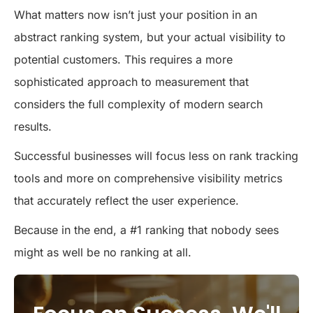
What matters now isn’t just your position in an
abstract ranking system, but your actual visibility to
potential customers. This requires a more
sophisticated approach to measurement that
considers the full complexity of modern search
results.
Successful businesses will focus less on rank tracking
tools and more on comprehensive visibility metrics
that accurately reflect the user experience.
Because in the end, a #1 ranking that nobody sees
might as well be no ranking at all.