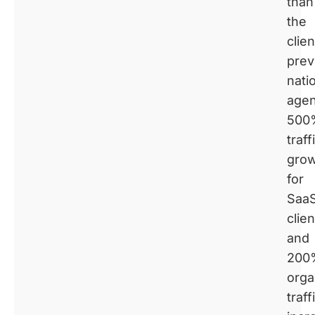
than
the
clien
prev
nati
agen
500
traff
gro
for
Saa
clien
and
200
orga
traff