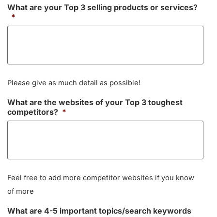
What are your Top 3 selling products or services?
*
Please give as much detail as possible!
What are the websites of your Top 3 toughest
competitors?
*
Feel free to add more competitor websites if you know
of more
What are 4-5 important topics/search keywords