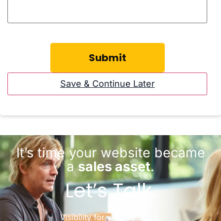
Save & Continue Later
It’s time your website became
a
sales asset
.
Let’s Talk.
Visibility for your business.