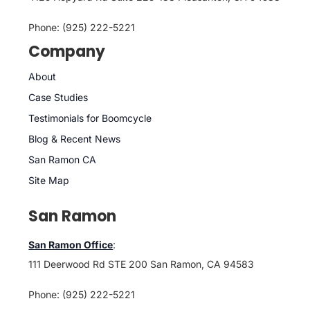
Phone: (925) 222-5221
Company
About
Case Studies
Testimonials for Boomcycle
Blog & Recent News
San Ramon CA
Site Map
San Ramon
San Ramon Office
:
111 Deerwood Rd STE 200 San Ramon, CA 94583
Phone: (925) 222-5221