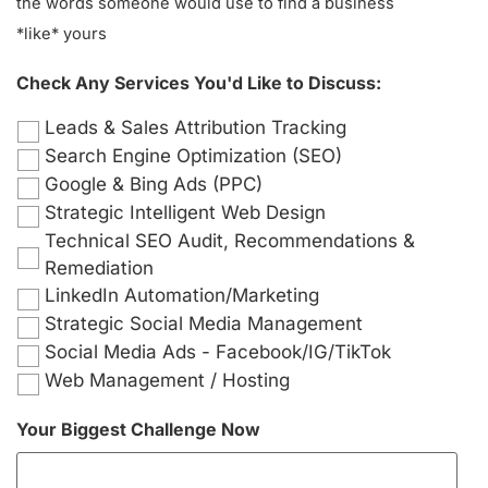
the words someone would use to find a business
*like* yours
Check Any Services You'd Like to Discuss:
Leads & Sales Attribution Tracking
Search Engine Optimization (SEO)
Google & Bing Ads (PPC)
Strategic Intelligent Web Design
Technical SEO Audit, Recommendations &
Remediation
LinkedIn Automation/Marketing
Strategic Social Media Management
Social Media Ads - Facebook/IG/TikTok
Web Management / Hosting
Your Biggest Challenge Now