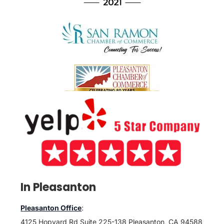
In Pleasanton
Pleasanton Office
:
4125 Hopyard Rd Suite 225-138 Pleasanton, CA 94588