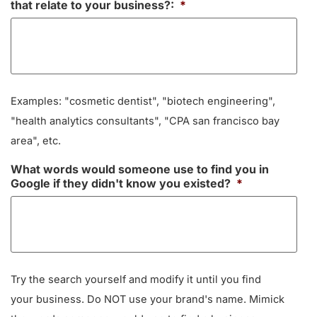
that relate to your business?:
*
Examples: "cosmetic dentist", "biotech engineering",
"health analytics consultants", "CPA san francisco bay
area", etc.
What words would someone use to find you in
Google if they didn't know you existed?
*
Try the search yourself and modify it until you find
your business. Do NOT use your brand's name. Mimick