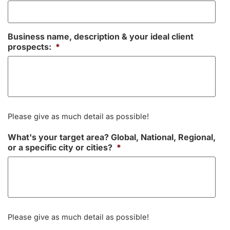
Business name, description & your ideal client
prospects:
*
Please give as much detail as possible!
What's your target area? Global, National, Regional,
or a specific city or cities?
*
Please give as much detail as possible!