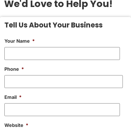
We'd Love to Help You!
Tell Us About Your Business
Your Name
*
Phone
*
Email
*
Website
*