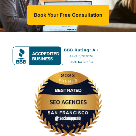
Book Your Free Consultation