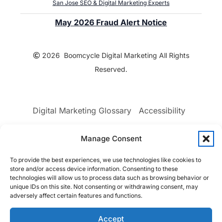
San Jose SEO & Digital Marketing Experts
May 2026 Fraud Alert Notice
2026 Boomcycle Digital Marketing All Rights
Reserved.
Digital Marketing Glossary
Accessibility
Manage Consent
Privacy Policy
Terms & Conditions
To provide the best experiences, we use technologies like cookies to
Sitemap
Opt-out preferences
store and/or access device information. Consenting to these
technologies will allow us to process data such as browsing behavior or
unique IDs on this site. Not consenting or withdrawing consent, may
adversely affect certain features and functions.
Accept