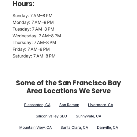
Hours:
Sunday: 7 AM–8 PM
Monday: 7 AM–8 PM
Tuesday: 7 AM–8 PM
Wednesday: 7 AM–8 PM
Thursday: 7 AM–8 PM
Friday: 7 AM–8 PM
Saturday: 7 AM–8 PM
Some of the San Francisco Bay
Area Locations We Serve
Pleasanton, CA
San Ramon
Livermore, CA
Silicon Valley SEO
Sunnyvale, CA
Mountain View, CA
Santa Clara, CA
Danville, CA