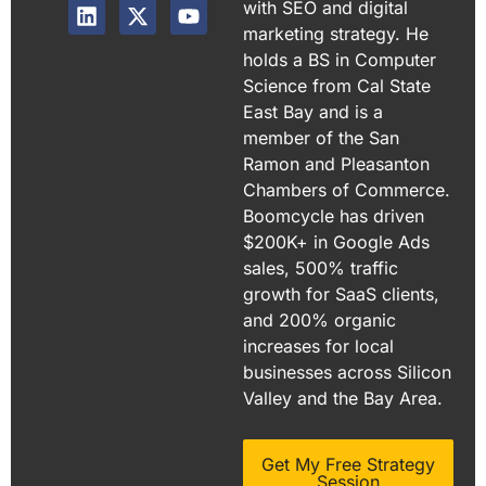
with SEO and digital
marketing strategy. He
holds a BS in Computer
Science from Cal State
East Bay and is a
member of the San
Ramon and Pleasanton
Chambers of Commerce.
Boomcycle has driven
$200K+ in Google Ads
sales, 500% traffic
growth for SaaS clients,
and 200% organic
increases for local
businesses across Silicon
Valley and the Bay Area.
Get My Free Strategy
Session