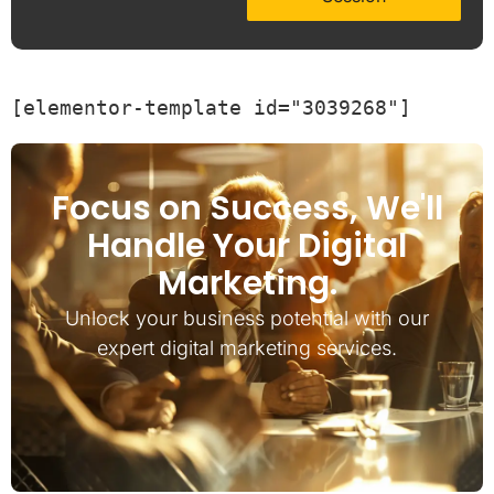
[elementor-template id="3039268"]
Focus on Success, We'll
Handle Your Digital
Marketing.
Unlock your business potential with our
expert digital marketing services.