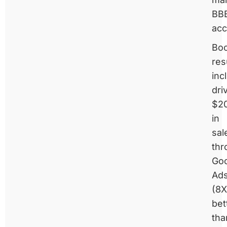
BB
acc
Boo
res
inc
dri
$2
in
sal
thr
Go
Ad
(8X
bet
tha