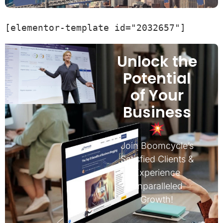
[elementor-template id="2032657"]
Unlock the
Potential
of Your
Business
Join Boomcycle’s
Satisfied Clients &
Experience
Unparalleled
Growth!