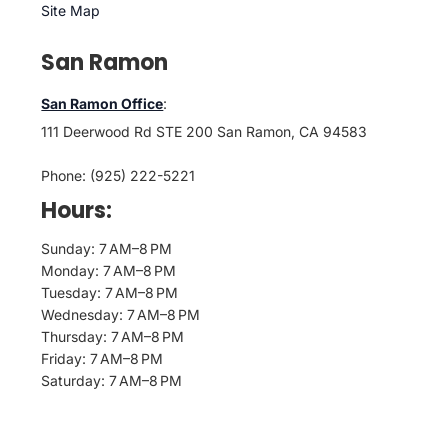
Site Map
San Ramon
San Ramon Office
:
111 Deerwood Rd STE 200 San Ramon, CA 94583
Phone: (925) 222-5221
Hours:
Sunday: 7 AM–8 PM
Monday: 7 AM–8 PM
Tuesday: 7 AM–8 PM
Wednesday: 7 AM–8 PM
Thursday: 7 AM–8 PM
Friday: 7 AM–8 PM
Saturday: 7 AM–8 PM