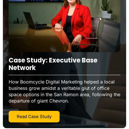
Case Study: Executive Base
Network
How Boomcycle Digital Marketing helped a local
business grow amidst a veritable glut of office
space options in the San Ramon area, following the
departure of giant Chevron.
Read Case Study