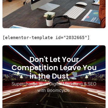
[elementor-template id="2032665"]
Don't Let Your
Competition Leave You
in the Dust
Supercharge Your Digital Marketing & SEO
with Boomcycle