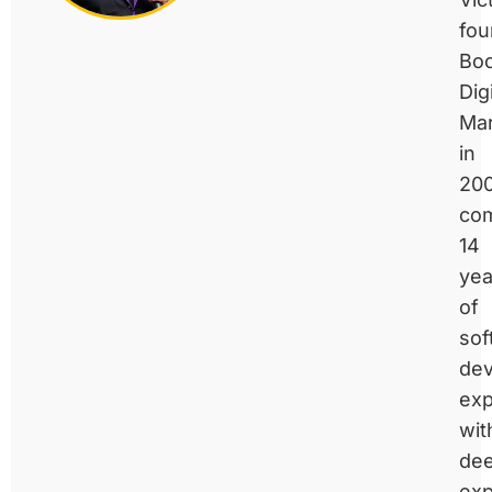
fo
Bo
Digi
Mar
in
200
com
14
yea
of
sof
de
exp
wit
de
exp