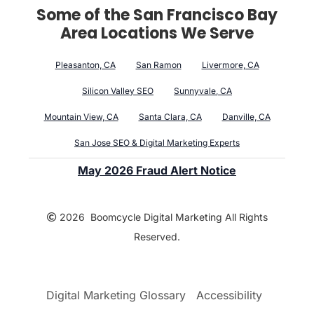
Some of the San Francisco Bay
Area Locations We Serve
Pleasanton, CA
San Ramon
Livermore, CA
Silicon Valley SEO
Sunnyvale, CA
Mountain View, CA
Santa Clara, CA
Danville, CA
San Jose SEO & Digital Marketing Experts
May 2026 Fraud Alert Notice
2026 Boomcycle Digital Marketing All Rights
Reserved.
Digital Marketing Glossary
Accessibility