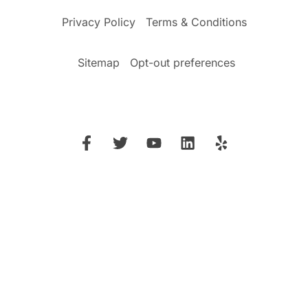
Privacy Policy
Terms & Conditions
Sitemap
Opt-out preferences