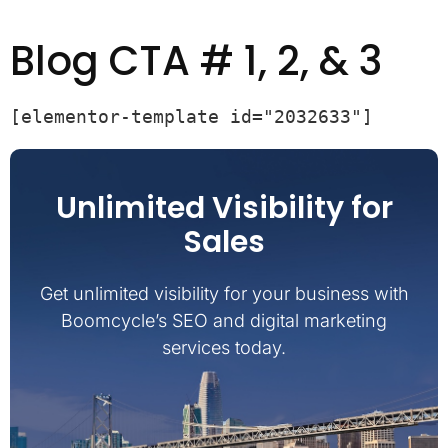
Blog CTA # 1, 2, & 3
[elementor-template id="2032633"]
Unlimited Visibility for
Sales
Get unlimited visibility for your business with
Boomcycle’s SEO and digital marketing
services today.