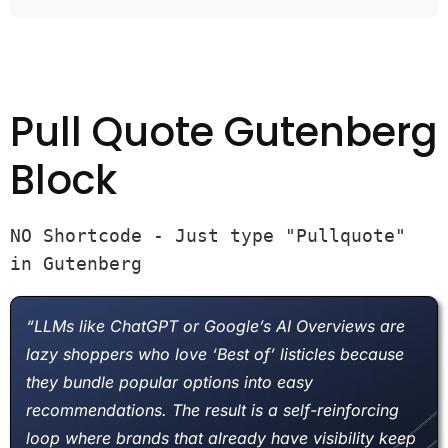
Pull Quote Gutenberg
Block
NO Shortcode - Just type "Pullquote" 
in Gutenberg
“LLMs like ChatGPT or Google’s AI Overviews are
lazy shoppers who love ‘Best of’ listicles because
they bundle popular options into easy
recommendations. The result is a self-reinforcing
loop where brands that already have visibility keep