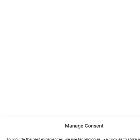
Manage Consent
To provide the best experiences, we use technologies like cookies to store 