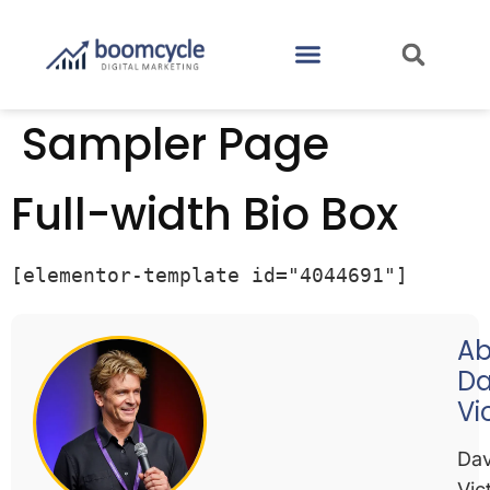
CASE STUDIES
CONTACT US
Sampler Page
Full-width Bio Box
[elementor-template id="4044691"]
Ab
Da
Vi
Dav
Vic