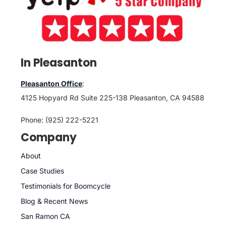
In Pleasanton
Pleasanton Office
:
4125 Hopyard Rd Suite 225-138 Pleasanton, CA 94588
Phone: (925) 222-5221
Company
About
Case Studies
Testimonials for Boomcycle
Blog & Recent News
San Ramon CA