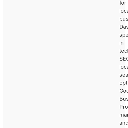
for
loc
bus
Dav
spe
in
tec
SE
loc
sea
opt
Go
Bus
Pro
ma
an