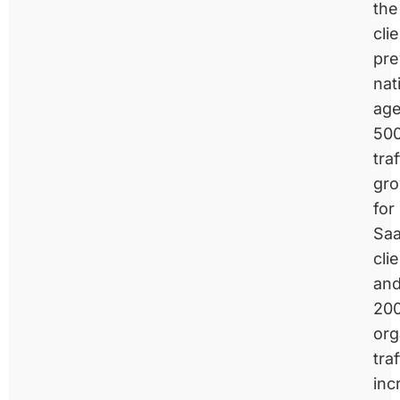
the
clie
pre
nat
age
50
traf
gr
for
Sa
cli
an
20
org
traf
inc