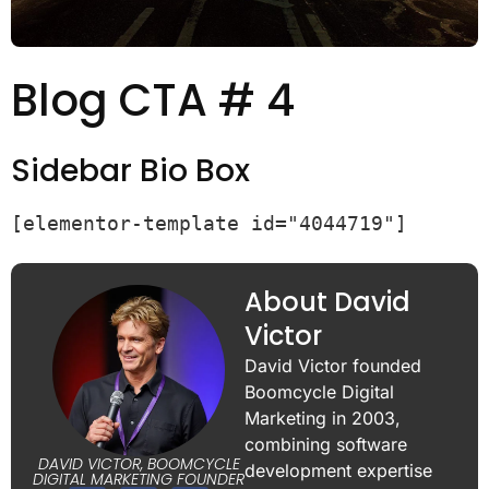
Blog CTA # 4
Sidebar Bio Box
[elementor-template id="4044719"]
About David
Victor
David Victor founded
Boomcycle Digital
Marketing in 2003,
combining software
DAVID VICTOR, BOOMCYCLE
development expertise
DIGITAL MARKETING FOUNDER