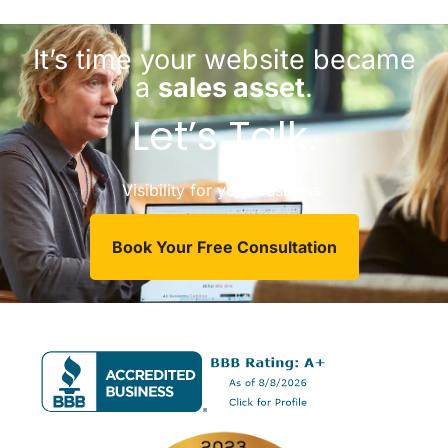
It’s time your website became
a
sales asset
.
Let’s Talk.
Visibility for your business.
Book Your Free Consultation