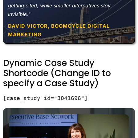
getting cited, while smaller alternatives stay
invisible.”
DAVID VICTOR, BOOMCYCLE DIGITAL
MARKETING
Dynamic Case Study
Shortcode (Change ID to
specify a Case Study)
[case_study id="3041696"]