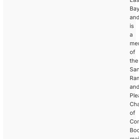
Ba
an
is
a
me
of
the
Sa
Ra
an
Ple
Ch
of
Co
Bo
mai